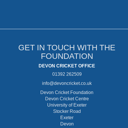
GET IN TOUCH WITH THE
FOUNDATION
DEVON CRICKET OFFICE
01392 262509
info@devoncricket.co.uk
Devon Cricket Foundation
Devon Cricket Centre
University of Exeter
Stocker Road
Exeter
Devon