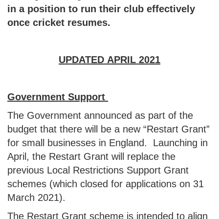
in a position to run their club effectively
once cricket resumes.
UPDATED APRIL 2021
Govern
ment Support
The Government announced as part of the
budget that there will be a new “Restart Grant”
for small businesses in England. Launching in
April, the Restart Grant will replace the
previous Local Restrictions Support Grant
schemes (which closed for applications on 31
March 2021).
The Restart Grant scheme is intended to align