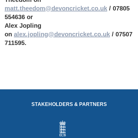
matt.theedom@devoncricket.co.uk
/ 07805
554636 or
Alex Jopling
on
alex.jopling@devoncricket.co.uk
/ 07507
711595.
STAKEHOLDERS & PARTNERS