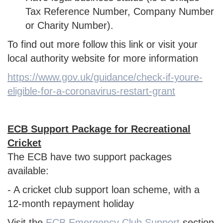
Tax Reference Number, Company Number
or Charity Number).
To find out more follow this link or visit your
local authority website for more information
https://www.gov.uk/guidance/check-if-youre-
eligible-for-a-coronavirus-restart-grant
ECB Support Package for Recreational
Cricket
The ECB have two support packages
available:
- A cricket club support loan scheme, with a
12-month repayment holiday
Visit the
ECB Emergency Club Support
section