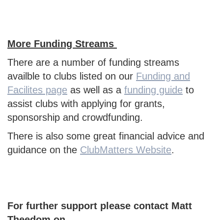
More Funding Streams
There are a number of funding streams
availble to clubs listed on our
Funding and
Facilites page
as well as a
funding guide
to
assist clubs with applying for grants,
sponsorship and crowdfunding.
There is also some great financial advice and
guidance on the
ClubMatters Website
.
For further support please contact Matt
Theedom on