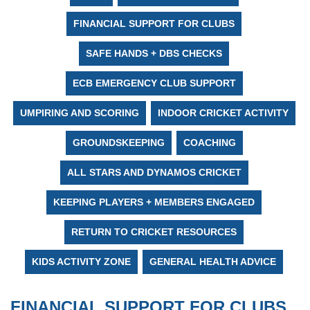
FINANCIAL SUPPORT FOR CLUBS
SAFE HANDS + DBS CHECKS
ECB EMERGENCY CLUB SUPPORT
UMPIRING AND SCORING
INDOOR CRICKET ACTIVITY
GROUNDSKEEPING
COACHING
ALL STARS AND DYNAMOS CRICKET
KEEPING PLAYERS + MEMBERS ENGAGED
RETURN TO CRICKET RESOURCES
KIDS ACTIVITY ZONE
GENERAL HEALTH ADVICE
FINANCIAL SUPPORT FOR CLUBS