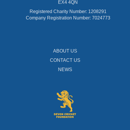
EX4 4QN
Registered Charity Number: 1208291
Company Registration Number: 7024773
ABOUT US
CONTACT US
NEWS