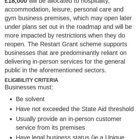
£18,000
will be allocated to hospitality,
accommodation, leisure, personal care and
gym business premises, which may open later
under plans set out in the roadmap and will be
more impacted by restrictions when they do
reopen. The Restart Grant scheme supports
businesses that are predominantly reliant on
delivering in-person services for the general
public in the aforementioned sectors.
ELIGIBILITY CRITERIA
Businesses must:
Be solvent
Have not exceeded the State Aid threshold
Usually provide an in-person customer
service from its premises
Have legal business status (ie a Unique