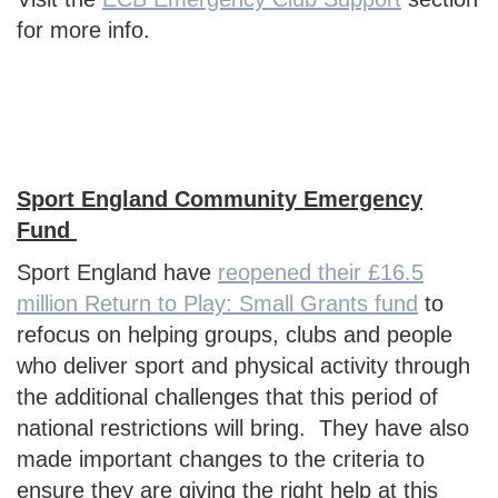
for more info.
Sport England Community Emergency
Fund
Sport England have
reopened their £16.5
million Return to Play: Small Grants fund
to
refocus on helping groups, clubs and people
who deliver sport and physical activity through
the additional challenges that this period of
national restrictions will bring. They have also
made important changes to the criteria to
ensure they are giving the right help at this