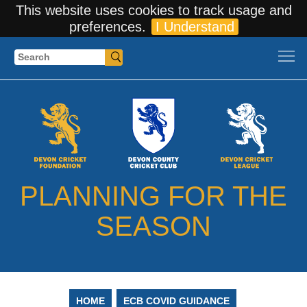
This website uses cookies to track usage and
preferences.
I Understand
Search
PLANNING FOR THE
SEASON
HOME
ECB COVID GUIDANCE