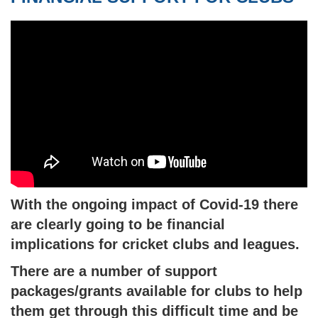
With the ongoing impact of Covid-19 there
are clearly going to be financial
implications for cricket clubs and leagues.
There are a number of support
packages/grants available for clubs to help
them get through this difficult time and be