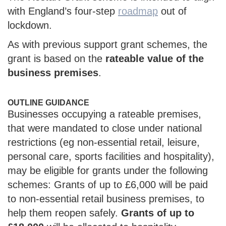
with England’s four-step
roadmap
out of
lockdown.
As with previous support grant schemes, the
grant is based on the
rateable value of the
business premises
.
OUTLINE GUIDANCE
Businesses occupying a rateable premises,
that were mandated to close under national
restrictions (eg non-essential retail, leisure,
personal care, sports facilities and hospitality),
may be eligible for grants under the following
schemes: Grants of up to £6,000 will be paid
to non-essential retail business premises, to
help them reopen safely.
Grants of up to