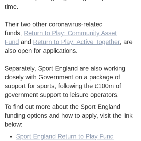
time.
Their two other coronavirus-related
funds,
Return to Play: Community Asset
Fund
and
Return to Play: Active Together
,
are
also open for applications.
Separately, Sport England are also working
closely with Government on a package of
support for sports, following the £100m of
government support to leisure operators.
To find out more about the Sport England
funding options and how to apply, visit the link
below:
Sport England Return to Play Fund