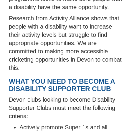
a disability have the same opportunity.
Research from Activity Alliance shows that
people with a disability want to increase
their activity levels but struggle to find
appropriate opportunities. We are
committed to making more accessible
cricketing opportunities in Devon to combat
this.
WHAT YOU NEED TO BECOME A
DISABILITY SUPPORTER CLUB
Devon clubs looking to become Disability
Supporter Clubs must meet the following
criteria:
Actively promote Super 1s and all