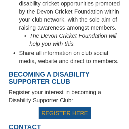
disability cricket opportunities promoted
by the Devon Cricket Foundation within
your club network, with the sole aim of
raising awareness amongst members.
The Devon Cricket Foundation will
help you with this.
Share all information on club social
media, website and direct to members.
BECOMING A DISABILITY
SUPPORTER CLUB
Register your interest in becoming a
Disability Supporter Club:
REGISTER HERE
CONTACT