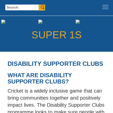
Search
SUPER 1S
DISABILITY SUPPORTER CLUBS
WHAT ARE DISABILITY
SUPPORTER CLUBS?
Cricket is a widely inclusive game that can
bring communities together and positively
impact lives. The Disability Supporter Clubs
programme looks to make sure people with