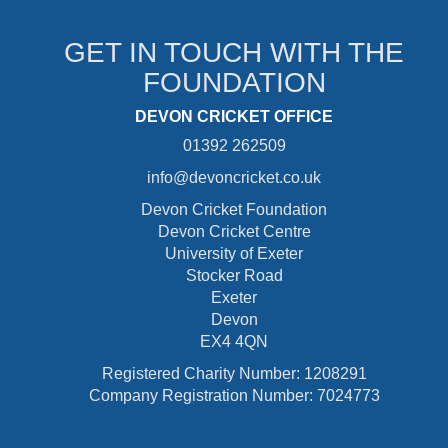
GET IN TOUCH WITH THE
FOUNDATION
DEVON CRICKET OFFICE
01392 262509
info@devoncricket.co.uk
Devon Cricket Foundation
Devon Cricket Centre
University of Exeter
Stocker Road
Exeter
Devon
EX4 4QN
Registered Charity Number: 1208291
Company Registration Number: 7024773