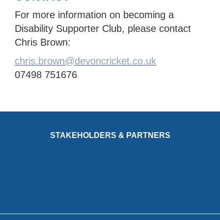
For more information on becoming a
Disability Supporter Club, please contact
Chris Brown:
chris.brown@devoncricket.co.uk
07498 751676
STAKEHOLDERS & PARTNERS