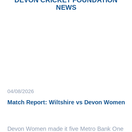
NEWS
04/08/2026
Match Report: Wiltshire vs Devon Women
Devon Women made it five Metro Bank One