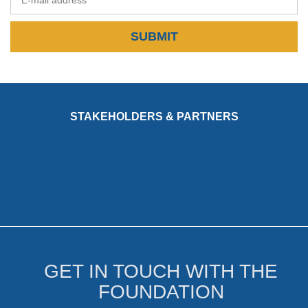
SUBMIT
STAKEHOLDERS & PARTNERS
GET IN TOUCH WITH THE
FOUNDATION