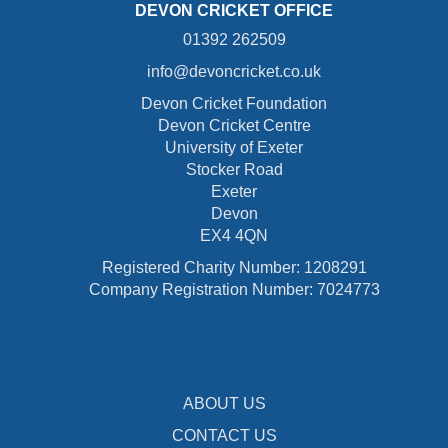
DEVON CRICKET OFFICE
01392 262509
info@devoncricket.co.uk
Devon Cricket Foundation
Devon Cricket Centre
University of Exeter
Stocker Road
Exeter
Devon
EX4 4QN
Registered Charity Number: 1208291
Company Registration Number: 7024773
ABOUT US
CONTACT US