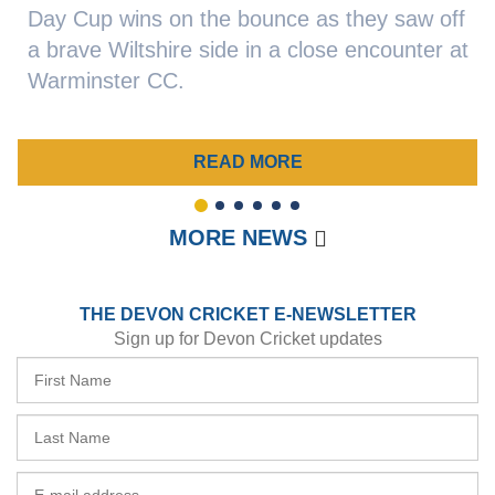
Day Cup wins on the bounce as they saw off
a brave Wiltshire side in a close encounter at
Warminster CC.
READ MORE
1
2
3
4
5
6
MORE NEWS
THE DEVON CRICKET E-NEWSLETTER
Sign up for Devon Cricket updates