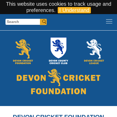
This website uses cookies to track usage and
preferences.
I Understand
Search
DEVON CRICKET FOUNDATION