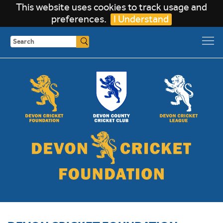
This website uses cookies to track usage and
preferences.
I Understand
Search