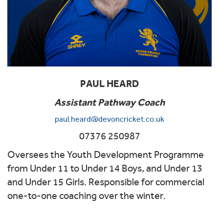
PAUL HEARD
Assistant Pathway Coach
paul.heard@devoncricket.co.uk
07376 250987
Oversees the Youth Development Programme
from Under 11 to Under 14 Boys, and Under 13
and Under 15 Girls. Responsible for commercial
one-to-one coaching over the winter.