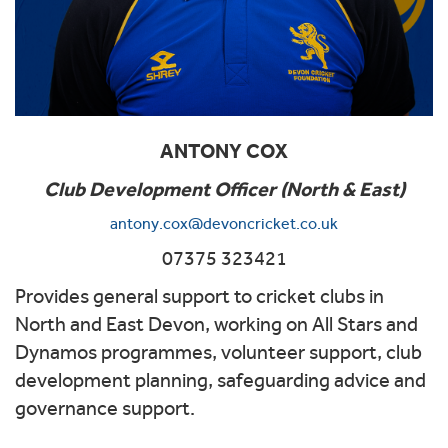
ANTONY COX
Club Development Officer (North & East)
antony.cox@devoncricket.co.uk
07375 323421
Provides general support to cricket clubs in
North and East Devon, working on All Stars and
Dynamos programmes, volunteer support, club
development planning, safeguarding advice and
governance support.