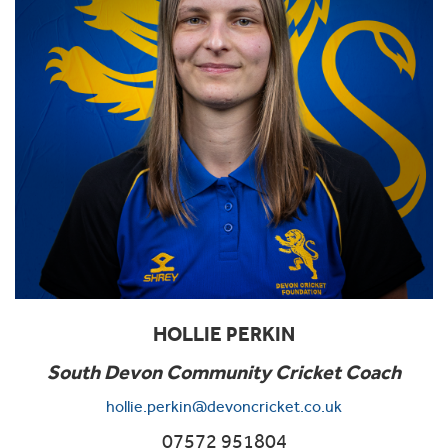
HOLLIE PERKIN
South Devon Community Cricket Coach
hollie.perkin@devoncricket.co.uk
07572 951804