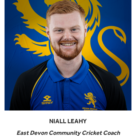
NIALL LEAHY
East Devon Community Cricket Coach