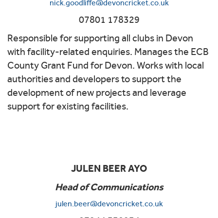
nick.goodliffe@devoncricket.co.uk
07801 178329
Responsible for supporting all clubs in Devon
with facility-related enquiries. Manages the ECB
County Grant Fund for Devon. Works with local
authorities and developers to support the
development of new projects and leverage
support for existing facilities.
JULEN BEER AYO
Head of Communications
julen.beer@devoncricket.co.uk