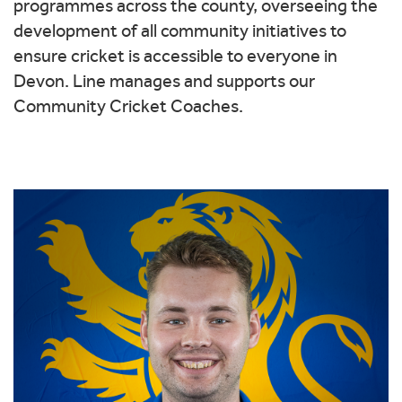
programmes across the county, overseeing the
development of all community initiatives to
ensure cricket is accessible to everyone in
Devon. Line manages and supports our
Community Cricket Coaches.