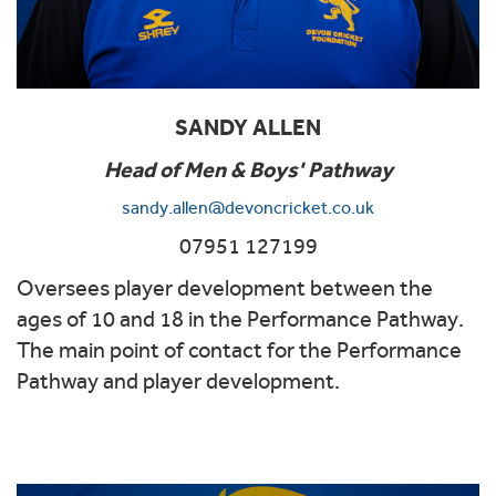
SANDY ALLEN
Head of Men & Boys' Pathway
sandy.allen@devoncricket.co.uk
07951 127199
Oversees player development between the
ages of 10 and 18 in the Performance Pathway.
The main point of contact for the Performance
Pathway and player development.