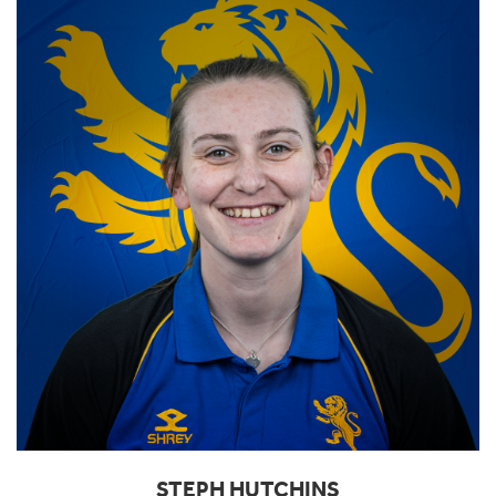
STEPH HUTCHINS