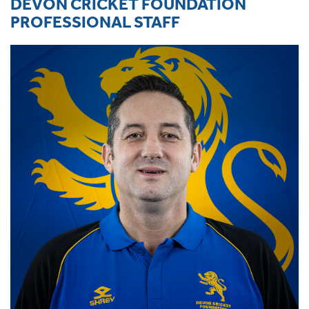
DEVON CRICKET FOUNDATION
PROFESSIONAL STAFF