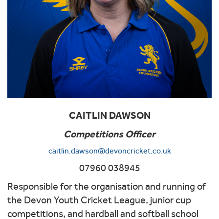
CAITLIN DAWSON
Competitions Officer
caitlin.dawson@devoncricket.co.uk
07960 038945
Responsible for the organisation and running of
the Devon Youth Cricket League, junior cup
competitions, and hardball and softball school