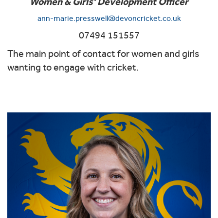
Women & Girls' Development Officer
ann-marie.presswell@devoncricket.co.uk
07494 151557
The main point of contact for women and girls
wanting to engage with cricket.