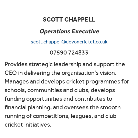
SCOTT CHAPPELL
Operations Executive
scott.chappell@devoncricket.co.uk
07590 724833
Provides strategic leadership and support the
CEO in delivering the organisation's vision.
Manages and develops cricket programmes for
schools, communities and clubs, develops
funding opportunities and contributes to
financial planning, and oversees the smooth
running of competitions, leagues, and club
cricket initiatives.