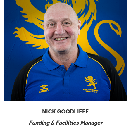
NICK GOODLIFFE
Funding & Facilities Manager