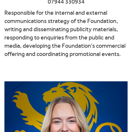
07944 330934
Responsible for the internal and external
communications strategy of the Foundation,
writing and disseminating publicity materials,
responding to enquiries from the public and
media, developing the Foundation's commercial
offering and coordinating promotional events.