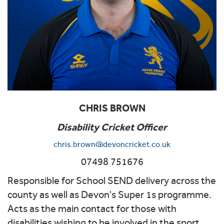
CHRIS BROWN
Disability Cricket Officer
chris.brown@devoncricket.co.uk
07498 751676
Responsible for School SEND delivery across the
county as well as Devon's Super 1s programme.
Acts as the main contact for those with
disabilities wishing to be involved in the sport