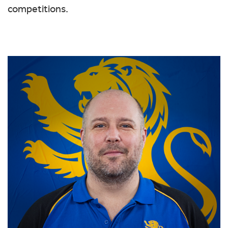
competitions.