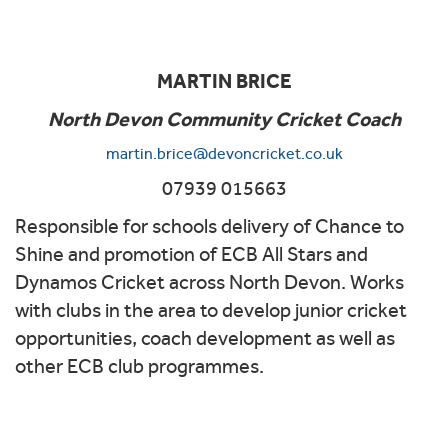
MARTIN BRICE
North Devon Community Cricket Coach
martin.brice@devoncricket.co.uk
07939 015663
Responsible for schools delivery of Chance to
Shine and promotion of ECB All Stars and
Dynamos Cricket across North Devon. Works
with clubs in the area to develop junior cricket
opportunities, coach development as well as
other ECB club programmes.