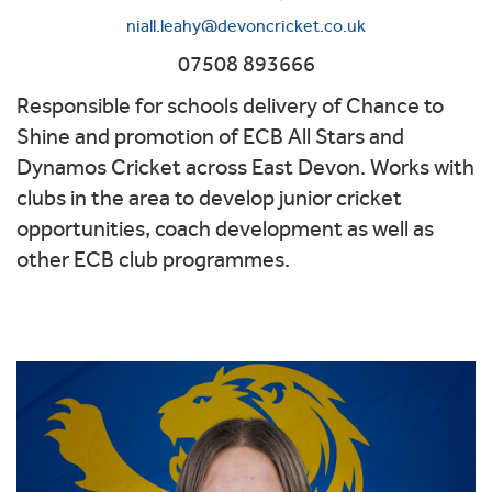
niall.leahy@devoncricket.co.uk
07508 893666
Responsible for schools delivery of Chance to
Shine and promotion of ECB All Stars and
Dynamos Cricket across East Devon. Works with
clubs in the area to develop junior cricket
opportunities, coach development as well as
other ECB club programmes.