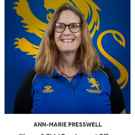
ANN-MARIE PRESSWELL