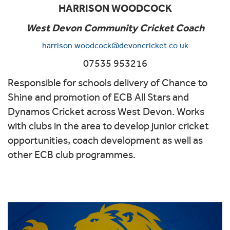
HARRISON WOODCOCK
West Devon Community Cricket Coach
harrison.woodcock@devoncricket.co.uk
07535 953216
Responsible for schools delivery of Chance to
Shine and promotion of ECB All Stars and
Dynamos Cricket across West Devon. Works
with clubs in the area to develop junior cricket
opportunities, coach development as well as
other ECB club programmes.