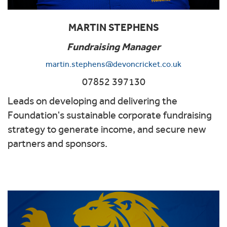
MARTIN STEPHENS
Fundraising Manager
martin.stephens@devoncricket.co.uk
07852 397130
Leads on developing and delivering the
Foundation's sustainable corporate fundraising
strategy to generate income, and secure new
partners and sponsors.