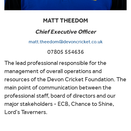
MATT THEEDOM
Chief Executive Officer
matt.theedom@devoncricket.co.uk
07805 554636
The lead professional responsible for the
management of overall operations and
resources of the Devon Cricket Foundation. The
main point of communication between the
professional staff, board of directors and our
major stakeholders - ECB, Chance to Shine,
Lord's Taverners.