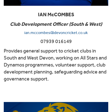
IAN McCOMBES
Club Development Officer (South & West)
ian.mccombes@devoncricket.co.uk
07939 016149
Provides general support to cricket clubs in
South and West Devon, working on All Stars and
Dynamos programmes, volunteer support, club
development planning, safeguarding advice and
governance support.