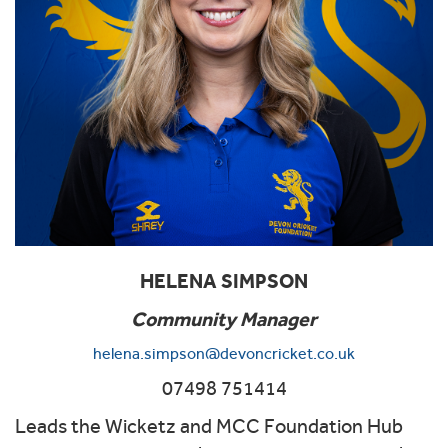
HELENA SIMPSON
Community Manager
helena.simpson@devoncricket.co.uk
07498 751414
Leads the Wicketz and MCC Foundation Hub