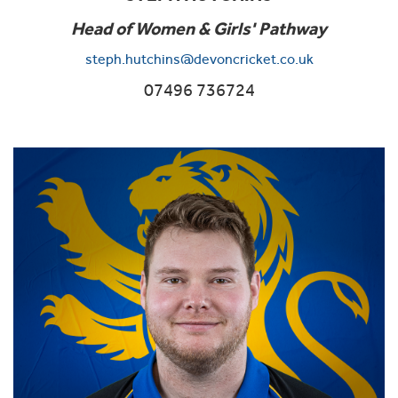
Head of Women & Girls' Pathway
steph.hutchins@devoncricket.co.uk
07496 736724