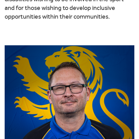
and for those wishing to develop inclusive
opportunities within their communities.