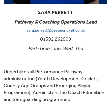
SARA PERRETT
Pathway & Coaching Operations Lead
sara.perrett@devoncricket.co.uk
01392 262509
Part-Time
|
Tue, Wed, Thu
Undertakes all Performance Pathway
administration (Youth Development Cricket,
County Age Groups and Emerging Player
Programme). Administers the Coach Education
and Safeguarding programmes.