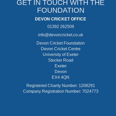
GET IN TOUCH WITH THE
FOUNDATION
DEVON CRICKET OFFICE
01392 262509
info@devoncricket.co.uk
Devon Cricket Foundation
Devon Cricket Centre
University of Exeter
Stocker Road
Exeter
Devon
EX4 4QN
Registered Charity Number: 1208291
Company Registration Number: 7024773