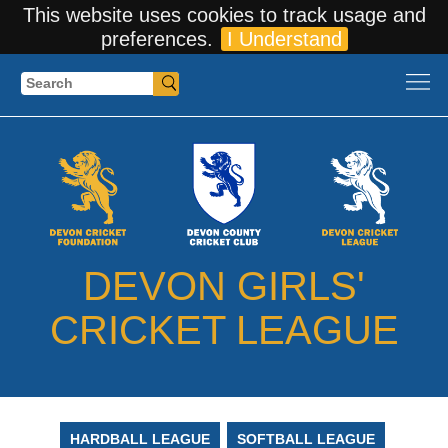
This website uses cookies to track usage and
preferences.
I Understand
Search
DEVON GIRLS'
CRICKET LEAGUE
HARDBALL LEAGUE
SOFTBALL LEAGUE