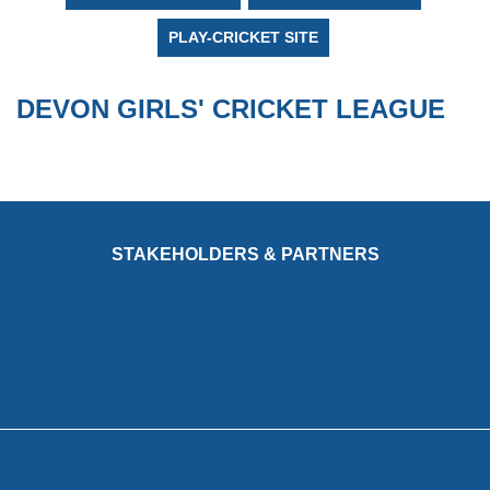
PLAY-CRICKET SITE
DEVON GIRLS' CRICKET LEAGUE
STAKEHOLDERS & PARTNERS