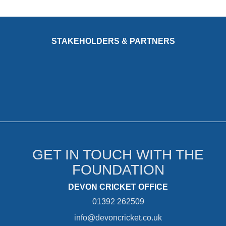
STAKEHOLDERS & PARTNERS
GET IN TOUCH WITH THE
FOUNDATION
DEVON CRICKET OFFICE
01392 262509
info@devoncricket.co.uk