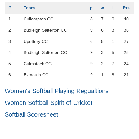
#
Team
p
w
l
Pts
1
Cullompton CC
8
7
0
40
2
Budleigh Salterton CC
9
6
3
36
3
Upottery CC
6
5
1
27
4
Budleigh Salterton CC
9
3
5
25
5
Culmstock CC
9
2
7
24
6
Exmouth CC
9
1
8
21
Women's Softball Playing Regualtions
Women Softball Spirit of Cricket
Softball Scoresheet