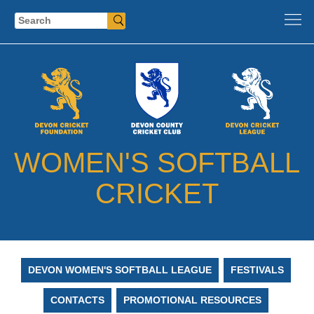
Search
WOMEN'S SOFTBALL
CRICKET
DEVON WOMEN'S SOFTBALL LEAGUE
FESTIVALS
CONTACTS
PROMOTIONAL RESOURCES