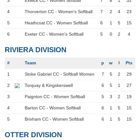
3
Exwick CC - Women Softball
7
6
1
32
4
Thorverton CC - Women's Softball
7
2
4
23
5
Heathcoat CC - Women Softball
6
1
5
15
6
Exeter CC - Women's Softball
5
0
2
4
RIVIERA DIVISION
#
Team
p
w
l
Pts
1
Stoke Gabriel CC - Softball Women
7
5
2
29
2
Torquay & Kingskerswell
6
5
1
27
3
Paignton CC - Women Softball
5
3
2
19
4
Barton CC - Women Softball
6
1
5
15
5
Brixham CC - Women Softball
6
1
5
15
OTTER DIVISION