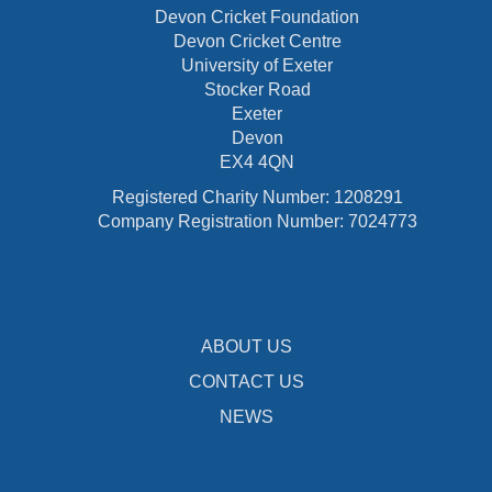
Devon Cricket Foundation
Devon Cricket Centre
University of Exeter
Stocker Road
Exeter
Devon
EX4 4QN
Registered Charity Number: 1208291
Company Registration Number: 7024773
ABOUT US
CONTACT US
NEWS