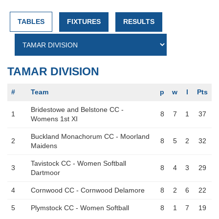
TABLES
FIXTURES
RESULTS
TAMAR DIVISION
#
Team
p
w
l
Pts
Bridestowe and Belstone CC -
1
8
7
1
37
Womens 1st XI
Buckland Monachorum CC - Moorland
2
8
5
2
32
Maidens
Tavistock CC - Women Softball
3
8
4
3
29
Dartmoor
4
Cornwood CC - Cornwood Delamore
8
2
6
22
5
Plymstock CC - Women Softball
8
1
7
19