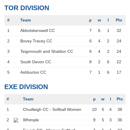
TOR DIVISION
#
Team
p
w
l
Pts
1
Abbotskerswell CC
7
6
1
32
2
Bovey Tracey CC
6
4
2
24
3
Teignmouth and Shaldon CC
6
4
2
24
4
South Devon CC
8
2
6
22
5
Ashburton CC
7
1
6
17
EXE DIVISION
#
Team
p
w
l
Pts
1
Chudleigh CC - Softball Women
10
5
4
38
2
Whimple
9
5
3
36