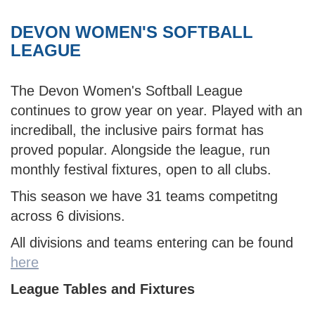
DEVON WOMEN'S SOFTBALL
LEAGUE
The Devon Women's Softball League
continues to grow year on year. Played with an
incrediball, the inclusive pairs format has
proved popular. Alongside the league, run
monthly festival fixtures, open to all clubs.
This season we have 31 teams competitng
across 6 divisions.
All divisions and teams entering can be found
here
League Tables and Fixtures