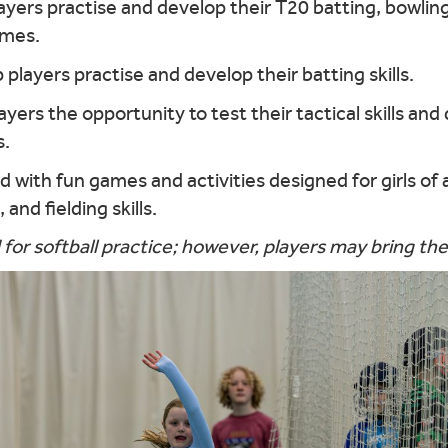
layers practise and develop their T20 batting, bowling,
ames.
lp players practise and develop their batting skills.
layers the opportunity to test their tactical skills and
s.
 with fun games and activities designed for girls of 
and fielding skills.
 for softball practice; however, players may bring the