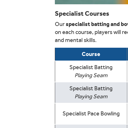
Specialist Courses
specialist batting and b
Our
on each course, players will r
and mental skills.
Course
Specialist Batting
Playing Seam
Specialist Batting
Playing Seam
Specialist Pace Bowling