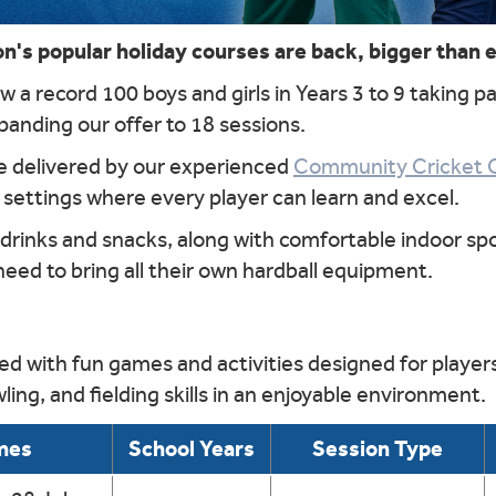
's popular holiday courses are back, bigger than 
 a record 100 boys and girls in Years 3 to 9 taking pa
panding our offer to 18 sessions.
be delivered by our experienced
Community Cricket 
 settings where every player can learn and excel.
 drinks and snacks, along with comfortable indoor spo
 need to bring all their own hardball equipment.
d with fun games and activities designed for players 
ling, and fielding skills in an enjoyable environment.
mes
School Years
Session Type