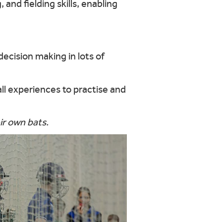
 and fielding skills, enabling
 decision making in lots of
all experiences to practise and
ir own bats.