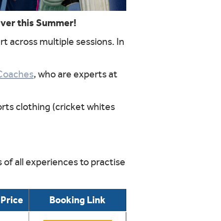
ever this Summer!
rt across multiple sessions. In
Coaches
, who are experts at
rts clothing (cricket whites
of all experiences to practise
Price
Booking Link