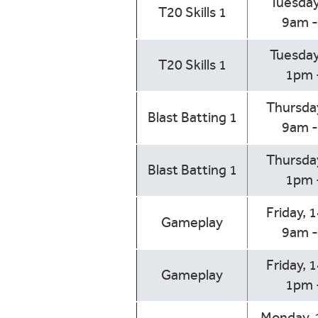
Tuesday
T20 Skills 1
9am 
Tuesday
T20 Skills 1
1pm 
Thursday
Blast Batting 1
9am 
Thursday
Blast Batting 1
1pm 
Friday, 
Gameplay
9am 
Friday, 
Gameplay
1pm 
Monday, 