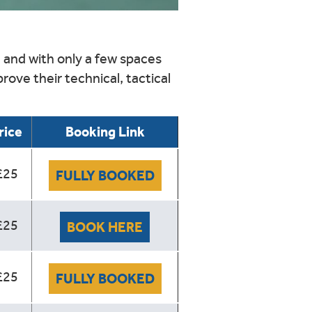
,
and with only a few spaces
rove their technical, tactical
rice
Booking Link
£25
FULLY BOOKED
£25
BOOK HERE
£25
FULLY BOOKED