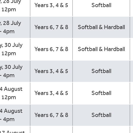
, 28 July
Years 3, 4 & 5
Softball
- 12pm
, 28 July
Years 6, 7 & 8
Softball & Hardball
- 4pm
, 30 July
Years 6, 7 & 8
Softball & Hardball
- 12pm
, 30 July
Years 3, 4 & 5
Softball
- 4pm
14 August
Years 3, 4 & 5
Softball
- 12pm
14 August
Years 6, 7 & 8
Softball
- 4pm
17 August