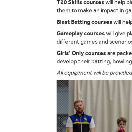
T20 Skills courses
will help p
them to make an impact in g
Blast Batting courses
will he
Gameplay courses
will give p
different games and scenario
Girls' Only courses
are packed
develop their batting, bowling, 
All equipment will be provided