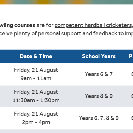
owling courses
are for
competent hardball cricketers
eceive plenty of personal support and feedback to imp
Date & Time
School Years
P
Friday, 21 August
Years 6 & 7
9am - 11am
Friday, 21 August
Years 8 & 9
11:30am - 1:30pm
Friday, 21 August
Years 6, 7, 8 & 9
2pm - 4pm