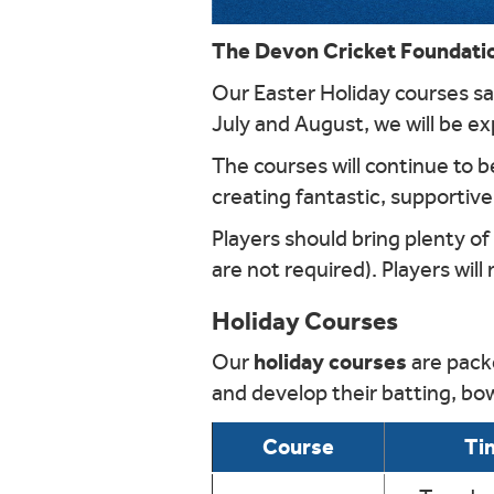
The Devon Cricket Foundation
Our Easter Holiday courses saw
July and August, we will be ex
The courses will continue to 
creating fantastic, supportive
Players should bring plenty of
are not required). Players will
Holiday Courses
holiday courses
Our
are packe
and develop their batting, bow
Course
Ti