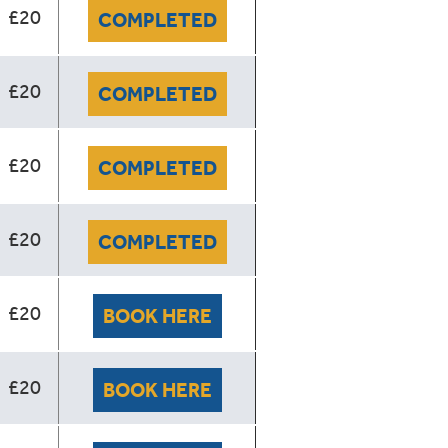
£20
COMPLETED
£20
COMPLETED
£20
COMPLETED
£20
COMPLETED
£20
BOOK HERE
£20
BOOK HERE