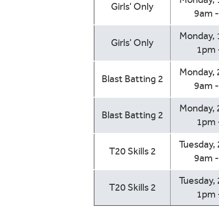
Girls' Only
9am 
Monday, 
Girls' Only
1pm 
Monday, 
Blast Batting 2
9am 
Monday, 
Blast Batting 2
1pm 
Tuesday,
T20 Skills 2
9am 
Tuesday,
T20 Skills 2
1pm 