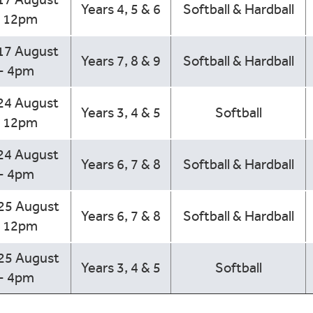
Years 4, 5 & 6
Softball & Hardball
- 12pm
17 August
Years 7, 8 & 9
Softball & Hardball
- 4pm
24 August
Years 3, 4 & 5
Softball
- 12pm
24 August
Years 6, 7 & 8
Softball & Hardball
- 4pm
 25 August
Years 6, 7 & 8
Softball & Hardball
- 12pm
 25 August
Years 3, 4 & 5
Softball
- 4pm