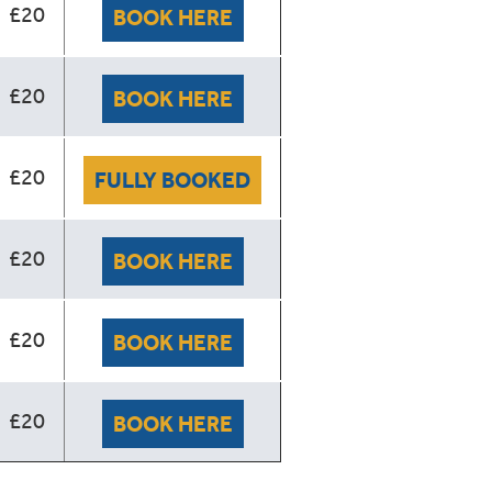
£20
BOOK HERE
£20
BOOK HERE
£20
FULLY BOOKED
£20
BOOK HERE
£20
BOOK HERE
£20
BOOK HERE