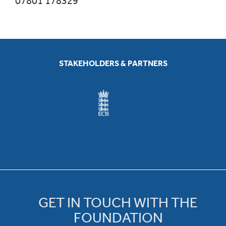
07801 178329
STAKEHOLDERS & PARTNERS
GET IN TOUCH WITH THE
FOUNDATION