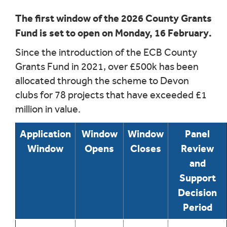
The first window of the 2026 County Grants
Fund is set to open on Monday, 16 February.
Since the introduction of the ECB County
Grants Fund in 2021, over £500k has been
allocated through the scheme to Devon
clubs for 78 projects that have exceeded £1
million in value.
Application
Window
Window
Panel
Window
Opens
Closes
Review
and
Support
Decision
Period