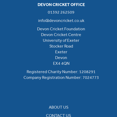
DEVON CRICKET OFFICE
01392 262509
info@devoncricket.co.uk
Devon Cricket Foundation
Devon Cricket Centre
University of Exeter
Stocker Road
Exeter
Devon
EX4 4QN
Registered Charity Number: 1208291
Company Registration Number: 7024773
ABOUT US
CONTACT US