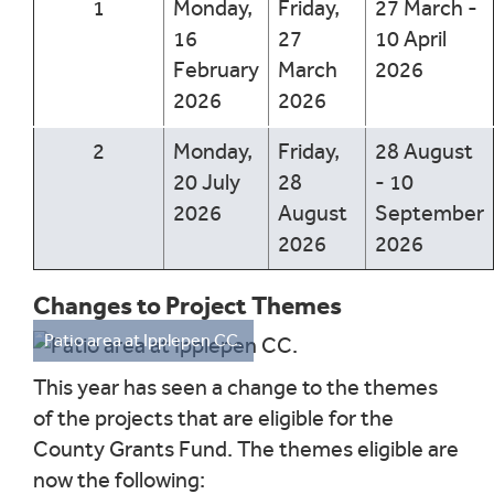
1
Monday,
Friday,
27 March -
16
27
10 April
February
March
2026
2026
2026
2
Monday,
Friday,
28 August
20 July
28
- 10
2026
August
September
2026
2026
Changes to Project Themes
Patio area at Ipplepen CC.
This year has seen a change to the themes
of the projects that are eligible for the
County Grants Fund. The themes eligible are
now the following: