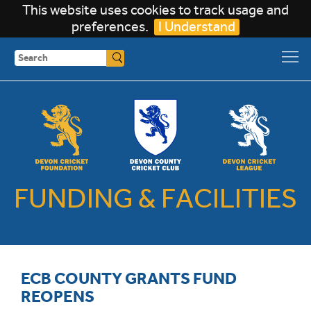
This website uses cookies to track usage and
preferences.
I Understand
Search
FUNDING & FACILITIES
ECB COUNTY GRANTS FUND
REOPENS