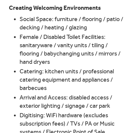
Creating Welcoming Environments
Social Space: furniture / flooring / patio /
decking / heating / glazing
Female / Disabled Toilet Facilities:
sanitaryware / vanity units / tiling /
flooring / babychanging units / mirrors /
hand dryers
Catering: kitchen units / professional
catering equipment and appliances /
barbecues
Arrival and Access: disabled access /
exterior lighting / signage / car park
Digitising: WiFi hardware (excludes
subscription fees) / TVs / PA or Music
systems / Electronic Point of Sale