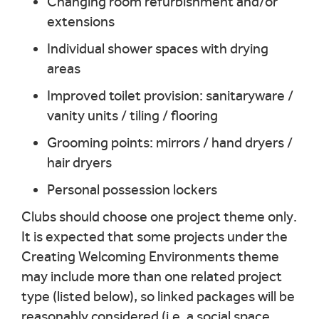
Changing room refurbishment and/or
extensions
Individual shower spaces with drying
areas
Improved toilet provision: sanitaryware /
vanity units / tiling / flooring
Grooming points: mirrors / hand dryers /
hair dryers
Personal possession lockers
Clubs should choose one project theme only.
It is expected that some projects under the
Creating Welcoming Environments theme
may include more than one related project
type (listed below), so linked packages will be
reasonably considered (i.e. a social space