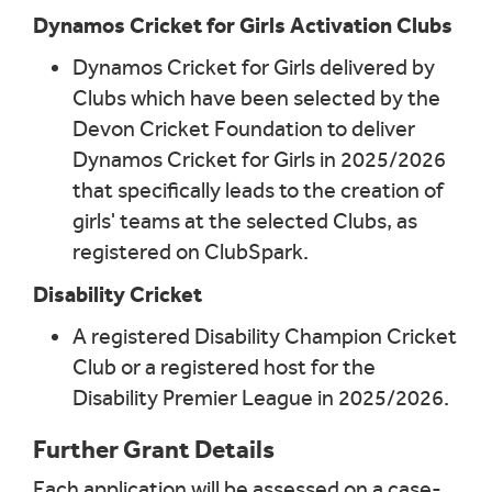
Dynamos Cricket for Girls Activation Clubs
Dynamos Cricket for Girls delivered by
Clubs which have been selected by the
Devon Cricket Foundation to deliver
Dynamos Cricket for Girls in 2025/2026
that specifically leads to the creation of
girls' teams at the selected Clubs, as
registered on ClubSpark.
Disability Cricket
A registered Disability Champion Cricket
Club or a registered host for the
Disability Premier League in 2025/2026.
Further Grant Details
Each application will be assessed on a case-