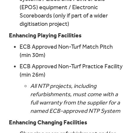
(EPOS) equipment / Electronic
Scoreboards (only if part of a wider
digitisation project)
Enhancing Playing Facilities
ECB Approved Non-Turf Match Pitch
(min 30m)
ECB Approved Non-Turf Practice Facility
(min 26m)
All NTP projects, including
refurbishments, must come with a
full warranty from the supplier for a
named ECB-approved NTP System
Enhancing Changing Facilities