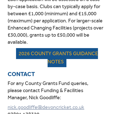
by-case basis.
Clubs can typically apply for
between £1,000 (minimum) and £15,000
(maximum) per application.
For larger-scale
Enhanced Changing Facilities (projects over
£30,000), grants up to £50,000 will be
available.
2026 COUNTY GRANTS GUIDANCE
NOTES
CONTACT
For any County Grants Fund queries,
please contact Funding & Facilities
Manager, Nick Goodliffe:
nick.goodliffe@devoncricket.co.uk