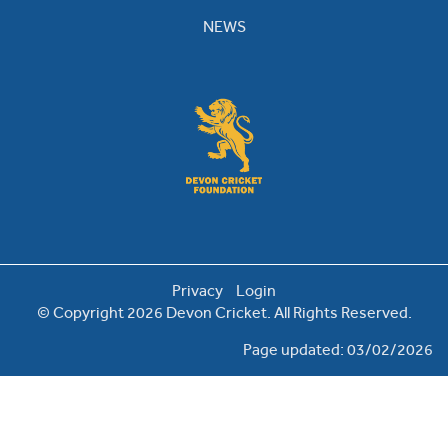
NEWS
Privacy
Login
© Copyright 2026 Devon Cricket. All Rights Reserved.
Page updated: 03/02/2026