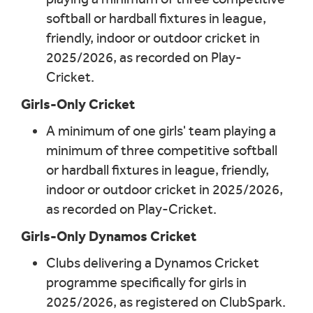
softball or hardball fixtures in league,
friendly, indoor or outdoor cricket in
2025/2026, as recorded on Play-
Cricket.
Girls-Only Cricket
A minimum of one girls' team playing a
minimum of three competitive softball
or hardball fixtures in league, friendly,
indoor or outdoor cricket in 2025/2026,
as recorded on Play-Cricket.
Girls-Only Dynamos Cricket
Clubs delivering a Dynamos Cricket
programme specifically for girls in
2025/2026, as registered on ClubSpark.