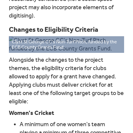
project may also incorporate elements of
digitising).
Changes to Eligibility Criteria
Clyst St George CC's Non-Turf Pitch, funded by the
ECB County Grants Fund.
Alongside the changes to the project
themes, the eligibility criteria for clubs
allowed to apply for a grant have changed.
Applying clubs must deliver cricket for at
least one of the following target groups to be
eligible:
Women's Cricket
A minimum of one women's team
playing a minimum of three competitive