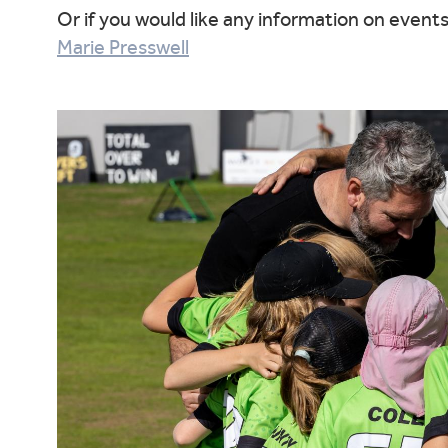
Or if you would like any information on event
Marie Presswell