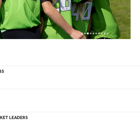
BS
KET LEADERS