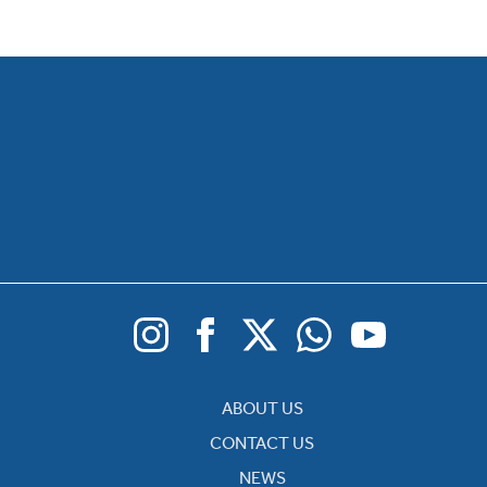
ABOUT US
CONTACT US
NEWS