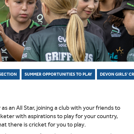
MARK
DEWDNEY CORINTHIAN CUP
TY BOYS
H DEVON YOUTH LEAGUE
OR COMPETITIONS
N'S INDOOR LEAGUE
NORTH DEVON BOYS' HUB
SCORING
WALKING CR
CRICKET C
 SAFEGUARDING
KMAN CUP
TY GIRLS
WEST DEVON HUB
GROUNDSKEEPING
X DEVON T20 CUP
H DEVELOPMENT BOYS
EAST DEVON HUB
SAFEGUARDING
LL INSURANCE CUP
H DEVELOPMENT GIRLS
SOUTH DEVON HUB
 SECTION
SUMMER OPPORTUNITIES TO PLAY
DEVON GIRLS' C
s an All Star, joining a club with your friends to
cketer with aspirations to play for your country,
t there is cricket for you to play.