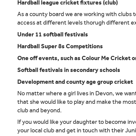
Hardball league cricket fixtures (club)
As a county board we are working with clubs to
access at different levels thorugh different 
Under 11 softball festivals
Hardball Super 8s Competitions
One off events, such as Colour Me Cricket o
Softball festivals in secondary schools
Development and county age group cricket
No matter where a girl lives in Devon, we want
that she would like to play and make the most
club and beyond.
If you would like your daughter to become invo
your local club and get in touch with their Ju