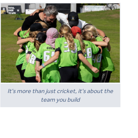
It's more than just cricket, it's about the
team you build