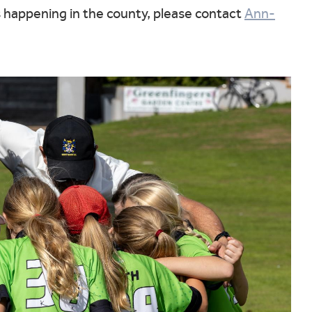
s happening in the county, please contact
Ann-