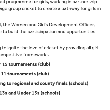
ried programme for girls, working in partnership
ge group cricket to create a pathway for girls in
, the Women and Girl's Development Officer,
e to build the particiapation and opportunities
o ignite the love of cricket by providing all girl
 competitive frameworks:
 15 tournaments (club)
 11 tournaments (club)
ng to regional and county finals (schools)
13s and Under 15s (schools)