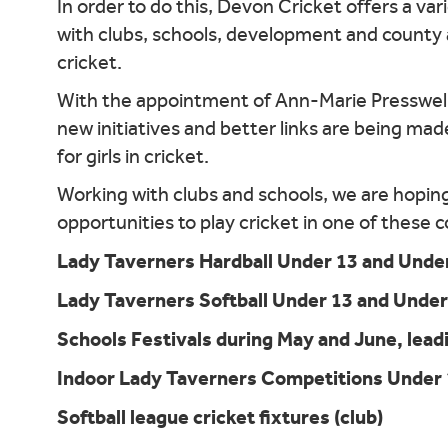
In order to do this, Devon Cricket offers a va
with clubs, schools, development and county a
cricket.
With the appointment of Ann-Marie Presswell
new initiatives and better links are being mad
for girls in cricket.
Working with clubs and schools, we are hoping t
opportunities to play cricket in one of these
Lady Taverners Hardball Under 13 and Under
Lady Taverners Softball Under 13 and Under
Schools Festivals during May and June, leadi
Indoor Lady Taverners Competitions Under 
Softball league cricket fixtures (club)