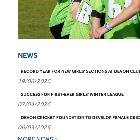
NEWS
RECORD YEAR FOR NEW GIRLS' SECTIONS AT DEVON CLU
19/06/2026
SUCCESS FOR FIRST-EVER GIRLS' WINTER LEAGUE
07/04/2026
DEVON CRICKET FOUNDATION TO DEVELOP FEMALE CRIC
06/03/2025
MORE NEWS »