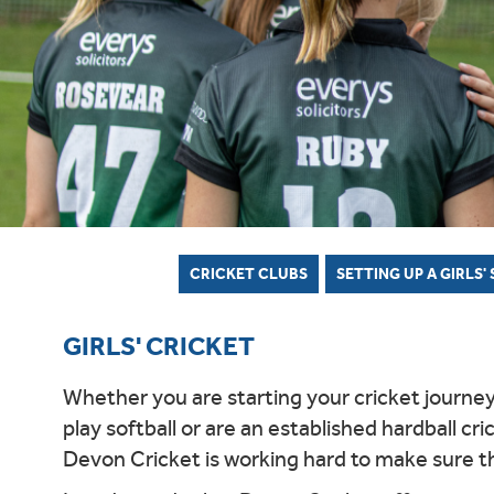
WOMEN'S SOFTBALL LEAGUE
HOW TO JOIN THE PATHWAY
AFTER SCHOOL CLUB OFFER
EAST DEVON HUB
BARNSTAPLE HUB
CLUB
IVOR 
COUN
NORT
INDO
WOME
UKBA HEALTH & SAFETY
NORTH DEVON LEAGUE
REPORT A PATHWAY SAFEGUARDING
SOUTH DEVON HUB
CLUB
BROC
COUN
CONCERN
SOUTH DEVON LEAGUE
TIFLE
YOUT
PLYMOUTH & DISTRICT LEAGUE
TIDBA
YOUT
CRICKET CLUBS
SETTING UP A GIRLS'
GIRLS' CRICKET
Whether you are starting your cricket journey a
play softball or are an established hardball cri
Devon Cricket is working hard to make sure tha