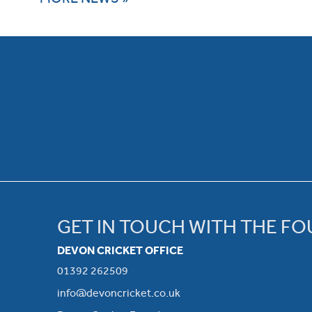
GET IN TOUCH WITH THE F
DEVON CRICKET OFFICE
01392 262509
info@devoncricket.co.uk