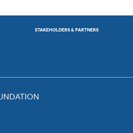
STAKEHOLDERS & PARTNERS
OUNDATION