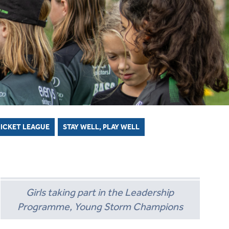
ICKET STARTER PACK
OLLECTIVE AWARDS
SECONDARY SCHOOL INDOORS
SCHOOLS RESOURCES
ECB COUNTY GRANTS FUND
CODES OF CONDUCT
SECONDARY SCHOOL OUTDOORS
COMMUNITY CRICKET COACHES
GROUNDS MANAGEMENT
RICKET LEAGUE
STAY WELL, PLAY WELL
Girls taking part in the Leadership
Programme, Young Storm Champions