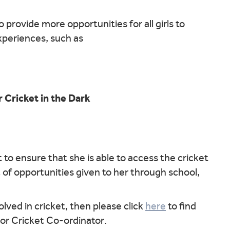
 provide more opportunities for all girls to
experiences, such as
r Cricket in the Dark
 to ensure that she is able to access the cricket
 of opportunities given to her through school,
lved in cricket, then please click
here
to find
nior Cricket Co-ordinator.