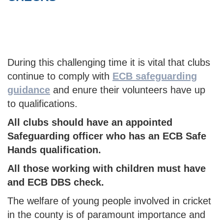
During this challenging time it is vital that clubs
continue to comply with
ECB safeguarding
guidance
and enure their volunteers have up
to qualifications.
All clubs should have an appointed
Safeguarding officer who has an ECB Safe
Hands qualification.
All those working with children must have
and ECB DBS check.
The welfare of young people involved in cricket
in the county is of paramount importance and