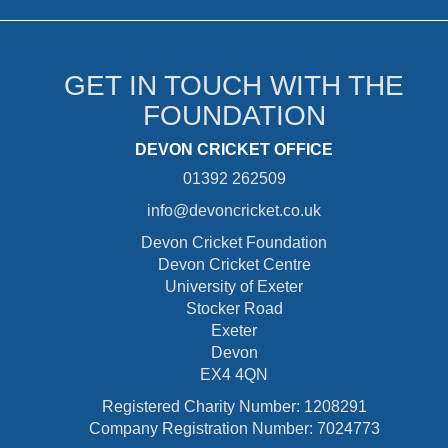
GET IN TOUCH WITH THE
FOUNDATION
DEVON CRICKET OFFICE
01392 262509
info@devoncricket.co.uk
Devon Cricket Foundation
Devon Cricket Centre
University of Exeter
Stocker Road
Exeter
Devon
EX4 4QN
Registered Charity Number: 1208291
Company Registration Number: 7024773