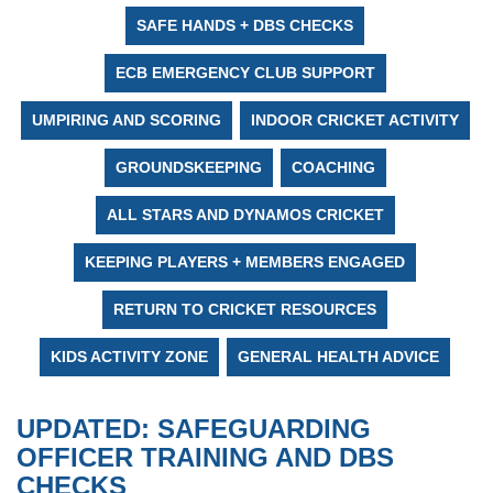
SAFE HANDS + DBS CHECKS
ECB EMERGENCY CLUB SUPPORT
UMPIRING AND SCORING
INDOOR CRICKET ACTIVITY
GROUNDSKEEPING
COACHING
ALL STARS AND DYNAMOS CRICKET
KEEPING PLAYERS + MEMBERS ENGAGED
RETURN TO CRICKET RESOURCES
KIDS ACTIVITY ZONE
GENERAL HEALTH ADVICE
UPDATED: SAFEGUARDING
OFFICER TRAINING AND DBS
CHECKS