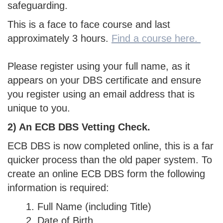
safeguarding.
This is a face to face course and last
approximately 3 hours.
Find a course here.
Please register using your full name, as it
appears on your DBS certificate and ensure
you register using an email address that is
unique to you.
2) An ECB DBS Vetting Check.
ECB DBS is now completed online, this is a far
quicker process than the old paper system. To
create an online ECB DBS form the following
information is required:
Full Name (including Title)
Date of Birth