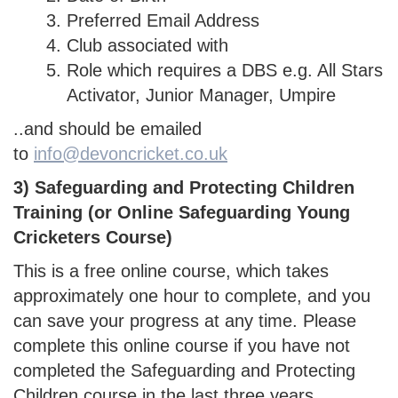
Preferred Email Address
Club associated with
Role which requires a DBS e.g. All Stars
Activator, Junior Manager, Umpire
..and should be emailed
to
info@devoncricket.co.uk
3) Safeguarding and Protecting Children
Training (or Online Safeguarding Young
Cricketers Course)
This is a free online course, which takes
approximately one hour to complete, and you
can save your progress at any time. Please
complete this online course if you have not
completed the Safeguarding and Protecting
Children course in the last three years.