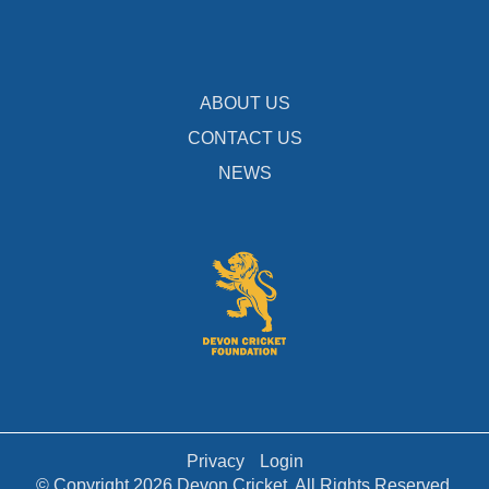
ABOUT US
CONTACT US
NEWS
Privacy
Login
© Copyright 2026 Devon Cricket. All Rights Reserved.