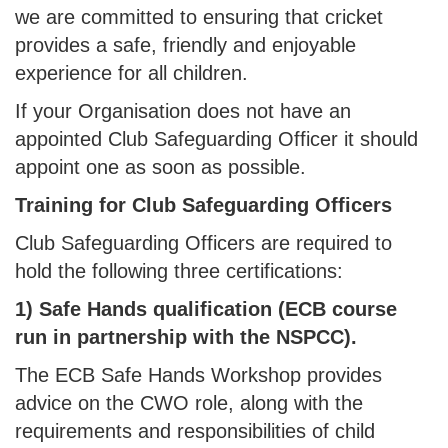
we are committed to ensuring that cricket
provides a safe, friendly and enjoyable
experience for all children.
If your Organisation does not have an
appointed Club Safeguarding Officer it should
appoint one as soon as possible.
Training for Club Safeguarding Officers
Club Safeguarding Officers are required to
hold the following three certifications:
1) Safe Hands qualification (ECB course
run in partnership with the NSPCC).
The ECB Safe Hands Workshop provides
advice on the CWO role, along with the
requirements and responsibilities of child