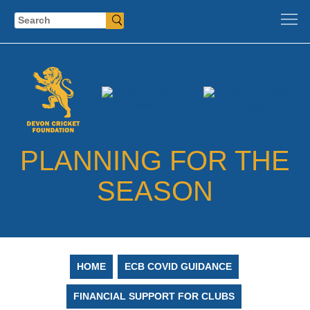
Search
PLANNING FOR THE
SEASON
HOME
ECB COVID GUIDANCE
FINANCIAL SUPPORT FOR CLUBS