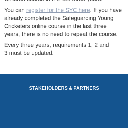
You can
register for the SYC here
. If you have
already completed the Safeguarding Young
Cricketers online course in the last three
years, there is no need to repeat the course.
Every three years, requirements 1, 2 and
3 must be updated.
STAKEHOLDERS & PARTNERS