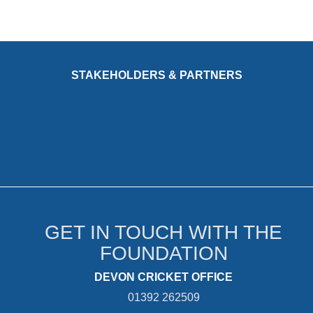
STAKEHOLDERS & PARTNERS
GET IN TOUCH WITH THE
FOUNDATION
DEVON CRICKET OFFICE
01392 262509