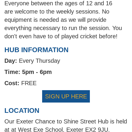
Everyone between the ages of 12 and 16
are welcome to the weekly sessions. No
equipment is needed as we will provide
everything necessary to run the session. You
don't even have to of played cricket before!
HUB INFORMATION
Day:
Every Thursday
Time: 5pm - 6pm
Cost:
FREE
SIGN UP HERE
LOCATION
Our Exeter Chance to Shine Street Hub is held
at at West Exe School, Exeter EX2 9JU.