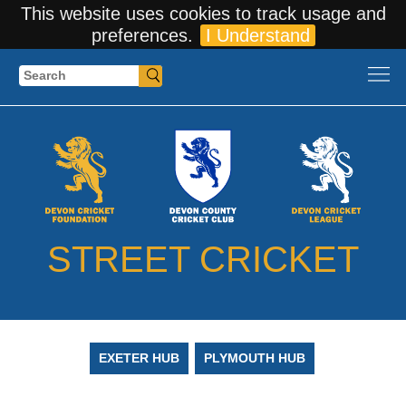
This website uses cookies to track usage and
preferences.
I Understand
Search
STREET CRICKET
EXETER HUB
PLYMOUTH HUB