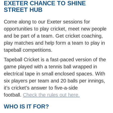
EXETER CHANCE TO SHINE
STREET HUB
Come along to our Exeter sessions for
opportunities to play cricket, meet new people
and be part of a team. Get cricket coaching,
play matches and help form a team to play in
tapeball competitions.
Tapeball Cricket is a fast-paced version of the
game played with a tennis ball wrapped in
electrical tape in small enclosed spaces. With
six players per team and 20 balls per innings,
it’s cricket’s answer to five-a-side
football.
Check the rules out here.
WHO IS IT FOR?