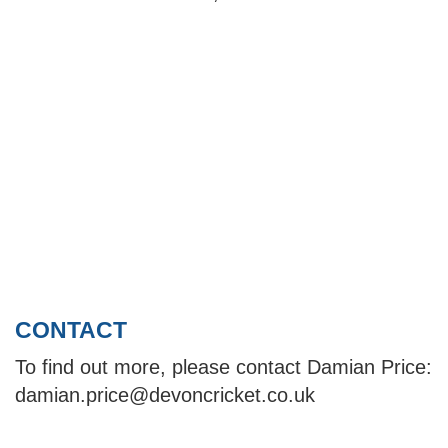
CONTACT
To find out more, please contact Damian Price:
damian.price@devoncricket.co.uk