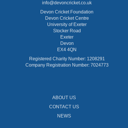
info@devoncricket.co.uk
Devon Cricket Foundation
Devon Cricket Centre
University of Exeter
Stocker Road
Exeter
Devon
EX4 4QN
Registered Charity Number: 1208291
Company Registration Number: 7024773
ABOUT US
CONTACT US
NEWS