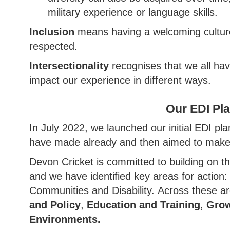
military experience or language skills.
Inclusion
means having a welcoming culture 
respected.
Intersectionality
recognises that we all have
impact our experience in different ways.
Our EDI Pl
In July 2022, we launched our initial EDI p
have made already and then aimed to make 
Devon Cricket is committed to building on t
and we have identified key areas for action
Communities and Disability. Across these ar
and Policy
,
Education and Training
,
Grow
Environments.