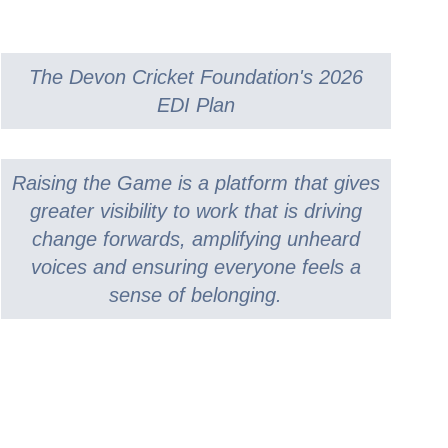
CRICKET STARTER
COLLECTIVE AWARDS
SECONDARY SCHOOL INDOORS
SCHOOLS RESOURCES
SELECTION CRITERIA
ECB COUNTY GRANTS FUND
SECONDARY SCHOOL
COMMUNITY CRICKET COACHES
CODES OF CONDUCT
GROUNDS MANAGEMENT
OUTDOORS
The Devon Cricket Foundation's 2026
EDI Plan
Raising the Game is a platform that gives
greater visibility to work that is driving
change forwards, amplifying unheard
voices and ensuring everyone feels a
sense of belonging.