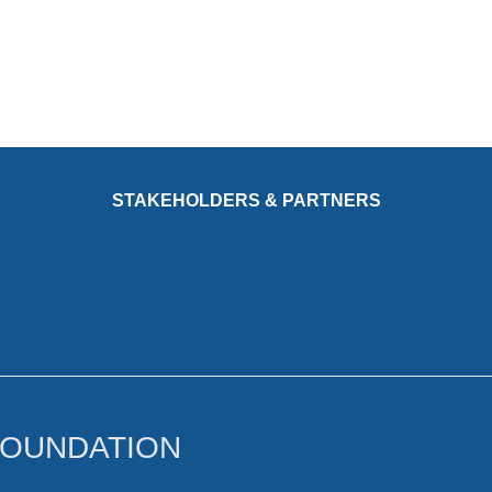
STAKEHOLDERS & PARTNERS
FOUNDATION