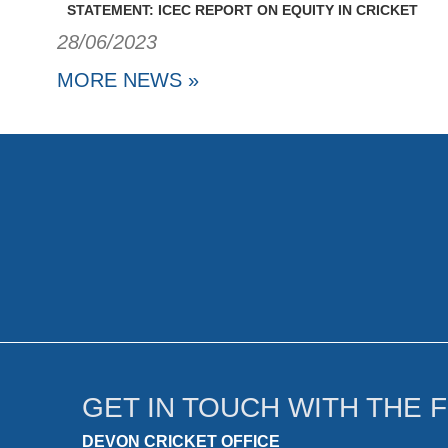
STATEMENT: ICEC REPORT ON EQUITY IN CRICKET
28/06/2023
MORE NEWS »
GET IN TOUCH WITH THE 
DEVON CRICKET OFFICE