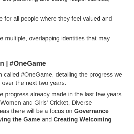
for all people where they feel valued and
 multiple, overlapping identities that may
an | #OneGame
lan called #OneGame, detailing the progress we
over the next two years.
he progress already made in the last few years
: Women and Girls' Cricket, Diverse
eas there will be a focus on
Governance
ing the Game
and
Creating Welcoming