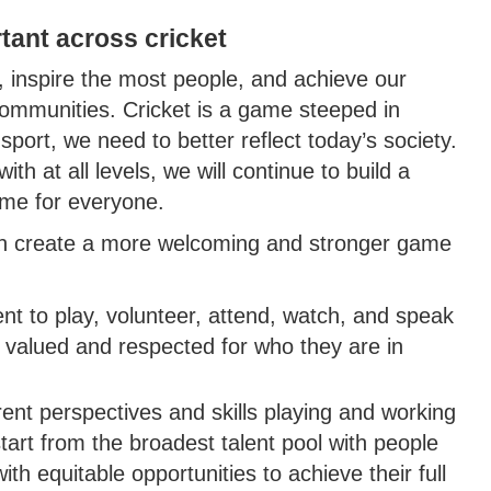
tant across cricket
, inspire the most people, and achieve our
communities. Cricket is a game steeped in
 sport, we need to better reflect today’s society.
th at all levels, we will continue to build a
game for everyone.
an create a more welcoming and stronger game
ent to play, volunteer, attend, watch, and speak
, valued and respected for who they are in
rent perspectives and skills playing and working
start from the broadest talent pool with people
 equitable opportunities to achieve their full