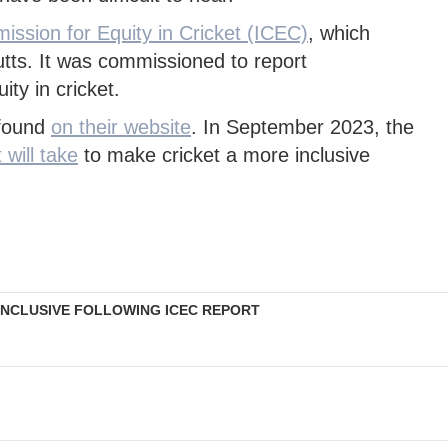
ssion for Equity in Cricket (ICEC)
, which
tts. It was commissioned to report
ty in cricket.
 found
on their website
. In September 2023, the
 will take
to make cricket a more inclusive
INCLUSIVE FOLLOWING ICEC REPORT