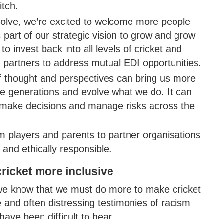
itch.
volve, we’re excited to welcome more people
part of our strategic vision to grow and grow
o invest back into all levels of cricket and
l partners to address mutual EDI opportunities.
of thought and perspectives can bring us more
ire generations and evolve what we do. It can
e make decisions and manage risks across the
m players and parents to partner organisations
y and ethically responsible.
ricket more inclusive
 we know that we must do more to make cricket
 and often distressing testimonies of racism
ave been difficult to hear.