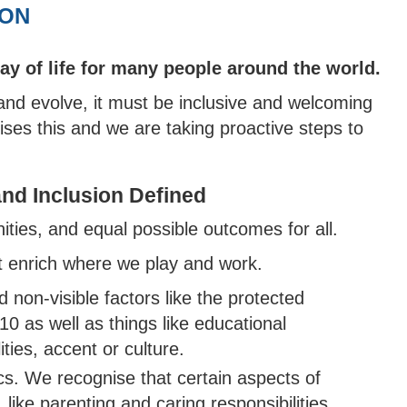
MARK
 DEWDNEY CORINTHIAN
TY BOYS
OR COMPETITIONS
NORTH DEVON BOYS' HUB
SCORING
WALKING 
CRICKET 
ION
TY
H DEVON YOUTH LEAGUE
N'S INDOOR LEAGUE
PACK
 SAFEGUARDING
TY GIRLS
WEST DEVON HUB
GROUNDSKEEPING
KMAN CUP
way of life for many people around the world.
H DEVELOPMENT BOYS
EAST DEVON HUB
SAFEGUARDING
EX DEVON T20 CUP
 and evolve, it must be inclusive and welcoming
H DEVELOPMENT GIRLS
SOUTH DEVON HUB
ises this and we are taking proactive steps to
ALL INSURANCE CUP
 and Inclusion Defined
ties, and equal possible outcomes for all.
at enrich where we play and work.
 non-visible factors like the protected
10 as well as things like educational
ties, accent or culture.
ics. We recognise that certain aspects of
 like parenting and caring responsibilities,