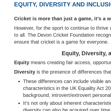
AFTER SCHOOL CLUB OFFER
EAST DEVON HUB
BARNSTAPLE HUB
CLUB
IVOR
COUN
INDO
EQUITY, DIVERSITY AND INCLUS
WOMEN'S SOFTBALL LEAGUE
HOW TO JOIN THE PATHWAY
UKBA HEALTH & SAFE
CUP
NORT
WOME
SOUTH DEVON HUB
CLUB
COUN
NORTH DEVON LEAGUE
REPORT A PATHWAY
BROC
Cricket is more than just a game, it’s a 
YOUT
SAFEGUARDING CONCERN
SOUTH DEVON LEAGUE
TIFL
However, for the sport to continue to thrive
YOUT
to all. The Devon Cricket Foundation recogn
PLYMOUTH & DISTRICT LEAGUE
TIDB
ensure that cricket is a game for everyone.
Equity, Diversity,
Equity
means creating fair access, opportuni
Diversity
is the presence of differences th
These differences can include visible and
characteristics in the UK Equality Act 20
background, introvert/extrovert personali
It’s not only about inherent characterist
diversity can also be acquired over time,