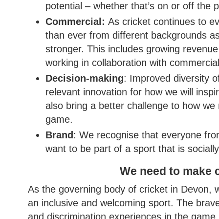
potential – whether that’s on or off the p
Commercial:
As cricket continues to e
than ever from different backgrounds as 
stronger. This includes growing revenue t
working in collaboration with commercia
Decision-making
: Improved diversity 
relevant innovation for how we will insp
also bring a better challenge to how w
game.
Brand
: We recognise that everyone fro
want to be part of a sport that is sociall
We need to make c
As the governing body of cricket in Devon,
an inclusive and welcoming sport. The brave
and discrimination experiences in the game h