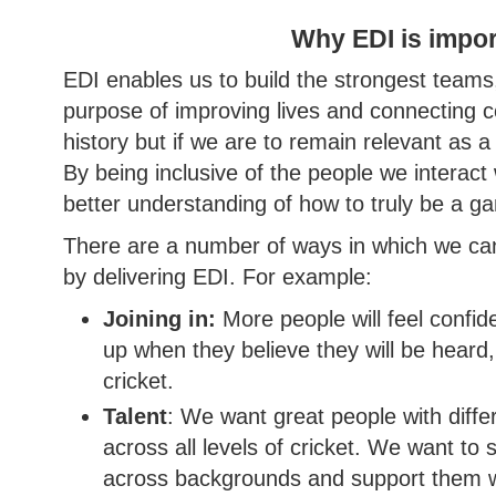
Why EDI is impor
EDI enables us to build the strongest teams
purpose of improving lives and connecting 
history but if we are to remain relevant as a
By being inclusive of the people we interact wi
better understanding of how to truly be a 
There are a number of ways in which we c
by delivering EDI. For example:
Joining in:
More people will feel confid
up when they believe they will be heard
cricket.
Talent
: We want great people with diffe
across all levels of cricket. We want to 
across backgrounds and support them with