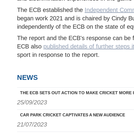
The ECB established the
Independent Commi
began work 2021 and is chaired by Cindy Bu
independently of the ECB on the state of equi
The report and the ECB's response can be
ECB also
published details of further steps it
sport in response to the report.
NEWS
THE ECB SETS OUT ACTION TO MAKE CRICKET MORE 
25/09/2023
CAR PARK CRICKET CAPTIVATES A NEW AUDIENCE
21/07/2023