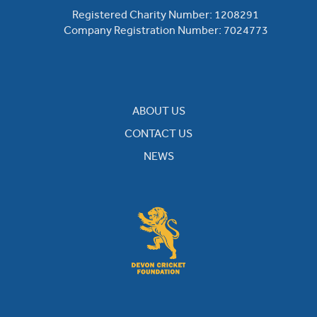
Registered Charity Number: 1208291
Company Registration Number: 7024773
ABOUT US
CONTACT US
NEWS