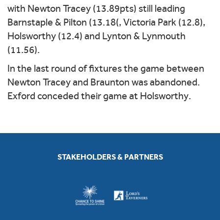
with Newton Tracey (13.89pts) still leading
Barnstaple & Pilton (13.18(, Victoria Park (12.8),
Holsworthy (12.4) and Lynton & Lynmouth
(11.56).
In the last round of fixtures the game between
Newton Tracey and Braunton was abandoned.
Exford conceded their game at Holsworthy.
STAKEHOLDERS & PARTNERS