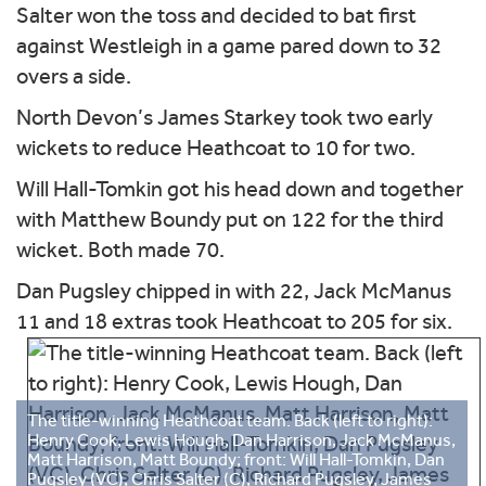
Salter won the toss and decided to bat first
against Westleigh in a game pared down to 32
overs a side.
North Devon’s James Starkey took two early
wickets to reduce Heathcoat to 10 for two.
Will Hall-Tomkin got his head down and together
with Matthew Boundy put on 122 for the third
wicket. Both made 70.
Dan Pugsley chipped in with 22, Jack McManus
11 and 18 extras took Heathcoat to 205 for six.
The title-winning Heathcoat team. Back (left to right):
Henry Cook, Lewis Hough, Dan Harrison, Jack McManus,
Matt Harrison, Matt Boundy; front: Will Hall-Tomkin, Dan
Pugsley (VC), Chris Salter (C), Richard Pugsley, James