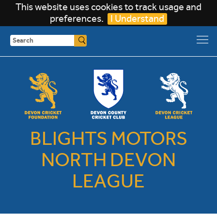
This website uses cookies to track usage and
preferences.
I Understand
Search
BLIGHTS MOTORS
NORTH DEVON
LEAGUE