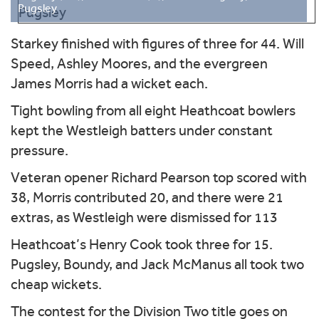
Pugsley
Starkey finished with figures of three for 44. Will
Speed, Ashley Moores, and the evergreen
James Morris had a wicket each.
Tight bowling from all eight Heathcoat bowlers
kept the Westleigh batters under constant
pressure.
Veteran opener Richard Pearson top scored with
38, Morris contributed 20, and there were 21
extras, as Westleigh were dismissed for 113
Heathcoat’s Henry Cook took three for 15.
Pugsley, Boundy, and Jack McManus all took two
cheap wickets.
The contest for the Division Two title goes on