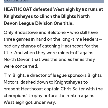
HEATHCOAT defeated Westleigh by 92 runs at
Knightshayes to clinch the Blights North
Devon League Division One title.
Only Bridestowe and Belstone – who still have
three games in hand on the long-time leaders –
had any chance of catching Heathcoat for the
title. And when they were rained-off against
North Devon that was the end as far as they
were concerned.
Tim Blight, a director of league sponsors Blights
Motors, dashed down to Knightshayes to
present Heathcoat captain Chris Salter with the
champions’ trophy before the match against
Westleigh got under way.