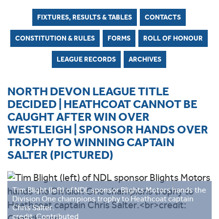
FIXTURES, RESULTS & TABLES
CONTACTS
CONSTITUTION & RULES
FORMS
ROLL OF HONOUR
LEAGUE RECORDS
ARCHIVES
NORTH DEVON LEAGUE TITLE
DECIDED | HEATHCOAT CANNOT BE
CAUGHT AFTER WIN OVER
WESTLEIGH | SPONSOR HANDS OVER
TROPHY TO WINNING CAPTAIN
SALTER (PICTURED)
Tim Blight (left) of NDL sponsor Blights Motors hands the
Division One champions trophy to Heathcoat captain
Chris Salter.
credit: Contributed