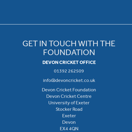
GET IN TOUCH WITH THE
FOUNDATION
DEVON CRICKET OFFICE
01392 262509
info@devoncricket.co.uk
Devon Cricket Foundation
Devon Cricket Centre
University of Exeter
Stocker Road
Exeter
Devon
EX4 4QN