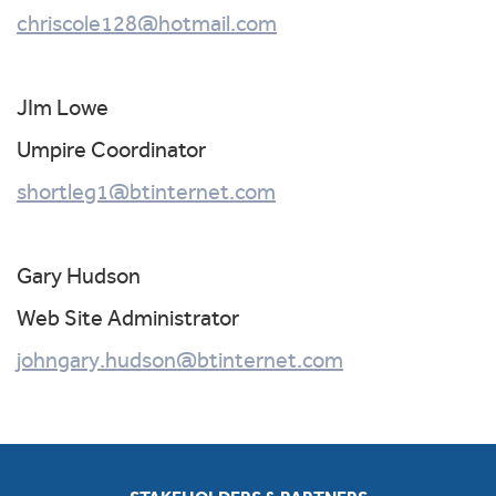
chriscole128@hotmail.com
JIm Lowe
Umpire Coordinator
shortleg1@btinternet.com
Gary Hudson
Web Site Administrator
johngary.hudson@btinternet.com