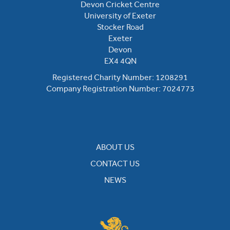
Devon Cricket Centre
University of Exeter
Stocker Road
Exeter
Devon
EX4 4QN
Registered Charity Number: 1208291
Company Registration Number: 7024773
ABOUT US
CONTACT US
NEWS