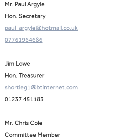
Mr. Paul Argyle
Hon. Secretary
paul_argyle@hotmail.co.uk
07761964686
Jim Lowe
Hon. Treasurer
shortleg1@btinternet.com
01237 451183
Mr. Chris Cole
Committee Member