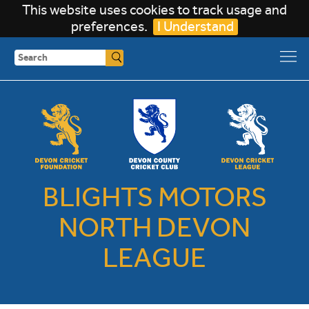
This website uses cookies to track usage and
preferences.
I Understand
Search
BLIGHTS MOTORS
NORTH DEVON
LEAGUE