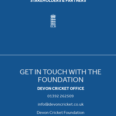
STAKEHOLDERS & PARTNERS
GET IN TOUCH WITH THE
FOUNDATION
DEVON CRICKET OFFICE
01392 262509
info@devoncricket.co.uk
Devon Cricket Foundation