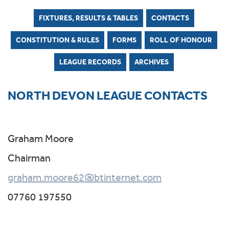
FIXTURES, RESULTS & TABLES
CONTACTS
CONSTITUTION & RULES
FORMS
ROLL OF HONOUR
LEAGUE RECORDS
ARCHIVES
NORTH DEVON LEAGUE CONTACTS
Graham Moore
Chairman
graham.moore62@btinternet.com
07760 197550