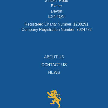
Stocker Road
Exeter
Devon
EX4 4QN
Registered Charity Number: 1208291
Company Registration Number: 7024773
ABOUT US
CONTACT US
NEWS