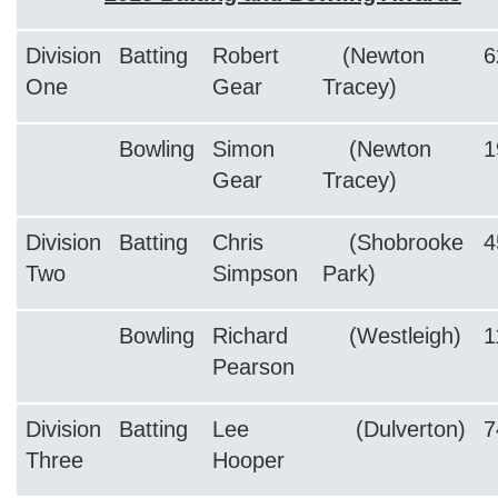
Division
Batting
Robert
(Newton
6
One
Gear
Tracey)
Bowling
Simon
(Newton
1
Gear
Tracey)
Division
Batting
Chris
(Shobrooke
4
Two
Simpson
Park)
Bowling
Richard
(Westleigh)
1
Pearson
Division
Batting
Lee
(Dulverton)
7
Three
Hooper