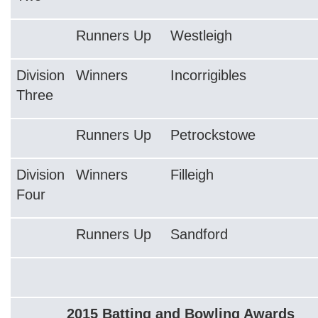
Runners Up
Westleigh
Division
Winners
Incorrigibles
Three
Runners Up
Petrockstowe
Division
Winners
Filleigh
Four
Runners Up
Sandford
2015 Batting and Bowling Awards