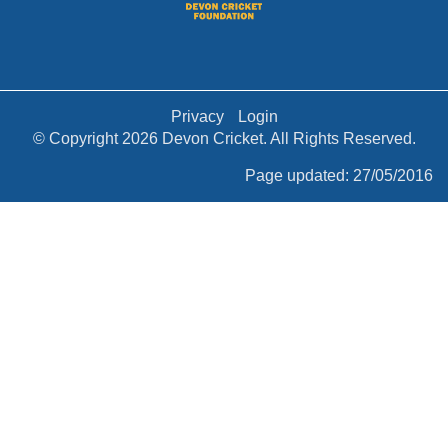
Privacy
Login
© Copyright 2026 Devon Cricket. All Rights Reserved.
Page updated: 27/05/2016