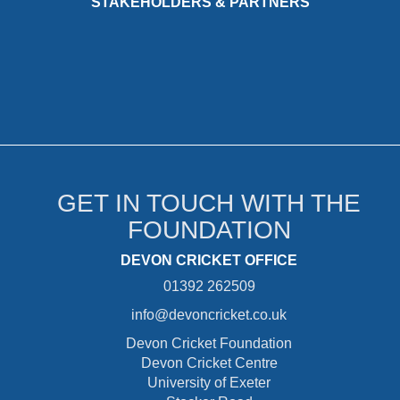
STAKEHOLDERS & PARTNERS
GET IN TOUCH WITH THE
FOUNDATION
DEVON CRICKET OFFICE
01392 262509
info@devoncricket.co.uk
Devon Cricket Foundation
Devon Cricket Centre
University of Exeter