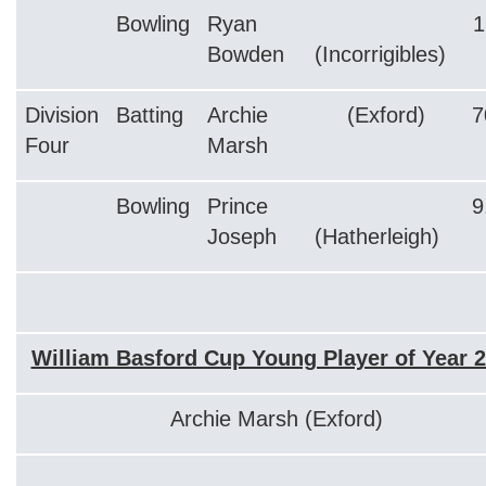
Bowling
Ryan
1
Bowden
(Incorrigibles)
Division
Batting
Archie
(Exford)
7
Four
Marsh
Bowling
Prince
9
Joseph
(Hatherleigh)
William Basford Cup Young Player of Year 
Archie Marsh (Exford)