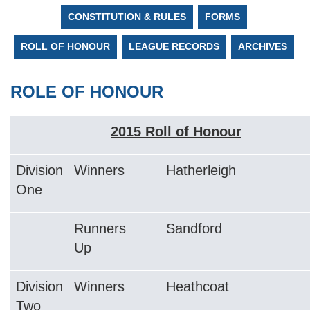
CONSTITUTION & RULES
FORMS
ROLL OF HONOUR
LEAGUE RECORDS
ARCHIVES
ROLE OF HONOUR
2015 Roll of Honour
Division
Winners
Hatherleigh
One
Runners
Sandford
Up
Division
Winners
Heathcoat
Two