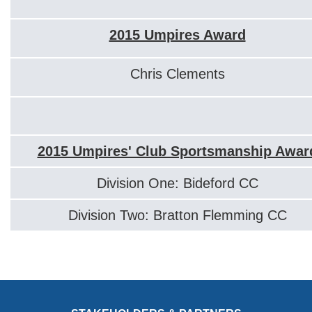
2015 Umpires Award
Chris Clements
2015 Umpires' Club Sportsmanship Awar
Division One: Bideford CC
Division Two: Bratton Flemming CC