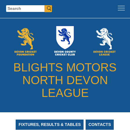
Search
BLIGHTS MOTORS
NORTH DEVON
LEAGUE
FIXTURES, RESULTS & TABLES
CONTACTS