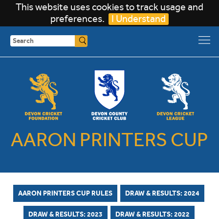
This website uses cookies to track usage and
preferences.
I Understand
Search
AARON PRINTERS CUP
AARON PRINTERS CUP RULES
DRAW & RESULTS: 2024
DRAW & RESULTS: 2023
DRAW & RESULTS: 2022