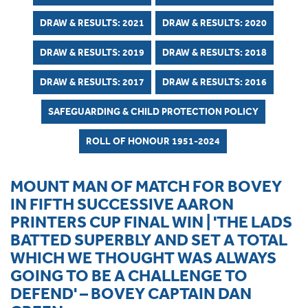
DRAW & RESULTS: 2021
DRAW & RESULTS: 2020
DRAW & RESULTS: 2019
DRAW & RESULTS: 2018
DRAW & RESULTS: 2017
DRAW & RESULTS: 2016
SAFEGUARDING & CHILD PROTECTION POLICY
ROLL OF HONOUR 1951-2024
MOUNT MAN OF MATCH FOR BOVEY
IN FIFTH SUCCESSIVE AARON
PRINTERS CUP FINAL WIN | 'THE LADS
BATTED SUPERBLY AND SET A TOTAL
WHICH WE THOUGHT WAS ALWAYS
GOING TO BE A CHALLENGE TO
DEFEND' – BOVEY CAPTAIN DAN