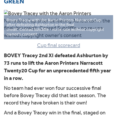
GREEN
Bovey Tracey with the Aaron Printers Narracott Cup
after defeating Ashburton in the final
credit: Conrad Sutcliffe - no re-use without copyright
owner's consent
Cup final scorecard
BOVEY Tracey 2nd XI defeated Ashburton by
73 runs to lift the Aaron Printers Narracott
Twenty20 Cup for an unprecedented fifth year
in a row.
No team had ever won four successive final
before Bovey Tracey did that last season. The
record they have broken is their own!
And a Bovey Tracey win in the final, staged on