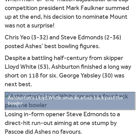
competition president Mark Faulkner summed
up at the end, his decision to nominate Mount
was not a surprise!
Chris Yeo (3-32) and Steve Edmonds (2-36)
posted Ashes’ best bowling figures.
Despite a battling half-century from skipper
Lloyd White (53), Ashburton finished a long way
short on 118 for six. George Yabsley (30) was
next best.
Ashburton's Lloyd White smacks a four back past the
bowler
Losing in-form opener Steve Edmonds to a
direct-hit run-out aiming at one stump by
Pascoe did Ashes no favours.