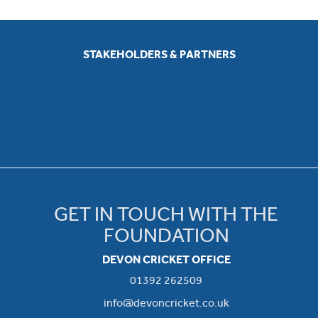
STAKEHOLDERS & PARTNERS
GET IN TOUCH WITH THE
FOUNDATION
DEVON CRICKET OFFICE
01392 262509
info@devoncricket.co.uk