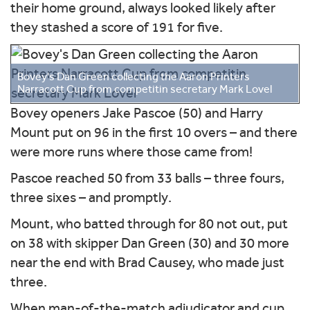
their home ground, always looked likely after
they stashed a score of 191 for five.
Bovey's Dan Green collecting the Aaron Printers
Narracott Cup from competitin secretary Mark Lovel
Bovey openers Jake Pascoe (50) and Harry
Mount put on 96 in the first 10 overs – and there
were more runs where those came from!
Pascoe reached 50 from 33 balls – three fours,
three sixes – and promptly.
Mount, who batted through for 80 not out, put
on 38 with skipper Dan Green (30) and 30 more
near the end with Brad Causey, who made just
three.
When man-of-the-match adjudicator and cup