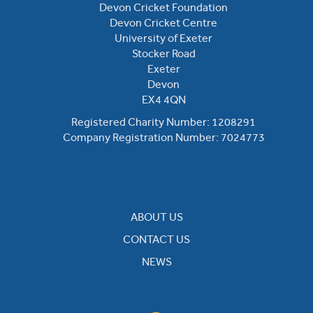
Devon Cricket Foundation
Devon Cricket Centre
University of Exeter
Stocker Road
Exeter
Devon
EX4 4QN
Registered Charity Number: 1208291
Company Registration Number: 7024773
ABOUT US
CONTACT US
NEWS