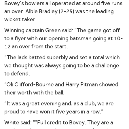
Bovey’s bowlers all operated at around five runs
an over. Albie Bradley (2-25) was the leading
wicket taker.
Winning captain Green said: “The game got off
to a flyer with our opening batsman going at 10-
12 an over from the start.
“The lads batted superbly and set a total which
we thought was always going to be a challenge
to defend.
“Oli Clifford-Bourne and Harry Pitman showed
their worth with the ball.
“It was a great evening and, as a club, we are
proud to have won it five years in a row.”
White said: “"Full credit to Bovey. They are a