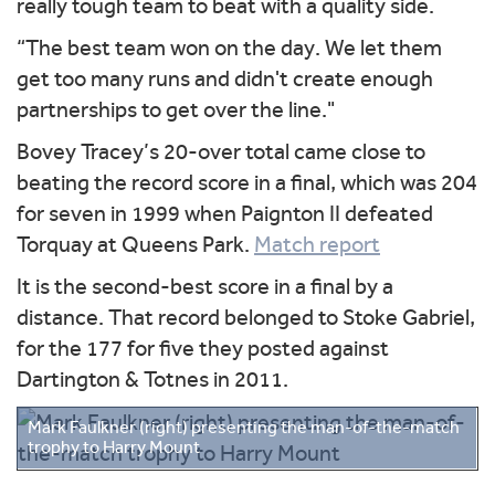
really tough team to beat with a quality side.
“The best team won on the day. We let them
get too many runs and didn't create enough
partnerships to get over the line."
Bovey Tracey’s 20-over total came close to
beating the record score in a final, which was 204
for seven in 1999 when Paignton II defeated
Torquay at Queens Park.
Match report
It is the second-best score in a final by a
distance. That record belonged to Stoke Gabriel,
for the 177 for five they posted against
Dartington & Totnes in 2011.
Mark Faulkner (right) presenting the man-of-the-match
trophy to Harry Mount