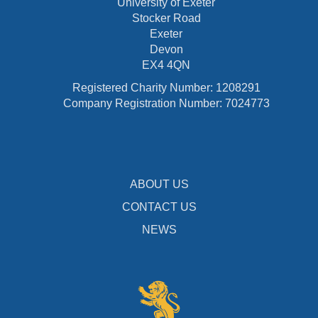
University of Exeter
Stocker Road
Exeter
Devon
EX4 4QN
Registered Charity Number: 1208291
Company Registration Number: 7024773
ABOUT US
CONTACT US
NEWS