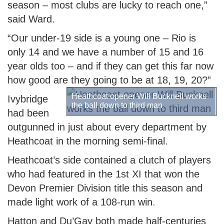
season – most clubs are lucky to reach one,”
said Ward.
“Our under-19 side is a young one – Rio is
only 14 and we have a number of 15 and 16
year olds too – and if they can get this far now
how good are they going to be at 18, 19, 20?”
Heathcoat opener Will Bucknell works
Ivybridge
the ball down to third man
had been
outgunned in just about every department by
Heathcoat in the morning semi-final.
Heathcoat’s side contained a clutch of players
who had featured in the 1st XI that won the
Devon Premier Division title this season and
made light work of a 108-run win.
Hatton and Du’Gay both made half-centuries