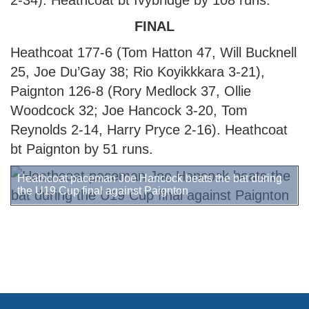
2-34). Heathcoat bt Ivybridge by 108 runs.
FINAL
Heathcoat 177-6 (Tom Hatton 47, Will Bucknell
25, Joe Du’Gay 38; Rio Koyikkkara 3-21),
Paignton 126-8 (Rory Medlock 37, Ollie
Woodcock 32; Joe Hancock 3-20, Tom
Reynolds 2-14, Harry Pryce 2-16). Heathcoat
bt Paignton by 51 runs.
Heathcoat paceman Joe Hancock beats the bat during
the U19 Cup final against Paignton