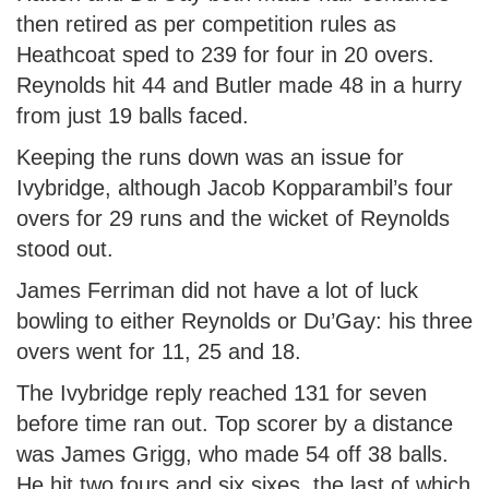
then retired as per competition rules as
Heathcoat sped to 239 for four in 20 overs.
Reynolds hit 44 and Butler made 48 in a hurry
from just 19 balls faced.
Keeping the runs down was an issue for
Ivybridge, although Jacob Kopparambil’s four
overs for 29 runs and the wicket of Reynolds
stood out.
James Ferriman did not have a lot of luck
bowling to either Reynolds or Du’Gay: his three
overs went for 11, 25 and 18.
The Ivybridge reply reached 131 for seven
before time ran out. Top scorer by a distance
was James Grigg, who made 54 off 38 balls.
He hit two fours and six sixes, the last of which