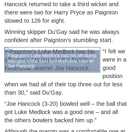
Hancock returned to take a third wicket and
there were two for Harry Pryce as Paignton
slowed to 126 for eight.
Winning skipper Du’Gay said he was always
confident after Paignton’s stumbling start.
“I felt we
Paignton's Luke Medlock has his off-stump
were in a
twanged in the final by Heathcoat seamer
Joe Hancock
good
position
when we had all of their top three out for less
than 30,” said Du’Gay.
“Joe Hancock (3-20) bowled well – the ball that
got Luke Medlock was a good one – and all
the others bowlers backed him up.”
Although the margin was a comfortable one at