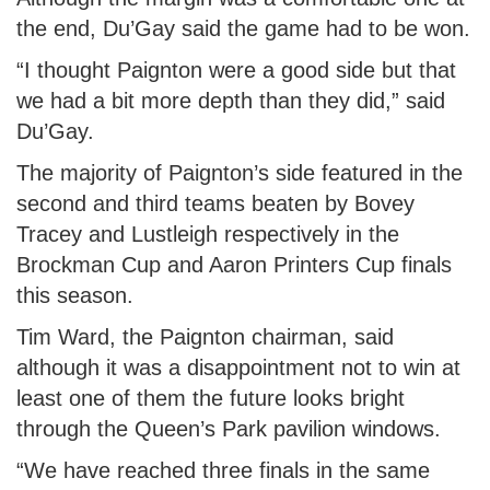
the end, Du’Gay said the game had to be won.
“I thought Paignton were a good side but that
we had a bit more depth than they did,” said
Du’Gay.
The majority of Paignton’s side featured in the
second and third teams beaten by Bovey
Tracey and Lustleigh respectively in the
Brockman Cup and Aaron Printers Cup finals
this season.
Tim Ward, the Paignton chairman, said
although it was a disappointment not to win at
least one of them the future looks bright
through the Queen’s Park pavilion windows.
“We have reached three finals in the same