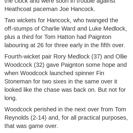
the clock and were soon in trouble against
Heathcoat paceman Joe Hancock.
Two wickets for Hancock, who twanged the
off-stumps of Charlie Ward and Luke Medlock,
plus a third for Tom Hatton had Paignton
labouring at 26 for three early in the fifth over.
Fourth-wicket pair Rory Medlock (37) and Ollie
Woodcock (32) gave Paignton some hope and
when Woodcock launched spinner Fin
Stoneman for two sixes in the same over it
looked like the chase was back on. But not for
long.
Woodcock perished in the next over from Tom
Reynolds (2-14) and, for all practical purposes,
that was game over.