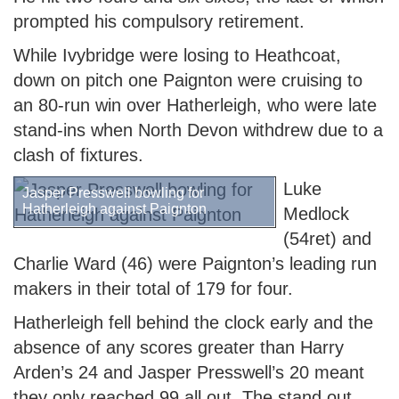
prompted his compulsory retirement.
While Ivybridge were losing to Heathcoat,
down on pitch one Paignton were cruising to
an 80-run win over Hatherleigh, who were late
stand-ins when North Devon withdrew due to a
clash of fixtures.
Luke
Jasper Presswell bowling for
Hatherleigh against Paignton
Medlock
(54ret) and
Charlie Ward (46) were Paignton’s leading run
makers in their total of 179 for four.
Hatherleigh fell behind the clock early and the
absence of any scores greater than Harry
Arden’s 24 and Jasper Presswell’s 20 meant
they only reached 99 all out. The stand out