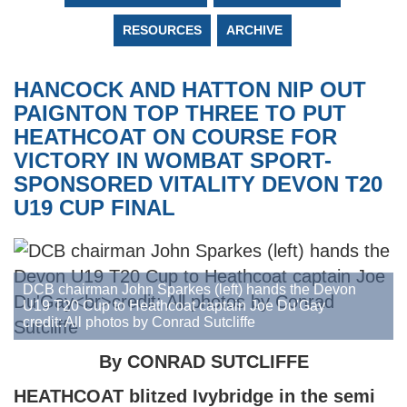
RESOURCES
ARCHIVE
HANCOCK AND HATTON NIP OUT
PAIGNTON TOP THREE TO PUT
HEATHCOAT ON COURSE FOR
VICTORY IN WOMBAT SPORT-
SPONSORED VITALITY DEVON T20
U19 CUP FINAL
DCB chairman John Sparkes (left) hands the Devon
U19 T20 Cup to Heathcoat captain Joe Du'Gay
credit: All photos by Conrad Sutcliffe
By CONRAD SUTCLIFFE
HEATHCOAT blitzed Ivybridge in the semi