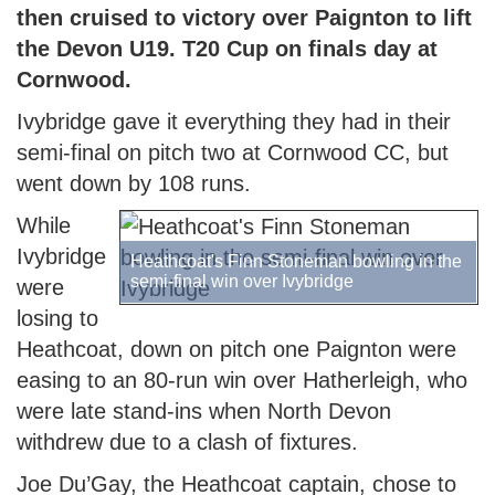
then cruised to victory over Paignton to lift
the Devon U19. T20 Cup on finals day at
Cornwood.
Ivybridge gave it everything they had in their
semi-final on pitch two at Cornwood CC, but
went down by 108 runs.
While
Ivybridge
Heathcoat's Finn Stoneman bowling in the
semi-final win over Ivybridge
were
losing to
Heathcoat, down on pitch one Paignton were
easing to an 80-run win over Hatherleigh, who
were late stand-ins when North Devon
withdrew due to a clash of fixtures.
Joe Du’Gay, the Heathcoat captain, chose to