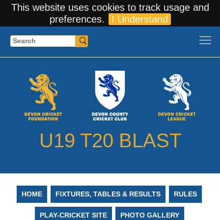
This website uses cookies to track usage and
preferences.
I Understand
Search
U19 T20 BLAST
HOME
FIXTURES, TABLES & RESULTS
RULES
PLAY-CRICKET SITE
PHOTO GALLERY