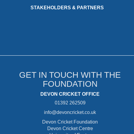
STAKEHOLDERS & PARTNERS
GET IN TOUCH WITH THE
FOUNDATION
DEVON CRICKET OFFICE
01392 262509
info@devoncricket.co.uk
Devon Cricket Foundation
Devon Cricket Centre