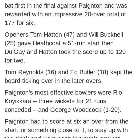
bat first in the final against Paignton and was
rewarded with an impressive 20-over total of
177 for six.
Openers Tom Hatton (47) and Will Bucknell
(25) gave Heathcoat a 51-run start then
Du’Gay and Hatton took the score up to 120
for two.
Tom Reynolds (16) and Ed Butler (18) kept the
board ticking over in the later overs.
Paignton’s most effective bowlers were Rio
Koyikkara – three wickets for 21 runs
conceded – and George Woodcock (1-20).
Paignton had to score at six an over from the
start, or something close to it, to stay up with