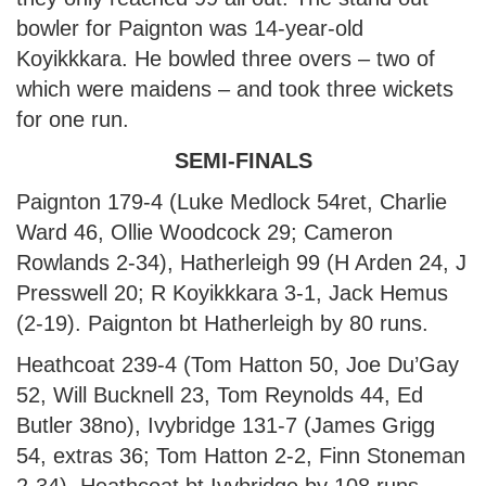
bowler for Paignton was 14-year-old
Koyikkkara. He bowled three overs – two of
which were maidens – and took three wickets
for one run.
SEMI-FINALS
Paignton 179-4 (Luke Medlock 54ret, Charlie
Ward 46, Ollie Woodcock 29; Cameron
Rowlands 2-34), Hatherleigh 99 (H Arden 24, J
Presswell 20; R Koyikkkara 3-1, Jack Hemus
(2-19). Paignton bt Hatherleigh by 80 runs.
Heathcoat 239-4 (Tom Hatton 50, Joe Du’Gay
52, Will Bucknell 23, Tom Reynolds 44, Ed
Butler 38no), Ivybridge 131-7 (James Grigg
54, extras 36; Tom Hatton 2-2, Finn Stoneman