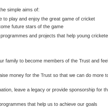
TY
H DEVON YOUTH LEAGUE
N'S INDOOR LEAGUE
PACK
 SAFEGUARDING
TY GIRLS
WEST DEVON HUB
GROUNDSKEEPING
the simple aims of:
KMAN CUP
H DEVELOPMENT BOYS
EAST DEVON HUB
SAFEGUARDING
EX DEVON T20 CUP
 to play and enjoy the great game of cricket
H DEVELOPMENT GIRLS
SOUTH DEVON HUB
ecome future stars of the game
ALL INSURANCE CUP
programmes and projects that help young cricketers
 family to become members of the Trust and feel
aise money for the Trust so that we can do more to
ion, leave a legacy or provide sponsorship for the
 programmes that help us to achieve our goals