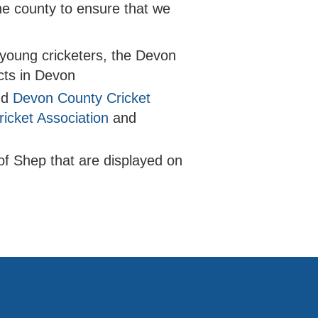
he county to ensure that we
h young cricketers, the Devon
icts in Devon
nd
Devon County Cricket
icket Association
and
of Shep that are displayed on