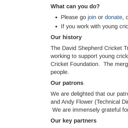
What can you do?
Please go
join
or
donate
, 
If you work with young cri
Our history
The David Shepherd Cricket Tr
working to support young cric
Cricket Foundation. The merge
people.
Our patrons
We are delighted that our pat
and Andy Flower (Technical Dir
We are immensely grateful for
Our key partners