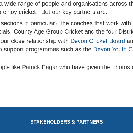
 a wide range of people and organisations across t
 enjoy cricket. But our key partners are:
 sections in particular), the coaches that work wit
icials, County Age Group Cricket and the four Distr
our close relationship with
Devon Cricket Board
a
o support programmes such as the
Devon Youth Cr
ople like Patrick Eagar who have given the photos 
STAKEHOLDERS & PARTNERS