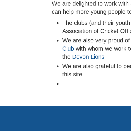
We are delighted to work with
can help more young people to
The clubs (and their youth
Association of Cricket Off
We are also very proud of 
Club
with whom we work t
the
Devon Lions
We are also grateful to pe
this site