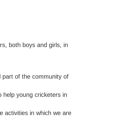
ECB COUNTY GRANTS FUND
SECONDARY SCHOOL
COMMUNITY CRICKET COACHES
CODES OF CONDUCT
GROUNDS MANAGEMENT
OUTDOORS
, both boys and girls, in
 part of the community of
 help young cricketers in
 activities in which we are