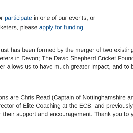
or
participate
in one of our events, or
cketers, please
apply for funding
ust has been formed by the merger of two existing 
keters in Devon; The David Shepherd Cricket Foun
r allows us to have much greater impact, and to 
rons are Chris Read (Captain of Nottinghamshire an
ector of Elite Coaching at the ECB, and previousl
 their support and encouragement. Thank you to 