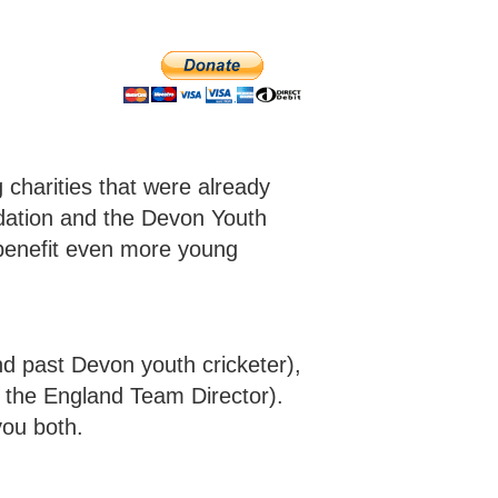
charities that were already
dation and the Devon Youth
benefit even more young
d past Devon youth cricketer),
y the England Team Director).
you both.