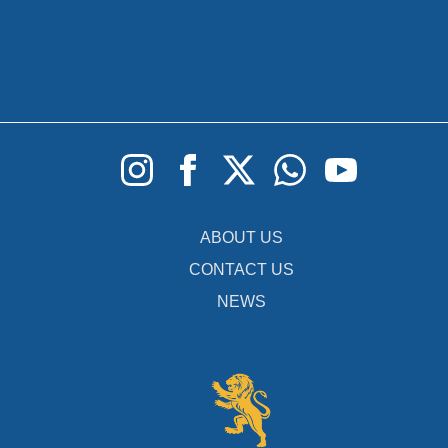
ABOUT US
CONTACT US
NEWS