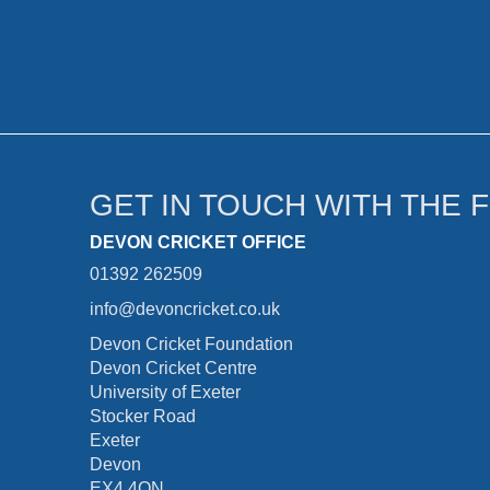
GET IN TOUCH WITH THE 
DEVON CRICKET OFFICE
01392 262509
info@devoncricket.co.uk
Devon Cricket Foundation
Devon Cricket Centre
University of Exeter
Stocker Road
Exeter
Devon
EX4 4QN