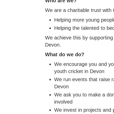
Who are we?
WOMEN'S SOFTBALL LEAGUE
HOW TO JOIN THE PATHWAY
UKBA HEALTH & SAFE
CUP
NORT
WOME
SOUTH DEVON HUB
CLUB
COUN
We are a charitable trust with 
NORTH DEVON LEAGUE
REPORT A PATHWAY
BROC
YOUT
SAFEGUARDING CONCERN
SOUTH DEVON LEAGUE
TIFL
Helping more young people
YOUT
Helping the talented to b
PLYMOUTH & DISTRICT LEAGUE
TIDB
We achieve this by supporting 
Devon.
What do we do?
We encourage you and your
youth cricket in Devon
We run events that raise r
Devon
We ask you to make a donat
involved
We invest in projects and