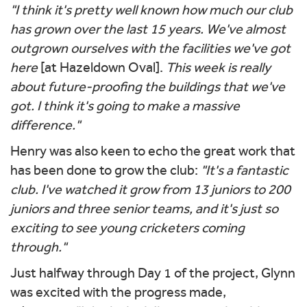
"I think it's pretty well known how much our club
has grown over the last 15 years. We've almost
outgrown ourselves with the facilities we've got
here
[at Hazeldown Oval].
This week is really
about future-proofing the buildings that we've
got. I think it's going to make a massive
difference."
Henry was also keen to echo the great work that
has been done to grow the club:
"It's a fantastic
club. I've watched it grow from 13 juniors to 200
juniors and three senior teams, and it's just so
exciting to see young cricketers coming
through."
Just halfway through Day 1 of the project, Glynn
was excited with the progress made,