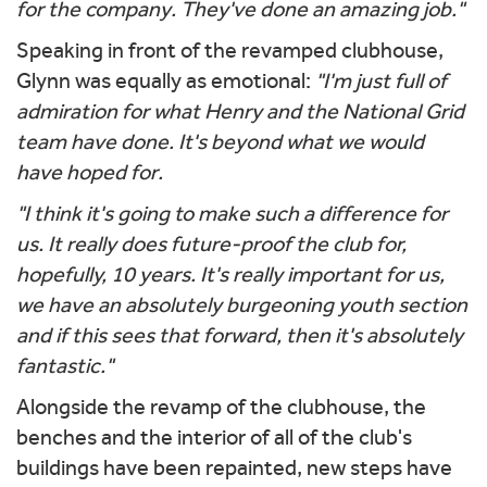
for the company. They've done an amazing job."
Speaking in front of the revamped clubhouse,
Glynn was equally as emotional:
"I'm just full of
admiration for what Henry and the National Grid
team have done. It's beyond what we would
have hoped for.
"I think it's going to make such a difference for
us. It really does future-proof the club for,
hopefully, 10 years. It's really important for us,
we have an absolutely burgeoning youth section
and if this sees that forward, then it's absolutely
fantastic."
Alongside the revamp of the clubhouse, the
benches and the interior of all of the club's
buildings have been repainted, new steps have