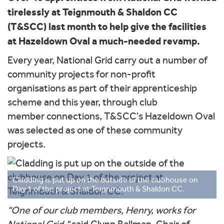
tirelessly at Teignmouth & Shaldon CC
(T&SCC) last month to help give the facilities
at Hazeldown Oval a much-needed revamp.
Every year, National Grid carry out a number of
community projects for non-profit
organisations as part of their apprenticeship
scheme and this year, through club
member connections, T&SCC's Hazeldown Oval
was selected as one of these community
projects.
Cladding is put up on the outside of the clubhouse on
Day 1 of the project at Teignmouth & Shaldon CC.
"One of our club members, Henry, works for