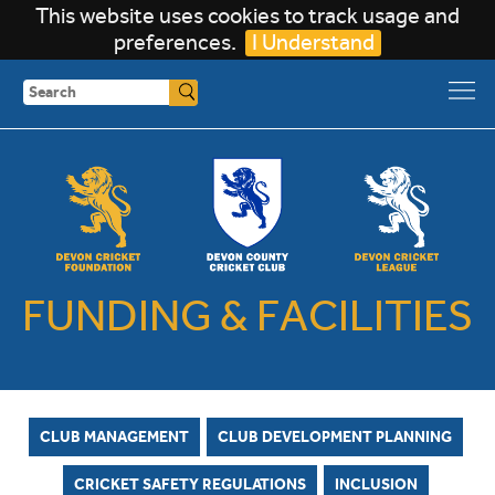
This website uses cookies to track usage and
preferences.
I Understand
Search
FUNDING & FACILITIES
CLUB MANAGEMENT
CLUB DEVELOPMENT PLANNING
CRICKET SAFETY REGULATIONS
INCLUSION