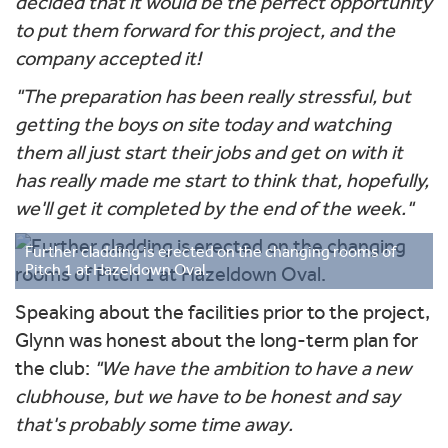
decided that it would be the perfect opportunity
to put them forward for this project, and the
company accepted it!
"The preparation has been really stressful, but
getting the boys on site today and watching
them all just start their jobs and get on with it
has really made me start to think that, hopefully,
we'll get it completed by the end of the week."
Further cladding is erected on the changing rooms of
Pitch 1 at Hazeldown Oval.
Speaking about the facilities prior to the project,
Glynn was honest about the long-term plan for
the club:
"We have the ambition to have a new
clubhouse, but we have to be honest and say
that's probably some time away.