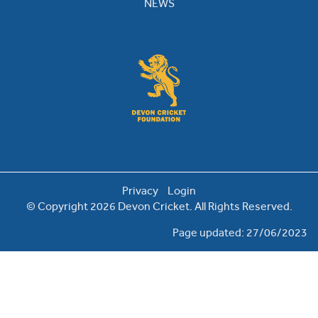
NEWS
Privacy
Login
© Copyright 2026 Devon Cricket. All Rights Reserved.
Page updated: 27/06/2023