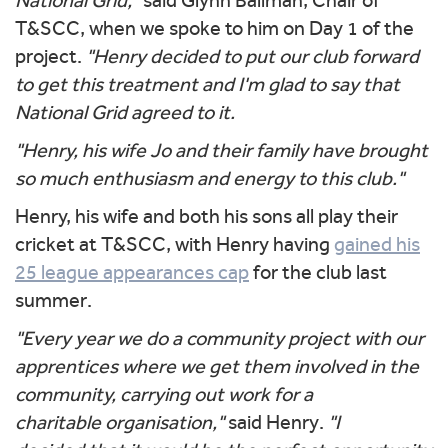
National Grid,"
said Glynn Ballman, Chair of
T&SCC, when we spoke to him on Day 1 of the
project.
"Henry decided to put our club forward
to get this treatment and I'm glad to say that
National Grid agreed to it.
"Henry, his wife Jo and their family have brought
so much enthusiasm and energy to this club."
Henry, his wife and both his sons all play their
cricket at T&SCC, with Henry having
gained his
25 league appearances cap
for the club last
summer.
"Every year we do a community project with our
apprentices where we get them involved in the
community, carrying out work for a
charitable organisation,"
said Henry.
"I