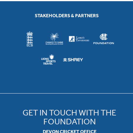
STAKEHOLDERS & PARTNERS
GET IN TOUCH WITH THE
FOUNDATION
DEVON CRICKET OFFICE