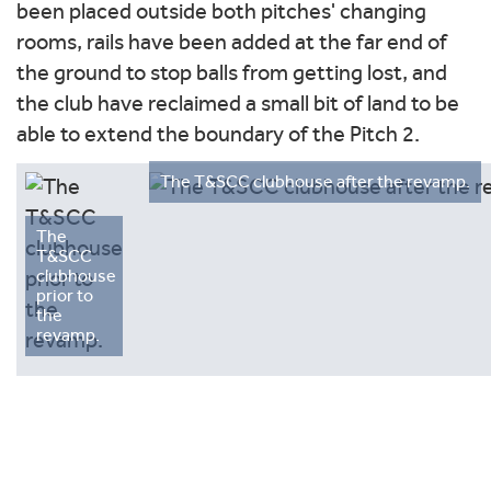
been placed outside both pitches' changing
rooms, rails have been added at the far end of
the ground to stop balls from getting lost, and
the club have reclaimed a small bit of land to be
able to extend the boundary of the Pitch 2.
The T&SCC clubhouse after the revamp.
The
T&SCC
clubhouse
prior to
the
revamp.