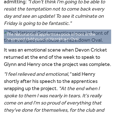
admitting:
"I don't think I'm going to be able to
resist the temptation not to come back every
day and see an update! To see it culminate on
Friday is going to be fantastic."
The National Grid apprentices pose in front of the
revamped clubhouse at Hazeldown Oval.
It was an emotional scene when Devon Cricket
returned at the end of the week to speak to
Glynn and Henry once the project was complete.
"I feel relieved and emotional,"
said Henry
shortly after his speech to the apprentices
wrapping up the project.
"At the end when I
spoke to them I was nearly in tears. It's really
come on and I'm so proud of everything that
they've done for themselves, for the club and