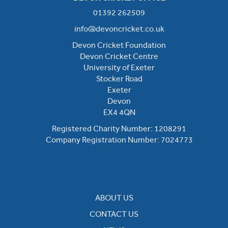
01392 262509
info@devoncricket.co.uk
Devon Cricket Foundation
Devon Cricket Centre
University of Exeter
Stocker Road
Exeter
Devon
EX4 4QN
Registered Charity Number: 1208291
Company Registration Number: 7024773
ABOUT US
CONTACT US