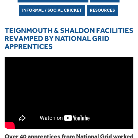
INFORMAL / SOCIAL CRICKET
RESOURCES
TEIGNMOUTH & SHALDON FACILITIES
REVAMPED BY NATIONAL GRID
APPRENTICES
Over 40 apprentices from National Grid worked