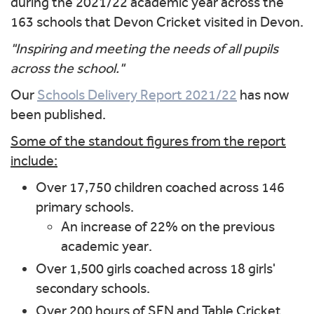
during the 2021/22 academic year across the
163 schools that Devon Cricket visited in Devon.
"Inspiring and meeting
the needs of all pupils
across the school."
Our
Schools Delivery Report 2021/22
has now
been published.
Some of the standout figures from the report
include:
Over 17,750 children coached across 146
primary schools.
An increase of 22% on the previous
academic year.
Over 1,500 girls coached across 18 girls'
secondary schools.
Over 200 hours of SEN and Table Cricket