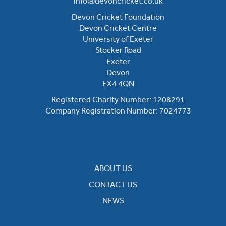
info@devoncricket.co.uk
Devon Cricket Foundation
Devon Cricket Centre
University of Exeter
Stocker Road
Exeter
Devon
EX4 4QN
Registered Charity Number: 1208291
Company Registration Number: 7024773
ABOUT US
CONTACT US
NEWS