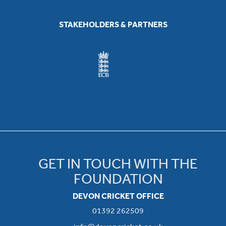
STAKEHOLDERS & PARTNERS
GET IN TOUCH WITH THE
FOUNDATION
DEVON CRICKET OFFICE
01392 262509