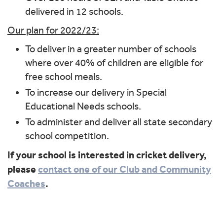
delivered in 12 schools.
Our plan for 2022/23:
To deliver in a greater number of schools
where over 40% of children are eligible for
free school meals.
To increase our delivery in Special
Educational Needs schools.
To administer and deliver all state secondary
school competition.
If your school is interested in cricket delivery,
please
contact one of our Club and Community
Coaches
.