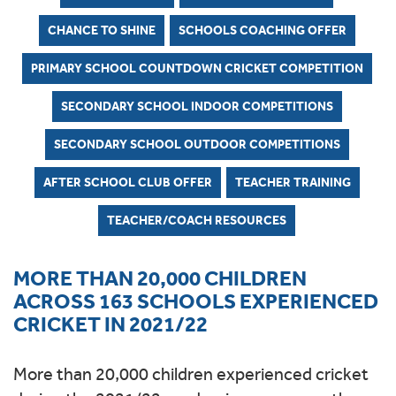
CHANCE TO SHINE
SCHOOLS COACHING OFFER
PRIMARY SCHOOL COUNTDOWN CRICKET COMPETITION
SECONDARY SCHOOL INDOOR COMPETITIONS
SECONDARY SCHOOL OUTDOOR COMPETITIONS
AFTER SCHOOL CLUB OFFER
TEACHER TRAINING
TEACHER/COACH RESOURCES
MORE THAN 20,000 CHILDREN
ACROSS 163 SCHOOLS EXPERIENCED
CRICKET IN 2021/22
More than 20,000 children experienced cricket