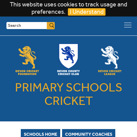
This website uses cookies to track usage and
preferences.
I Understand
Search
PRIMARY SCHOOLS
CRICKET
SCHOOLS HOME
COMMUNITY COACHES