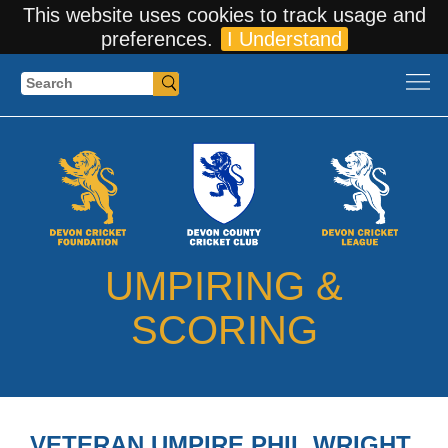
This website uses cookies to track usage and
preferences.
I Understand
Search
UMPIRING &
SCORING
VETERAN UMPIRE PHIL WRIGHT