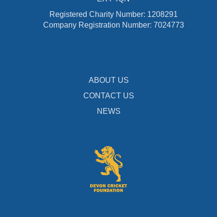
Registered Charity Number: 1208291
Company Registration Number: 7024773
ABOUT US
CONTACT US
NEWS