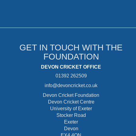
GET IN TOUCH WITH THE
FOUNDATION
DEVON CRICKET OFFICE
01392 262509
info@devoncricket.co.uk
Devon Cricket Foundation
Devon Cricket Centre
University of Exeter
Stocker Road
Exeter
Devon
EX4 4QN