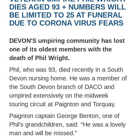
DIES AGED 93 + NUMBERS WILL
BE LIMITED TO 25 AT FUNERAL
DUE TO CORONA VIRUS FEARS
DEVON'S umpiring community has lost
one of its oldest members with the
death of Phil Wright.
Phil, who was 93, died recently in a South
Devon nursing home. He was a member of
the South Devon branch of DACO and
umpired extensively on the midweek
touring circuit at Paignton and Torquay.
Paignton captain George Benton, one of
Phil’s grandchildren, said: “He was a lovely
man and will be missed.”