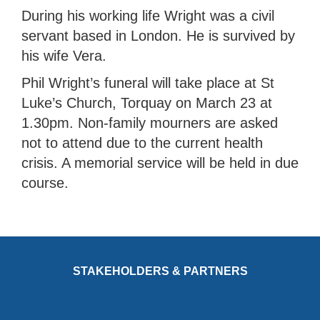
During his working life Wright was a civil
servant based in London. He is survived by
his wife Vera.
Phil Wright’s funeral will take place at St
Luke’s Church, Torquay on March 23 at
1.30pm. Non-family mourners are asked
not to attend due to the current health
crisis. A memorial service will be held in due
course.
STAKEHOLDERS & PARTNERS