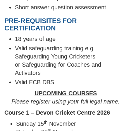
Short answer question assessment
PRE-REQUISITES FOR
CERTIFICATION
18 years of age
Valid safeguarding training e.g.
Safeguarding Young Cricketers
or Safeguarding for Coaches and
Activators
Valid ECB DBS.
UPCOMING COURSES
Please register using your full legal name.
Course 1 – Devon Cricket Centre 2026
th
Sunday 15
November
th