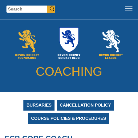
Search
COACHING
BURSARIES
CANCELLATION POLICY
COURSE POLICIES & PROCEDURES