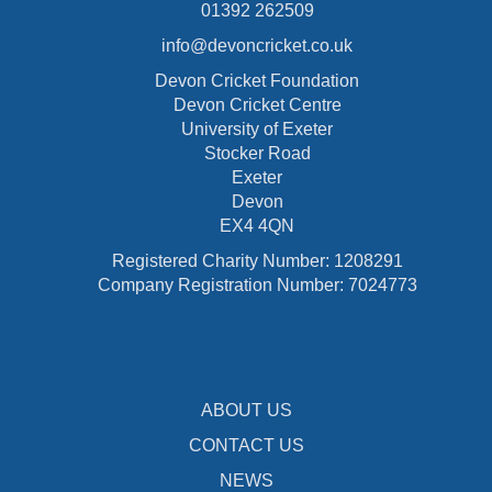
01392 262509
info@devoncricket.co.uk
Devon Cricket Foundation
Devon Cricket Centre
University of Exeter
Stocker Road
Exeter
Devon
EX4 4QN
Registered Charity Number: 1208291
Company Registration Number: 7024773
ABOUT US
CONTACT US
NEWS