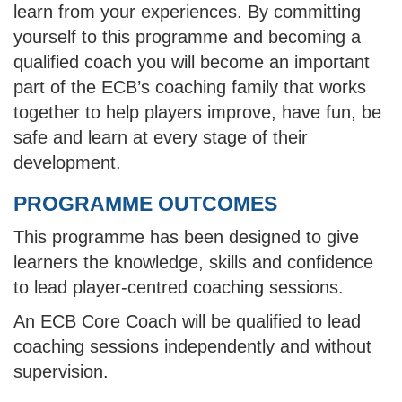
learn from your experiences. By committing
yourself to this programme and becoming a
qualified coach you will become an important
part of the ECB’s coaching family that works
together to help players improve, have fun, be
safe and learn at every stage of their
development.
PROGRAMME OUTCOMES
This programme has been designed to give
learners the knowledge, skills and confidence
to lead player-centred coaching sessions.
An ECB Core Coach will be qualified to lead
coaching sessions independently and without
supervision.