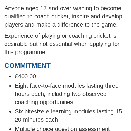
Anyone aged 17 and over wishing to become
qualified to coach cricket, inspire and develop
players and make a difference to the game.
Experience of playing or coaching cricket is
desirable but not essential when applying for
this programme.
COMMITMENT
£400.00
Eight face-to-face modules lasting three
hours each, including two observed
coaching opportunities
Six bitesize e-learning modules lasting 15-
20 minutes each
Multiple choice question assessment