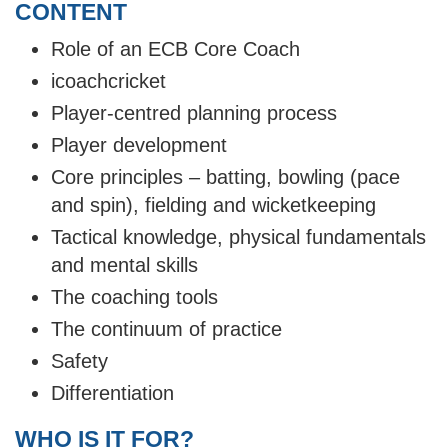
CONTENT
Role of an ECB Core Coach
icoachcricket
Player-centred planning process
Player development
Core principles – batting, bowling (pace
and spin), fielding and wicketkeeping
Tactical knowledge, physical fundamentals
and mental skills
The coaching tools
The continuum of practice
Safety
Differentiation
WHO IS IT FOR?