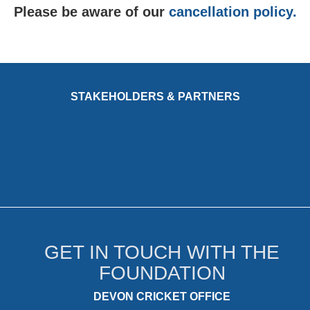
Please be aware of our
cancellation policy.
STAKEHOLDERS & PARTNERS
GET IN TOUCH WITH THE
FOUNDATION
DEVON CRICKET OFFICE