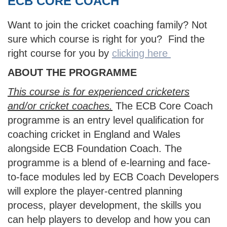
ECB CORE COACH
Want to join the cricket coaching family? Not
sure which course is right for you? Find the
right course for you by
clicking here
ABOUT THE PROGRAMME
This course is for experienced cricketers
and/or cricket coaches.
The ECB Core Coach
programme is an entry level qualification for
coaching cricket in England and Wales
alongside ECB Foundation Coach. The
programme is a blend of e-learning and face-
to-face modules led by ECB Coach Developers
will explore the player-centred planning
process, player development, the skills you
can help players to develop and how you can