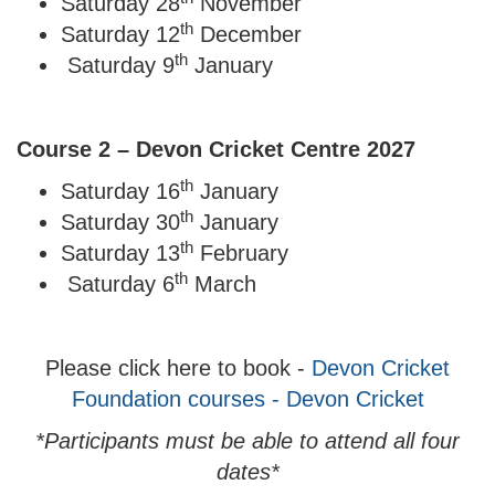
Saturday 28
November
th
Saturday 12
December
th
Saturday 9
January
Course 2 – Devon Cricket Centre 2027
th
Saturday 16
January
th
Saturday 30
January
th
Saturday 13
February
th
Saturday 6
March
Please click here to book -
Devon Cricket
Foundation courses - Devon Cricket
*Participants must be able to attend all four
dates*