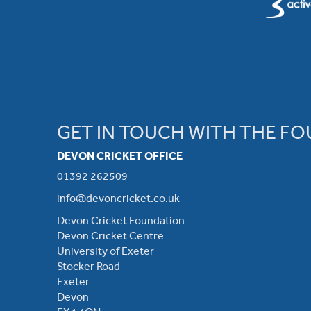
GET IN TOUCH WITH THE F
DEVON CRICKET OFFICE
01392 262509
info@devoncricket.co.uk
Devon Cricket Foundation
Devon Cricket Centre
University of Exeter
Stocker Road
Exeter
Devon