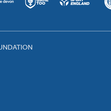
OUNDATION