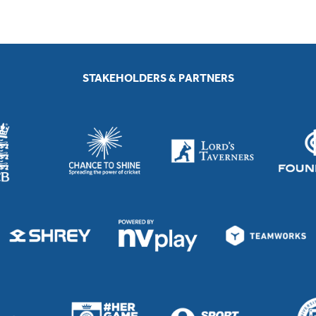
STAKEHOLDERS & PARTNERS