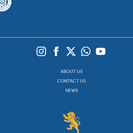
ABOUT US
CONTACT US
NEWS