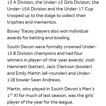
13 A Division, the Under-13 Girls Division, the
Under-15A Division and the Under-17 Cup
trooped up to the stage to collect their
trophies and mementos.
Bovey Tracey players also won individual
awards for batting and bowling.
South Devon were formally crowned Under-
15 B Division champions and had four
winners in player-of-the-year awards: Josh
Hammett (batter), Jack Clarkson (bowler)
and Emily Martin (all-rounder) and Under-
11B bowler Sean Andrews.
Martin, who played in South Devon’s Men’s
st
1
XI for much of last season, was the girls’
player of the year for the league.