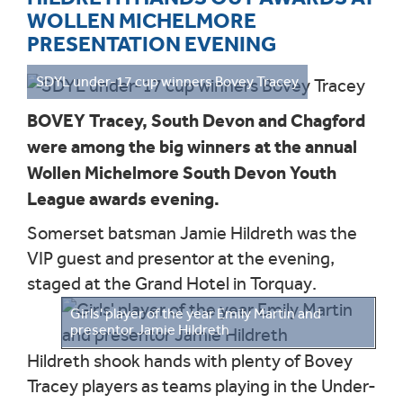
WOLLEN MICHELMORE
PRESENTATION EVENING
SDYL under-17 cup winners Bovey Tracey
BOVEY Tracey, South Devon and Chagford
were among the big winners at the annual
Wollen Michelmore South Devon Youth
League awards evening.
Somerset batsman Jamie Hildreth was the
VIP guest and presentor at the evening,
staged at the Grand Hotel in Torquay.
Girls' player of the year Emily Martin and
presentor Jamie Hildreth
Hildreth shook hands with plenty of Bovey
Tracey players as teams playing in the Under-