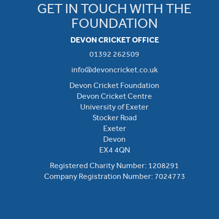
GET IN TOUCH WITH THE
FOUNDATION
DEVON CRICKET OFFICE
01392 262509
info@devoncricket.co.uk
Devon Cricket Foundation
Devon Cricket Centre
University of Exeter
Stocker Road
Exeter
Devon
EX4 4QN
Registered Charity Number: 1208291
Company Registration Number: 7024773