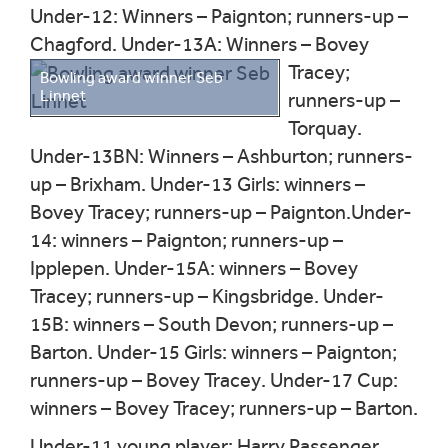
Under-12: Winners – Paignton; runners-up –
Chagford. Under-13A: Winners – Bovey
Tracey;
Bowling award winner Seb
Linnet
runners-up –
Torquay.
Under-13BN: Winners – Ashburton; runners-
up – Brixham. Under-13 Girls: winners –
Bovey Tracey; runners-up – Paignton.Under-
14: winners – Paignton; runners-up –
Ipplepen. Under-15A: winners – Bovey
Tracey; runners-up – Kingsbridge. Under-
15B: winners – South Devon; runners-up –
Barton. Under-15 Girls: winners – Paignton;
runners-up – Bovey Tracey. Under-17 Cup:
winners – Bovey Tracey; runners-up – Barton.
Under-11 young player: Harry Passenger