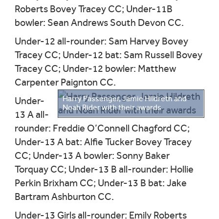
Roberts Bovey Tracey CC; Under-11B
bowler: Sean Andrews South Devon CC.
Under-12 all-rounder: Sam Harvey Bovey
Tracey CC; Under-12 bat: Sam Russell Bovey
Tracey CC; Under-12 bowler: Matthew
Carpenter Paignton CC.
Harry Passenger, Jamie Hildreth and
Under-
Noah Rider with their awards
13 A all-
rounder: Freddie O’Connell Chagford CC;
Under-13 A bat: Alfie Tucker Bovey Tracey
CC; Under-13 A bowler: Sonny Baker
Torquay CC; Under-13 B all-rounder: Hollie
Perkin Brixham CC; Under-13 B bat: Jake
Bartram Ashburton CC.
Under-13 Girls all-rounder: Emily Roberts