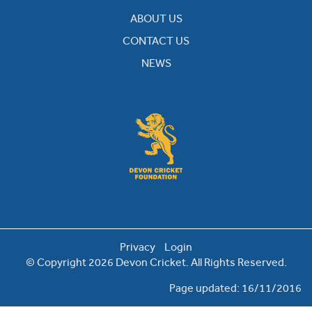
ABOUT US
CONTACT US
NEWS
Privacy
Login
© Copyright 2026 Devon Cricket. All Rights Reserved.
Page updated: 16/11/2016