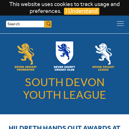
This website uses cookies to track usage and
preferences.
I Understand
Search
SOUTH DEVON
YOUTH LEAGUE
HILDRETH HANDS OUT AWARDS AT