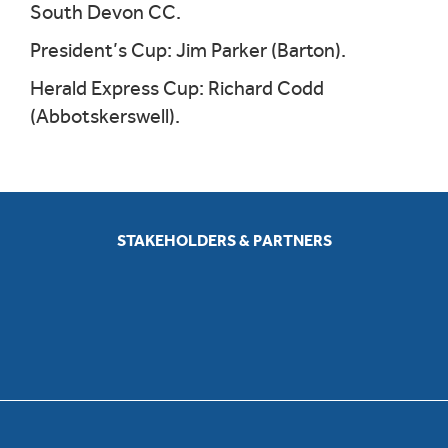
South Devon CC.
President’s Cup: Jim Parker (Barton).
Herald Express Cup: Richard Codd
(Abbotskerswell).
STAKEHOLDERS & PARTNERS