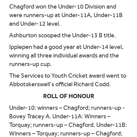
Chagford won the Under-10 Division and
were runners-up at Under-11A, Under-11B
and Under-12 level.
Ashburton scooped the Under-13 B title.
Ipplepen had a good year at Under-14 level,
winning all three individual awards and the
runners-up cup.
The Services to Youth Cricket award went to
Abbotskerswell’s official Richard Codd.
ROLL OF HONOUR
Under-10: winners – Chagford; runners-up -
Bovey Tracey A. Under-11A: Winners –
Torquay; runners-up – Chagford. Under-11B:
Winners – Torquay; runners-up – Chagford;