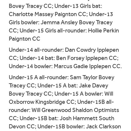
Bovey Tracey CC; Under-13 Girls bat:
Charlotte Massey Paignton CC; Under-13
Girls bowler: Jemma Ansley Bovey Tracey
CC; Under-15 Girls all-rounder: Hollie Perkin
Paignton CC
Under-14 all-rounder: Dan Cowdry Ipplepen
CC; Under-14 bat: Ben Forsey Ipplepen CC;
Under-14 bowler: Marcus Gadie Ipplepen CC.
Under-15 A all-rounder: Sam Taylor Bovey
Tracey CC; Under-15 A bat: Jake Davey
Bovey Tracey CC; Under-15 A bowler: Will
Oxborrow Kingsbridge CC; Under-15B all-
rounder: Will Greenwood Shaldon Optimists
CC; Under-15B bat: Josh Hammett South
Devon CC; Under-15B bowler: Jack Clarkson