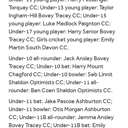
Torquay CC; Under-13 young player: Taylor
Ingham-Hill Bovey Tracey CC; Under-15
young player: Luke Medlock Paignton CC;
Under-17 young player: Harry Senior Bovey
Tracey CC; Girls cricket young player: Emily
Martin South Devon CC.
Under-10 all-rounder: Jack Ansley Bovey
Tracey CC; Under-10 bat: Harry Mount
Chagford CC; Under-10 bowler: Seb Linnit
Shaldon Optimists CC; Under-11 all-
rounder: Ben Coen Shaldon Optimists CC.
Under-11 bat: Jake Pascoe Ashburton CC;
Under-11 bowler: Otis Morgan Ashburton
CC; Under-11B all-rounder: Jemma Ansley
Bovey Tracey CC; Under-11B bat: Emily