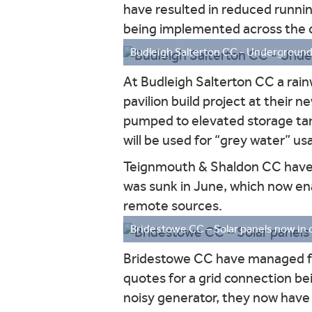
have resulted in reduced runnin
being implemented across the 
Budleigh Salterton CC - Underground r
At Budleigh Salterton CC a rain
pavilion build project at their 
pumped to elevated storage tank
will be used for “grey water” usa
Teignmouth & Shaldon CC have s
was sunk in June, which now ena
remote sources.
Bridestowe CC – Solar panels now in 
Bridestowe CC have managed for 
quotes for a grid connection bei
noisy generator, they now have 