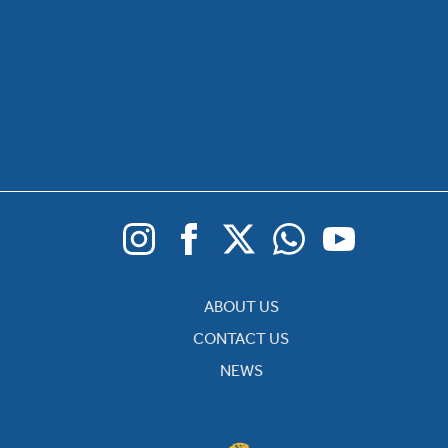
ABOUT US
CONTACT US
NEWS