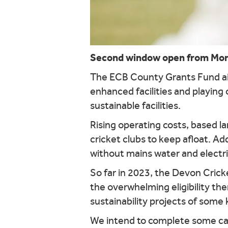
Second window open from Monda
The ECB County Grants Fund aim
enhanced facilities and playing 
sustainable facilities.
Rising operating costs, based lar
cricket clubs to keep afloat. Ad
without mains water and electr
So far in 2023, the Devon Crick
the overwhelming eligibility t
sustainability projects of some 
We intend to complete some case