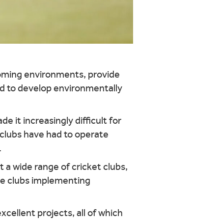
coming environments, provide
and to develop environmentally
e it increasingly difficult for
t clubs have had to operate
.
 a wide range of cricket clubs,
se clubs implementing
ellent projects, all of which