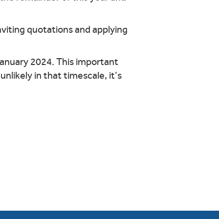
nviting quotations and applying
January 2024. This important
nlikely in that timescale, it’s