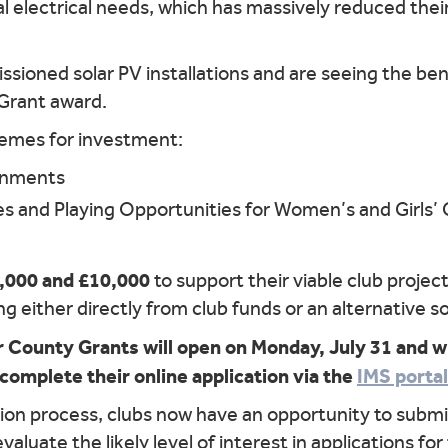
al electrical needs, which has massively reduced thei
sioned solar PV installations and are seeing the be
 Grant award.
hemes for investment:
onments
es and Playing Opportunities for Women’s and Girls’ C
,000 and £10,000
to support their viable club project
 either directly from club funds or an alternative s
 County Grants will open on Monday, July 31 and wi
 complete their online application via the
IMS portal
tion process, clubs now have an opportunity to submit
 evaluate the likely level of interest in applications f