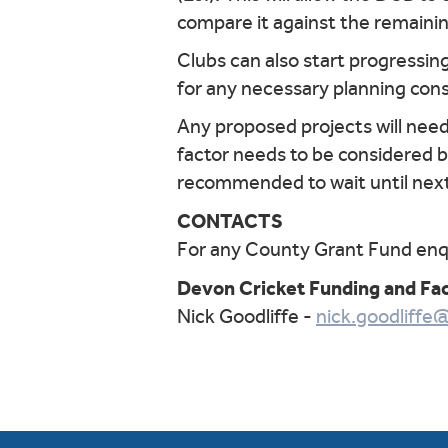
compare it against the remaini
Clubs can also start progressing
for any necessary planning con
Any proposed projects will nee
factor needs to be considered bef
recommended to wait until next
CONTACTS
For any County Grant Fund enqu
Devon Cricket Funding and Fac
Nick Goodliffe -
nick.goodliffe