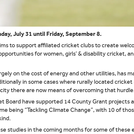
y, July 31 until Friday, September 8.
s to support affiliated cricket clubs to create wel
opportunities for women, girls' & disability cricket, 
gely on the cost of energy and other utilities, has mad
ditionally in some cases where rurally located cricke
icity there are now means of overcoming that hurdle
et Board have supported 14 County Grant projects at
heme being “Tackling Climate Change”, with 10 of tho
kind.
 studies in the coming months for some of these exc