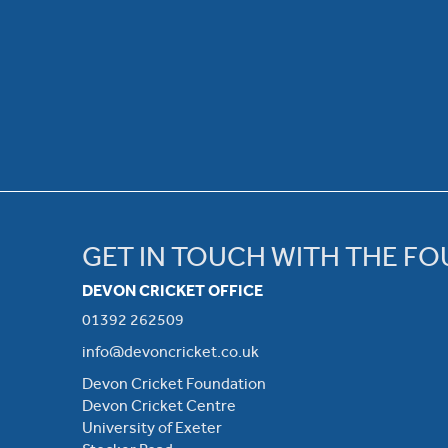
GET IN TOUCH WITH THE F
DEVON CRICKET OFFICE
01392 262509
info@devoncricket.co.uk
Devon Cricket Foundation
Devon Cricket Centre
University of Exeter