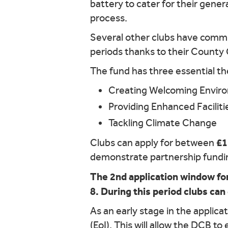
battery to cater for their gener
process.
Several other clubs have commis
periods thanks to their County
The fund has three essential t
Creating Welcoming Envir
Providing Enhanced Faciliti
Tackling Climate Change
£1
Clubs can apply for between
demonstrate partnership funding
The 2nd application window for
8. During this period clubs can
As an early stage in the applica
(EoI). This will allow the DCB to