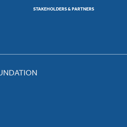
STAKEHOLDERS & PARTNERS
OUNDATION