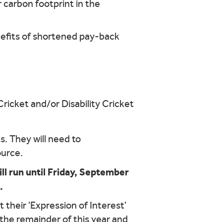
r carbon footprint in the
nefits of shortened pay-back
ricket and/or Disability Cricket
s. They will need to
ource.
ll run until Friday, September
.
 their 'Expression of Interest'
or the remainder of this year and