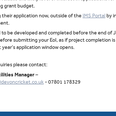
ng grant budget.
 their application now, outside of the
IMS Portal
by i
sent.
d to be developed and completed before the end of 
ore submitting your EoI, as if project completion is u
 year's application window opens.
iries please contact:
ilities Manager
–
@devoncricket.co.uk
- 07801 178329