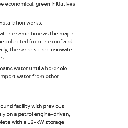
e economical, green initiatives
 at the same time as the major
 be collected from the roof and
ally, the same stored rainwater
ts.
ains water until a borehole
o import water from other
ound facility with previous
ely on a petrol engine-driven,
plete with a 12-kW storage