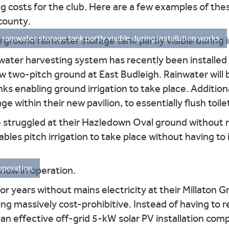
g costs for the club. Here are a few examples of thes
county.
ainwater storage tank partly visible during installation works.
water harvesting system has recently been installed
new two-pitch ground at East Budleigh. Rainwater will
s enabling ground irrigation to take place. Addition
ge within their new pavilion, to essentially flush toile
truggled at their Hazledown Oval ground without m
bles pitch irrigation to take place without having t
operation.
years without mains electricity at their Millaton Gr
ng massively cost-prohibitive. Instead of having to r
an effective off-grid 5-kW solar PV installation com