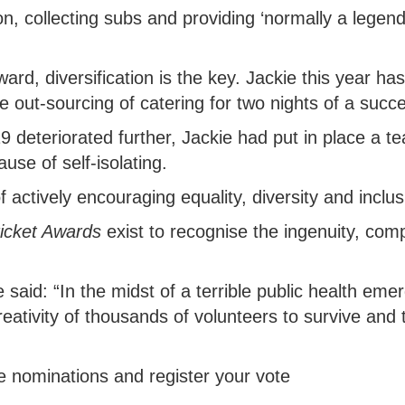
on, collecting subs and providing ‘normally a legend
ward, diversification is the key. Jackie this year ha
e out-sourcing of catering for two nights of a succ
9 deteriorated further, Jackie had put in place a t
use of self-isolating.
 actively encouraging equality, diversity and inclus
ricket Awards
exist to recognise the ingenuity, co
aid: “In the midst of a terrible public health emer
ativity of thousands of volunteers to survive and t
e nominations and register your vote