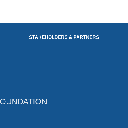
STAKEHOLDERS & PARTNERS
FOUNDATION