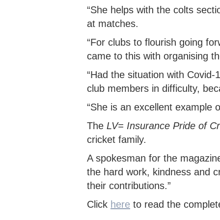
“She helps with the colts secti
at matches.
“For clubs to flourish going for
came to this with organising th
“Had the situation with Covid-1
club members in difficulty, beca
“She is an excellent example of
The
LV= Insurance Pride of C
cricket family.
A spokesman for the magazine s
the hard work, kindness and cre
their contributions.”
Click
here
to read the complet