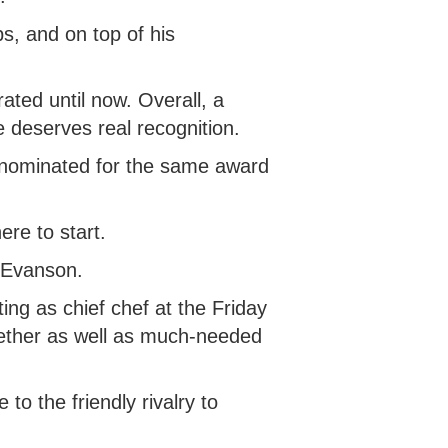
s, and on top of his
ated until now. Overall, a
 deserves real recognition.
n nominated for the same award
ere to start.
d Evanson.
ting as chief chef at the Friday
gether as well as much-needed
o the friendly rivalry to