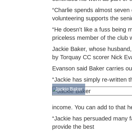
“Charlie spends almost seven d
volunteering supports the sen
“He doesn't like a fuss being 
priceless member of the club 
Jackie Baker, whose husband, 
by Torquay CC scorer Nick Ev
Evanson said Baker carries out 
“Jackie has simply re-written 
Jackie Baker
income. You can add to that h
“Jackie has persuaded many fam
provide the best