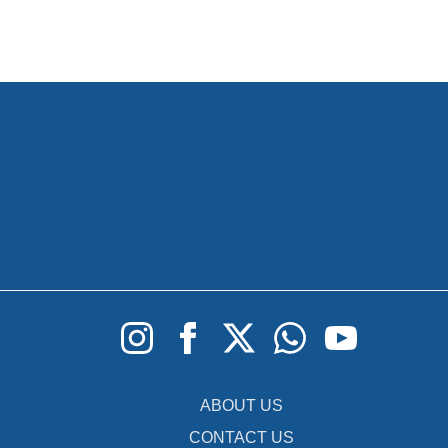
ABOUT US
CONTACT US