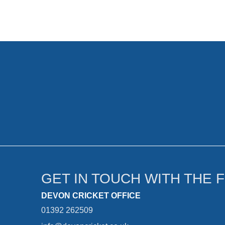
GET IN TOUCH WITH THE 
DEVON CRICKET OFFICE
01392 262509