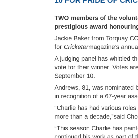
10 FOR PRIDE OF CR
AFTER SCHOOL CLUB OFFER
EAST DEVON HUB
BARNSTAPLE HUB
CLUB
IVOR
COUN
INDO
WOMEN'S SOFTBALL LEAGUE
HOW TO JOIN THE PATHWAY
UKBA HEALTH & SAFE
CUP
NORT
WOME
SOUTH DEVON HUB
CLUB
COUN
TWO members of the volunte
NORTH DEVON LEAGUE
REPORT A PATHWAY
BROC
YOUT
prestigious award honourin
SAFEGUARDING CONCERN
SOUTH DEVON LEAGUE
TIFL
YOUT
Jackie Baker from Torquay CC 
PLYMOUTH & DISTRICT LEAGUE
TIDB
for
Cricketer
magazine’s annua
A judging panel has whittled th
vote for their winner. Votes ar
September 10.
Andrews, 81, was nominated b
in recognition of a 67-year asso
“Charlie has had various roles 
more than a decade,”said Cho
“This season Charlie has pain
continued his work as part of