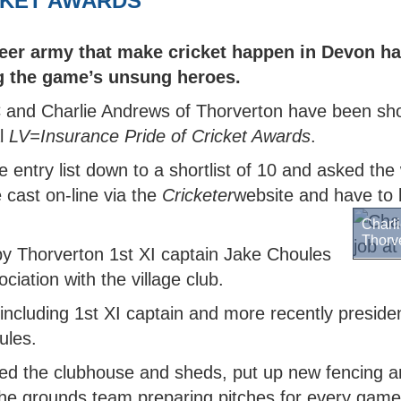
ICKET AWARDS
MARK
 DEWDNEY CORINTHIAN
TY BOYS
OR COMPETITIONS
NORTH DEVON BOYS' HUB
SCORING
WALKING 
CRICKET 
TY
H DEVON YOUTH LEAGUE
N'S INDOOR LEAGUE
PACK
 SAFEGUARDING
TY GIRLS
WEST DEVON HUB
GROUNDSKEEPING
er army that make cricket happen in Devon ha
KMAN CUP
H DEVELOPMENT BOYS
EAST DEVON HUB
SAFEGUARDING
g the game’s unsung heroes.
EX DEVON T20 CUP
H DEVELOPMENT GIRLS
SOUTH DEVON HUB
and Charlie Andrews of Thorverton have been shor
ALL INSURANCE CUP
l
LV=Insurance Pride of Cricket Awards
.
e entry list down to a shortlist of 10 and asked th
e cast on-line via the
Cricketer
website and have to 
Charli
Thorv
y Thorverton 1st XI captain Jake Choules
ciation with the village club.
including 1st XI captain and more recently presiden
ules.
ted the clubhouse and sheds, put up new fencing 
 the grounds team preparing pitches for every game