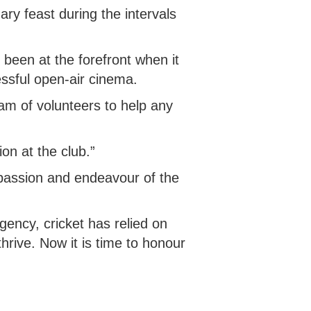
ary feast during the intervals
s been at the forefront when it
essful open-air cinema.
eam of volunteers to help any
ion at the club.”
mpassion and endeavour of the
gency, cricket has relied on
hrive. Now it is time to honour