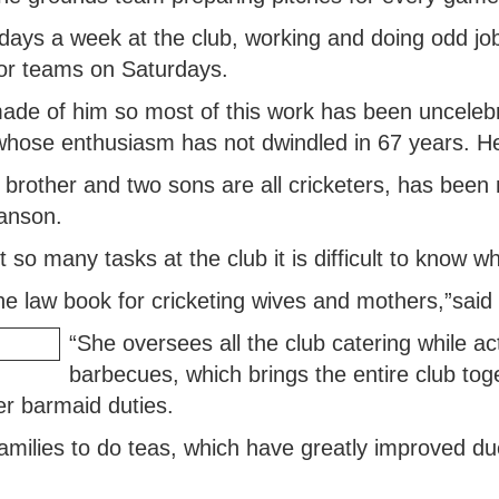
ays a week at the club, working and doing odd job
ior teams on Saturdays.
made of him so most of this work has been uncelebr
whose enthusiasm has not dwindled in 67 years. He
brother and two sons are all cricketers, has bee
anson.
so many tasks at the club it is difficult to know wh
the law book for cricketing wives and mothers,”sai
“She oversees all the club catering while ac
barbecues, which brings the entire club to
er barmaid duties.
ilies to do teas, which have greatly improved due t