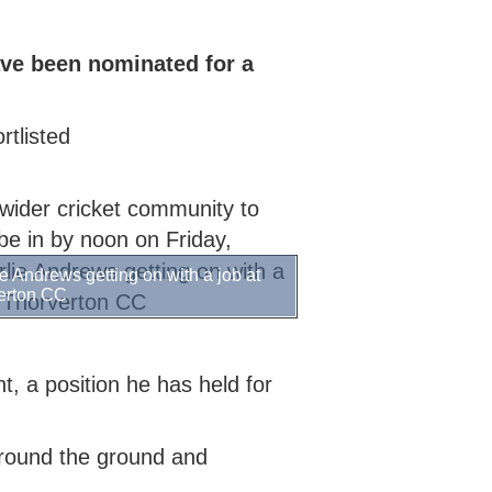
CRICKET STARTER
COLLECTIVE AWARDS
SECONDARY SCHOOL INDOORS
SCHOOLS RESOURCES
SELECTION CRITERIA
ECB COUNTY GRANTS FUND
SECONDARY SCHOOL
COMMUNITY CRICKET COACHES
ve been nominated for a
CODES OF CONDUCT
GROUNDS MANAGEMENT
OUTDOORS
tlisted
e wider cricket community to
be in by noon on Friday,
e Andrews getting on with a job at
erton CC
t, a position he has held for
around the ground and
.