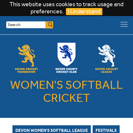
This website uses cookies to track usage and
preferences.
I Understand
Search
WOMEN'S SOFTBALL
CRICKET
DEVON WOMEN'S SOFTBALL LEAGUE
FESTIVALS