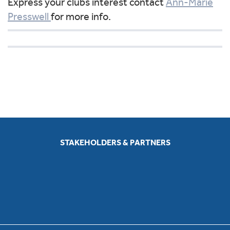
Express your clubs interest contact
Ann-Marie
Presswell
for more info.
STAKEHOLDERS & PARTNERS