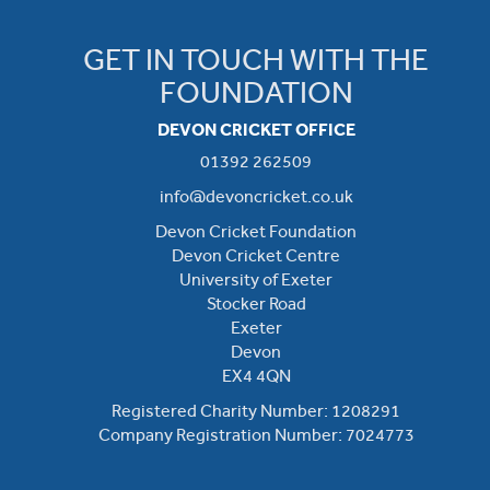
GET IN TOUCH WITH THE
FOUNDATION
DEVON CRICKET OFFICE
01392 262509
info@devoncricket.co.uk
Devon Cricket Foundation
Devon Cricket Centre
University of Exeter
Stocker Road
Exeter
Devon
EX4 4QN
Registered Charity Number: 1208291
Company Registration Number: 7024773