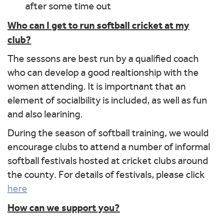
after some time out
Who can I get to run softball cricket at my
club?
The sessons are best run by a qualified coach
who can develop a good realtionship with the
women attending. It is importnant that an
element of socialbility is included, as well as fun
and also learining.
During the season of softball training, we would
encourage clubs to attend a number of informal
softball festivals hosted at cricket clubs around
the county. For details of festivals, please click
here
How can we support you?