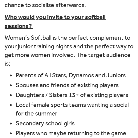
chance to socialise afterwards.
Who would you invite to your softball
sessions?
Women’s Softball is the perfect complement to
your junior training nights and the perfect way to
get more women involved. The target audience
is;
Parents of All Stars, Dynamos and Juniors
Spouses and friends of existing players
Daughters / Sisters 13+ of existing players
Local female sports teams wanting a social
for the summer
Secondary school girls
Players who maybe returning to the game