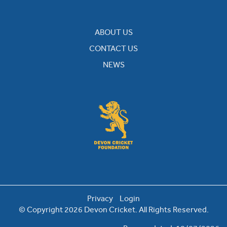
ABOUT US
CONTACT US
NEWS
Privacy
Login
© Copyright 2026 Devon Cricket. All Rights Reserved.