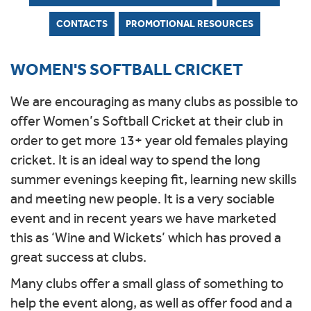
CONTACTS
PROMOTIONAL RESOURCES
WOMEN'S SOFTBALL CRICKET
We are encouraging as many clubs as possible to
offer Women’s Softball Cricket at their club in
order to get more 13+ year old females playing
cricket. It is an ideal way to spend the long
summer evenings keeping fit, learning new skills
and meeting new people. It is a very sociable
event and in recent years we have marketed
this as ‘Wine and Wickets’ which has proved a
great success at clubs.
Many clubs offer a small glass of something to
help the event along, as well as offer food and a