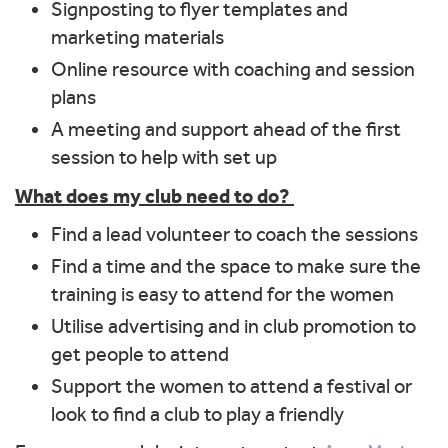
Signposting to flyer templates and
marketing materials
Online resource with coaching and session
plans
A meeting and support ahead of the first
session to help with set up
What does my club need to do?
Find a lead volunteer to coach the sessions
Find a time and the space to make sure the
training is easy to attend for the women
Utilise advertising and in club promotion to
get people to attend
Support the women to attend a festival or
look to find a club to play a friendly