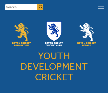
Search
YOUTH
DEVELOPMENT
CRICKET