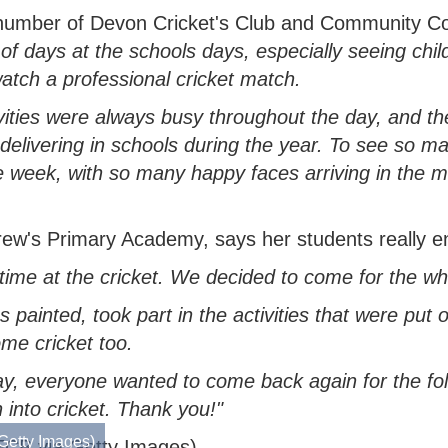
 number of Devon Cricket's Club and Community C
of days at the schools days, especially seeing chi
atch a professional cricket match.
vities were always busy throughout the day, and t
elivering in schools during the year. To see so ma
he week, with so many happy faces arriving in the 
's Primary Academy, says her students really enjo
ime at the cricket. We decided to come for the wh
painted, took part in the activities that were put o
me cricket too.
ay, everyone wanted to come back again for the fol
n into cricket. Thank you!"
Getty Images)