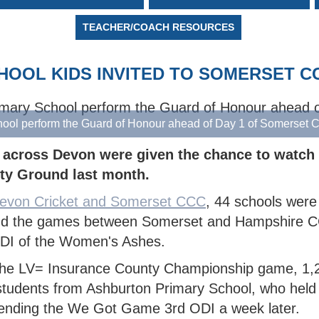
MARK
 DEWDNEY CORINTHIAN
TY BOYS
OR COMPETITIONS
NORTH DEVON BOYS' HUB
SCORING
WALKING 
CRICKET 
TY
H DEVON YOUTH LEAGUE
N'S INDOOR LEAGUE
PACK
TEACHER/COACH RESOURCES
 SAFEGUARDING
TY GIRLS
WEST DEVON HUB
GROUNDSKEEPING
KMAN CUP
H DEVELOPMENT BOYS
EAST DEVON HUB
SAFEGUARDING
CHOOL KIDS INVITED TO SOMERSET C
EX DEVON T20 CUP
H DEVELOPMENT GIRLS
SOUTH DEVON HUB
ALL INSURANCE CUP
hool perform the Guard of Honour ahead of Day 1 of Somerse
 across Devon were given the chance to watch t
ty Ground last month.
evon Cricket and Somerset CCC
, 44 schools were 
tend the games between Somerset and Hampshire
ODI of the Women's Ashes.
f the LV= Insurance County Championship game, 1,
 students from Ashburton Primary School, who held
ttending the We Got Game 3rd ODI a week later.