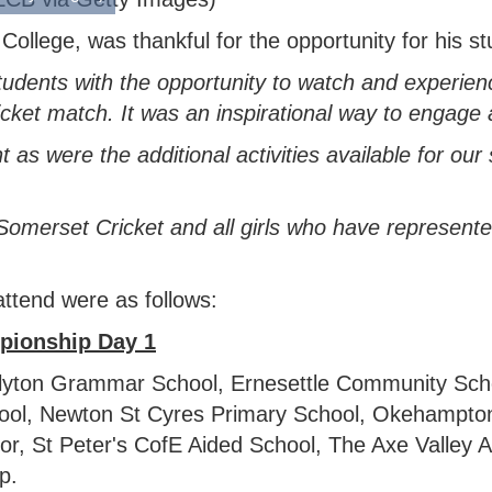
ollege, was thankful for the opportunity for his st
students with the opportunity to watch and experi
ket match. It was an inspirational way to engage an
 as were the additional activities available for ou
Somerset Cricket and all girls who have represen
ttend were as follows:
pionship
Day 1
olyton Grammar School, Ernesettle Community Sch
hool, Newton St Cyres Primary School, Okehampto
r, St Peter's CofE Aided School, The Axe Valley 
p.