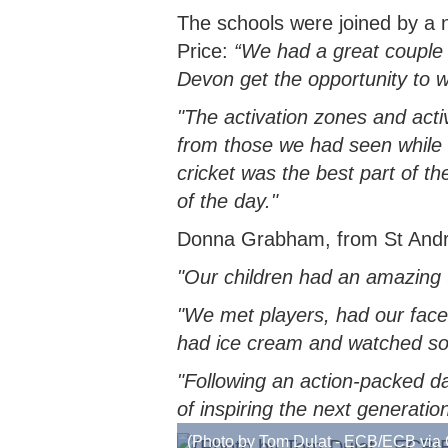
The schools were joined by a
Price:
“We had a great couple 
Devon get the opportunity to w
"The activation zones and acti
from those we had seen while d
cricket was the best part of t
of the day."
Donna Grabham, from St Andrew
"Our children had an amazing t
"We met players, had our faces 
had ice cream and watched so
"Following an action-packed d
of inspiring the next generatio
(Photo by Tom Dulat - ECB/ECB via 