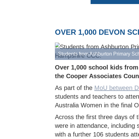
AFTER SCHOOL CLUB OFFER
EAST DEVON HUB
BARNSTAPLE HUB
CLUB
IVOR
COUN
INDO
WOMEN'S SOFTBALL LEAGUE
HOW TO JOIN THE PATHWAY
UKBA HEALTH & SAFE
CUP
NORT
WOME
SOUTH DEVON HUB
CLUB
COUN
NORTH DEVON LEAGUE
REPORT A PATHWAY
BROC
YOUT
SAFEGUARDING CONCERN
OVER 1,000 DEVON S
SOUTH DEVON LEAGUE
TIFL
YOUT
PLYMOUTH & DISTRICT LEAGUE
TIDB
Students from Ashburton Primary Sc
Over 1,000 school kids from
the Cooper Associates Coun
As part of the
MoU between D
students and teachers to at
Australia Women in the final 
Across the first three days o
were in attendance, including
with a further 106 students a