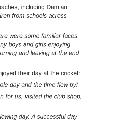
oaches, including Damian
ldren from schools across
here were some familiar faces
ny boys and girls enjoying
morning and leaving at the end
yed their day at the cricket:
ole day and the time flew by!
n for us, visited the club shop,
lowing day. A successful day