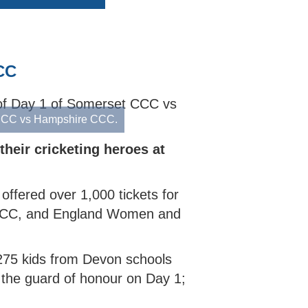
CRICKET STARTER
COLLECTIVE AWARDS
SECONDARY SCHOOL INDOORS
SCHOOLS RESOURCES
SELECTION CRITERIA
ECB COUNTY GRANTS FUND
SECONDARY SCHOOL
COMMUNITY CRICKET COACHES
CODES OF CONDUCT
GROUNDS MANAGEMENT
OUTDOORS
CC
t CCC vs Hampshire CCC.
heir cricketing heroes at
offered over 1,000 tickets for
 CCC, and England Women and
275 kids from Devon schools
 the guard of honour on Day 1;