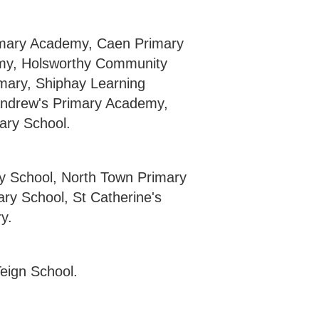
imary Academy, Caen Primary
emy, Holsworthy Community
mary, Shiphay Learning
ndrew's Primary Academy,
ary School.
y School, North Town Primary
y School, St Catherine's
y.
eign School.