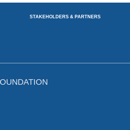
STAKEHOLDERS & PARTNERS
FOUNDATION