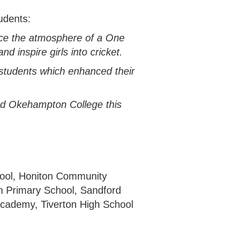
udents:
ence the atmosphere of a One
d inspire girls into cricket.
r students which enhanced their
ted Okehampton College this
ool, Honiton Community
n Primary School, Sandford
Academy, Tiverton High School