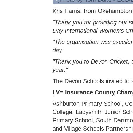
Kris Harris, from Okehampton C
"Thank you for providing our 
Day International Women's Cric
"The organisation was excellent
day.
"Thank you to Devon Cricket, 
year."
The Devon Schools invited to a
LV= Insurance County Cham
Ashburton Primary School, C
College, Ladysmith Junior Sc
Primary School, South Dartmoo
and Village Schools Partnershi