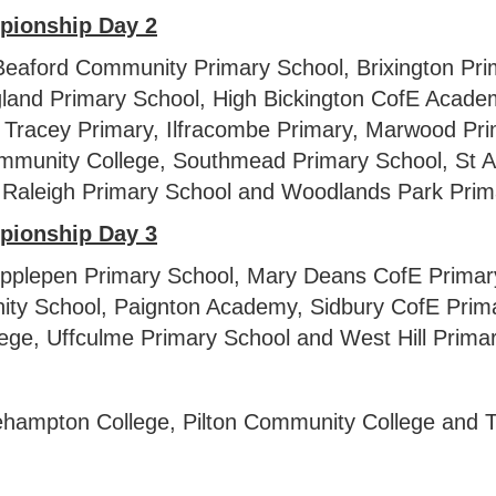
pionship
Day 2
eaford Community Primary School, Brixington Pr
gland Primary School, High Bickington CofE Acad
Tracey Primary, Ilfracombe Primary, Marwood Pri
munity College, Southmead Primary School, St A
Raleigh Primary School and Woodlands Park Prim
pionship Day 3
 Ipplepen Primary School, Mary Deans CofE Primar
ty School, Paignton Academy, Sidbury CofE Primar
lege, Uffculme Primary School and West Hill Primar
ampton College, Pilton Community College and T