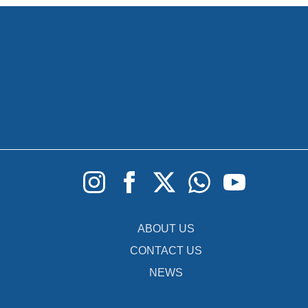
ABOUT US
CONTACT US
NEWS