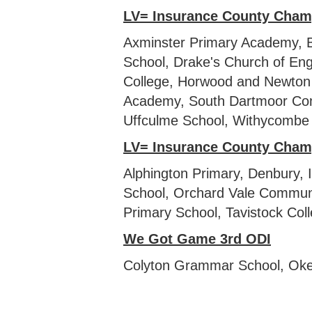
LV= Insurance County Cham
Axminster Primary Academy, B
School, Drake's Church of En
College, Horwood and Newton 
Academy, South Dartmoor Com
Uffculme School, Withycombe 
LV= Insurance County Cham
Alphington Primary, Denbury,
School, Orchard Vale Communi
Primary School, Tavistock Col
We Got Game 3rd ODI
Colyton Grammar School, Okeh