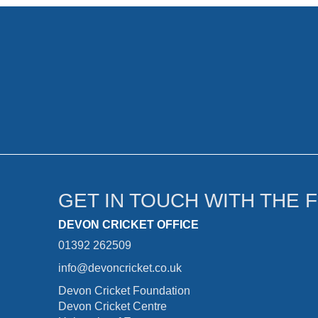
GET IN TOUCH WITH THE 
DEVON CRICKET OFFICE
01392 262509
info@devoncricket.co.uk
Devon Cricket Foundation
Devon Cricket Centre