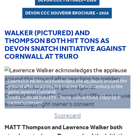
DEVON CCC FIXTURES – 2026
DEVON CCC SOUVENIR BROCHURE – 2026
WALKER (PICTURED) AND
THOMPSON BOTH HIT TONS AS
DEVON SNATCH INITIATIVE AGAINST
CORNWALL AT TRURO
Lawrence Walker acknowledges the applause around the
ground after reaching his maiden Devon century in the
game against Cornwall
credit: Conrad Sutcliffe - no re-use without copyright
owner's consent
Scorecard
MATT Thompson and Lawrence Walker both