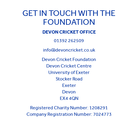
GET IN TOUCH WITH THE
FOUNDATION
DEVON CRICKET OFFICE
01392 262509
info@devoncricket.co.uk
Devon Cricket Foundation
Devon Cricket Centre
University of Exeter
Stocker Road
Exeter
Devon
EX4 4QN
Registered Charity Number: 1208291
Company Registration Number: 7024773