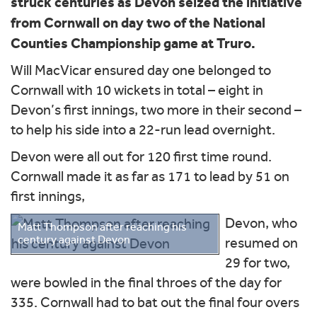
struck centuries as Devon seized the initiative
from Cornwall on day two of the National
Counties Championship game at Truro.
Will MacVicar ensured day one belonged to
Cornwall with 10 wickets in total – eight in
Devon’s first innings, two more in their second –
to help his side into a 22-run lead overnight.
Devon were all out for 120 first time round.
Cornwall made it as far as 171 to lead by 51 on
first innings,
Devon, who
Matt Thompson after reaching his
century against Devon
resumed on
29 for two,
were bowled in the final throes of the day for
335. Cornwall had to bat out the final four overs