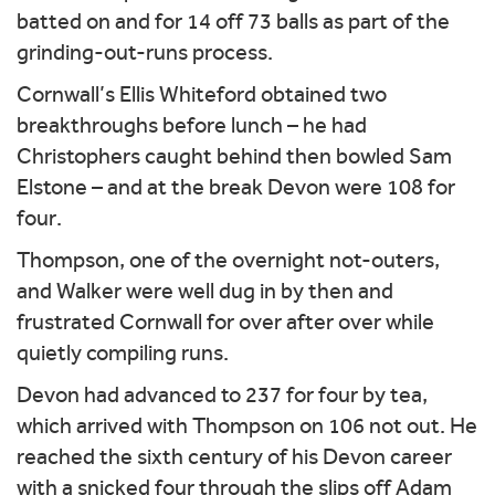
batted on and for 14 off 73 balls as part of the
grinding-out-runs process.
Cornwall’s Ellis Whiteford obtained two
breakthroughs before lunch – he had
Christophers caught behind then bowled Sam
Elstone – and at the break Devon were 108 for
four.
Thompson, one of the overnight not-outers,
and Walker were well dug in by then and
frustrated Cornwall for over after over while
quietly compiling runs.
Devon had advanced to 237 for four by tea,
which arrived with Thompson on 106 not out. He
reached the sixth century of his Devon career
with a snicked four through the slips off Adam