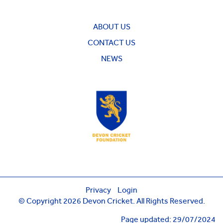
ABOUT US
CONTACT US
NEWS
Privacy
Login
© Copyright 2026 Devon Cricket. All Rights Reserved.
Page updated: 29/07/2024