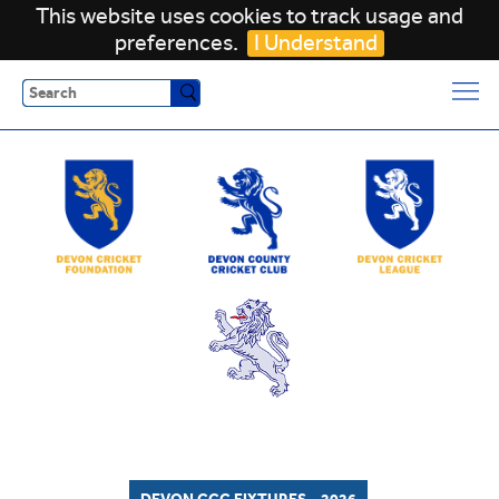
This website uses cookies to track usage and
preferences.
I Understand
Search