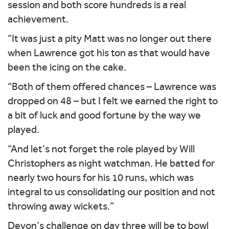
session and both score hundreds is a real
achievement.
“It was just a pity Matt was no longer out there
when Lawrence got his ton as that would have
been the icing on the cake.
“Both of them offered chances – Lawrence was
dropped on 48 – but I felt we earned the right to
a bit of luck and good fortune by the way we
played.
“And let’s not forget the role played by Will
Christophers as night watchman. He batted for
nearly two hours for his 10 runs, which was
integral to us consolidating our position and not
throwing away wickets.”
Devon’s challenge on day three will be to bowl