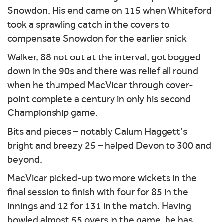
Snowdon. His end came on 115 when Whiteford
took a sprawling catch in the covers to
compensate Snowdon for the earlier snick
Walker, 88 not out at the interval, got bogged
down in the 90s and there was relief all round
when he thumped MacVicar through cover-
point complete a century in only his second
Championship game.
Bits and pieces – notably Calum Haggett’s
bright and breezy 25 – helped Devon to 300 and
beyond.
MacVicar picked-up two more wickets in the
final session to finish with four for 85 in the
innings and 12 for 131 in the match. Having
bowled almost 55 overs in the game, he has