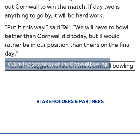
out Cornwall to win the match. If day two is
anything to go by, it will be hard work.
“Put it this way,” said Tall. “We will have to bowl
better than Cornwall did today, but II would
rather be in our position than theirs on the final
day.”
Calum Haggett takes on the Cornwall bowling
STAKEHOLDERS & PARTNERS