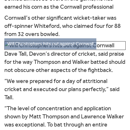
earned his corn as the Cornwall professional
Cornwall’s other significant wicket-taker was
off-spinner Whiteford, who claimed four for 88
from 32 overs bowled.
Will Christophers hits out against Cornwall
Dave Tall, Devon’s director of cricket, said praise
for the way Thompson and Walker batted should
not obscure other aspects of the fightback.
“We were prepared for a day of attritional
cricket and executed our plans perfectly,” said
Tall.
“The level of concentration and application
shown by Matt Thompson and Lawrence Walker
was exceptional. To bat through an entire