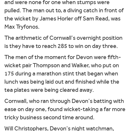
and were none for one when stumps were
pulled. The man out to, a diving catch in front of
the wicket by James Horler off Sam Read, was
Max Tryfonos.
The arithmetic of Cornwall’s overnight position
is they have to reach 285 to win on day three.
The men of the moment for Devon were fifth-
wicket pair Thompson and Walker, who put on
175 during a marathon stint that began when
lunch was being laid out and finished while the
tea plates were being cleared away.
Cornwall, who ran through Devon’s batting with
ease on day one, found wicket-taking a far more
tricky business second time around.
Will Christophers, Devon’s night watchman,