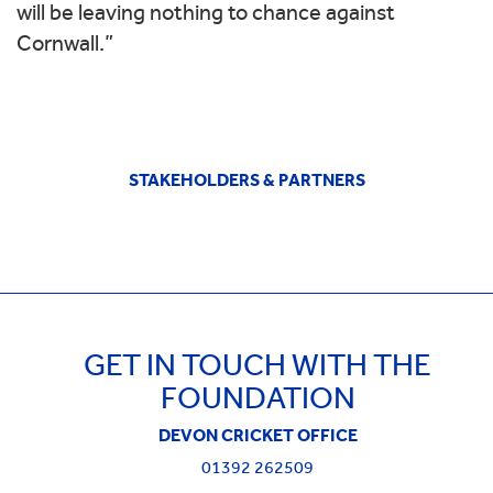
will be leaving nothing to chance against
Cornwall.”
STAKEHOLDERS & PARTNERS
GET IN TOUCH WITH THE
FOUNDATION
DEVON CRICKET OFFICE
01392 262509