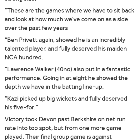
“These are the games where we have to sit back
and look at how much we've come on as a side
over the past few years
“Ben Privett again, showed he is an incredibly
talented player, and fully deserved his maiden
NCA hundred.
“Lawrence Walker (40no) also put in a fantastic
performance. Going in at eight he showed the
depth we have in the batting line-up.
“Kazi picked up big wickets and fully deserved
his five-for.”
Victory took Devon past Berkshire on net run
rate into top spot, but from one more game
played. Their final group game is against