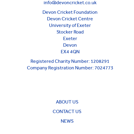
info@devoncricket.co.uk
Devon Cricket Foundation
Devon Cricket Centre
University of Exeter
Stocker Road
Exeter
Devon
EX4 4QN
Registered Charity Number: 1208291
Company Registration Number: 7024773
ABOUT US
CONTACT US
NEWS