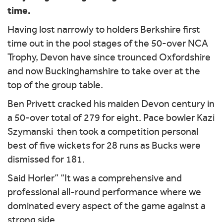
time.
Having lost narrowly to holders Berkshire first
time out in the pool stages of the 50-over NCA
Trophy, Devon have since trounced Oxfordshire
and now Buckinghamshire to take over at the
top of the group table.
Ben Privett cracked his maiden Devon century in
a 50-over total of 279 for eight. Pace bowler Kazi
Szymanski then took a competition personal
best of five wickets for 28 runs as Bucks were
dismissed for 181.
Said Horler” “It was a comprehensive and
professional all-round performance where we
dominated every aspect of the game against a
strong side.