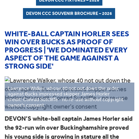
DEVON CCC FIXTURES – 2026
DEVON CCC SOUVENIR BROCHURE – 2026
WHITE-BALL CAPTAIN HORLER SEES
WIN OVER BUCKS AS PROOF OF
PROGRESS | 'WE DOMINATED EVERY
ASPECT OF THE GAME AGAINST A
STRONG SIDE'
Lawrence Walker, whose 40 not out down the order
against Bucks impressed skipper James Horler
credit: Conrad Sutcliffe - no re-use without copyright
owner's consent
DEVON’S white-ball captain James Horler said
the 92-run win over Buckinghamshire proved
his young side is growing in stature all the