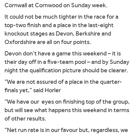
Cornwall at Cornwood on Sunday week.
It could not be much tighter in the race for a
top-two finish and a place in the last-eight
knockout stages as Devon, Berkshire and
Oxfordshire are all on four points.
Devon don’t have a game this weekend – it is
their day off in a five-team pool – and by Sunday
night the qualification picture should be clearer.
“We are not assured of a place in the quarter-
finals yet,” said Horler
“We have our eyes on finishing top of the group,
but will see what happens this weekend in terms
of other results.
“Net run rate is in our favour but, regardless, we