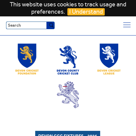
This website uses cookies to track usage and
preferences.
I Understand
Search