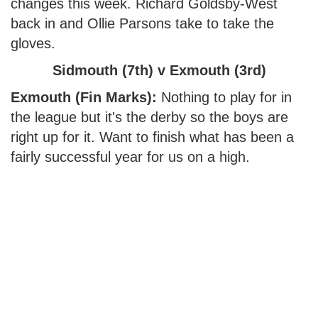
changes this week. Richard Goldsby-West
back in and Ollie Parsons take to take the
gloves.
Sidmouth (7th) v Exmouth (3rd)
Exmouth (Fin Marks):
Nothing to play for in
the league but it's the derby so the boys are
right up for it. Want to finish what has been a
fairly successful year for us on a high.