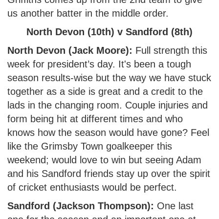
us another batter in the middle order.
North Devon (10th) v Sandford (8th)
North Devon (Jack Moore):
Full strength this
week for president’s day. It's been a tough
season results-wise but the way we have stuck
together as a side is great and a credit to the
lads in the changing room. Couple injuries and
form being hit at different times and who
knows how the season would have gone? Feel
like the Grimsby Town goalkeeper this
weekend; would love to win but seeing Adam
and his Sandford friends stay up over the spirit
of cricket enthusiasts would be perfect.
Sandford (Jackson Thompson):
One last