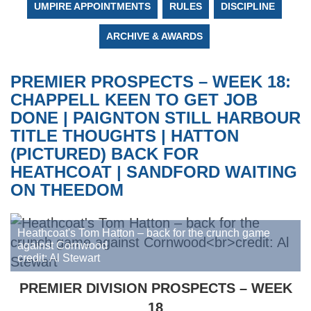
UMPIRE APPOINTMENTS
RULES
DISCIPLINE
ARCHIVE & AWARDS
PREMIER PROSPECTS – WEEK 18:
CHAPPELL KEEN TO GET JOB
DONE | PAIGNTON STILL HARBOUR
TITLE THOUGHTS | HATTON
(PICTURED) BACK FOR
HEATHCOAT | SANDFORD WAITING
ON THEEDOM
Heathcoat's Tom Hatton – back for the crunch game
against Cornwood
credit: Al Stewart
PREMIER DIVISION PROSPECTS – WEEK
18