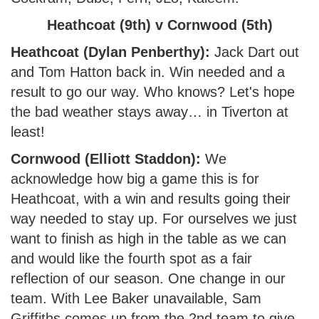
Heathcoat (9th) v Cornwood (5th)
Heathcoat (Dylan Penberthy):
Jack Dart out
and Tom Hatton back in. Win needed and a
result to go our way. Who knows? Let's hope
the bad weather stays away… in Tiverton at
least!
Cornwood (Elliott Staddon):
We
acknowledge how big a game this is for
Heathcoat, with a win and results going their
way needed to stay up. For ourselves we just
want to finish as high in the table as we can
and would like the fourth spot as a fair
reflection of our season. One change in our
team. With Lee Baker unavailable, Sam
Griffiths comes up from the 2nd team to give