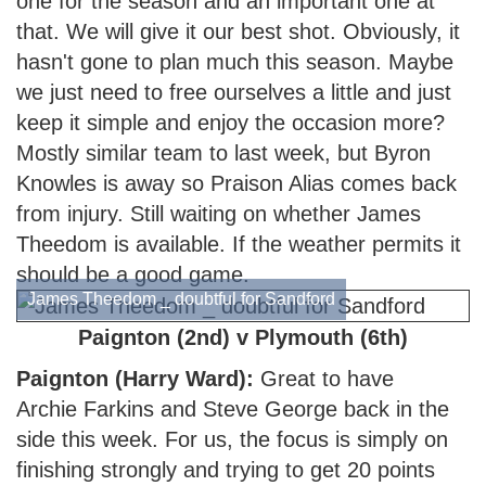
one for the season and an important one at
that. We will give it our best shot. Obviously, it
hasn't gone to plan much this season. Maybe
we just need to free ourselves a little and just
keep it simple and enjoy the occasion more?
Mostly similar team to last week, but Byron
Knowles is away so Praison Alias comes back
from injury. Still waiting on whether James
Theedom is available. If the weather permits it
should be a good game.
James Theedom _ doubtful for Sandford
Paignton (2nd) v Plymouth (6th)
Paignton (Harry W
ard):
Great to have
Archie Farkins and Steve George back in the
side this week. For us, the focus is simply on
finishing strongly and trying to get 20 points