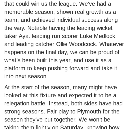
that could win us the league. We’ve had a
memorable season, shown real growth as a
team, and achieved individual success along
the way. Notable having the leading wicket
taker Aya. leading run scorer Luke Medlock,
and leading catcher Ollie Woodcock. Whatever
happens on the final day, we can be proud of
what’s been built this year, and use it as a
platform to keep pushing forward and take it
into next season.
At the start of the season, many might have
looked at this fixture and expected it to be a
relegation battle. Instead, both sides have had
strong seasons. Fair play to Plymouth for the
season they’ve put together. We won't be
taking them lightly on Saturday, knowing how