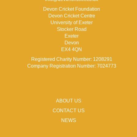
Devon Cricket Foundation
Devon Cricket Centre
University of Exeter
Stocker Road
Exeter
Devon
EX4 4QN
Registered Charity Number: 1208291
Company Registration Number: 7024773
ABOUT US
CONTACT US
NEWS