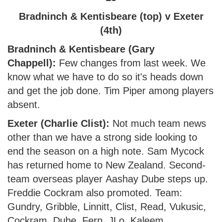
Bradninch & Kentisbeare (top) v Exeter
(4th)
Bradninch & Kentisbeare (Gary
Chappell):
Few changes from last week. We
know what we have to do so it's heads down
and get the job done. Tim Piper among players
absent.
Exeter (Charlie Clist):
Not much team news
other than we have a strong side looking to
end the season on a high note. Sam Mycock
has returned home to New Zealand. Second-
team overseas player Aashay Dube steps up.
Freddie Cockram also promoted. Team:
Gundry, Gribble, Linnitt, Clist, Read, Vukusic,
Cockram, Dube, Fern, JLo, Kaleem.