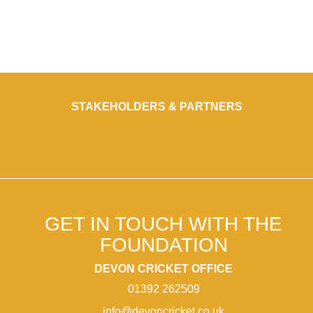
STAKEHOLDERS & PARTNERS
GET IN TOUCH WITH THE
FOUNDATION
DEVON CRICKET OFFICE
01392 262509
info@devoncricket.co.uk