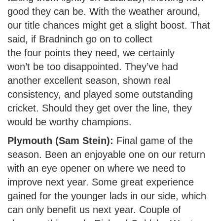
good they can be. With the weather around,
our title chances might get a slight boost. That
said, if Bradninch go on to collect
the four points they need, we certainly
won’t be too disappointed. They’ve had
another excellent season, shown real
consistency, and played some outstanding
cricket. Should they get over the line, they
would be worthy champions.
Plymouth (Sam Stein):
Final game of the
season. Been an enjoyable one on our return
with an eye opener on where we need to
improve next year. Some great experience
gained for the younger lads in our side, which
can only benefit us next year. Couple of