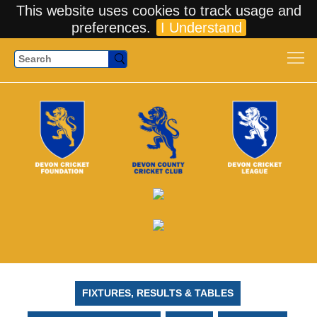
This website uses cookies to track usage and
preferences.
I Understand
Search
FIXTURES, RESULTS & TABLES