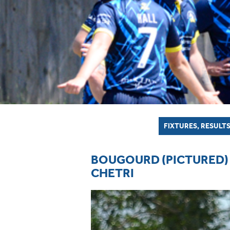
FIXTURES, RESULTS
BOUGOURD (PICTURED) 
CHETRI