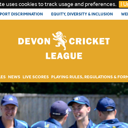
te uses cookies to track usage and preferences.
I 
PORT DISCRIMINATION
EQUITY, DIVERSITY & INCLUSION
WE
LES
NEWS
LIVE SCORES
PLAYING RULES, REGULATIONS & FOR
RULES AND REGULATIONS
ARCHIVE & AWARDS
DOCUMENTS
PITCH AND FAIR PLAY MARKS