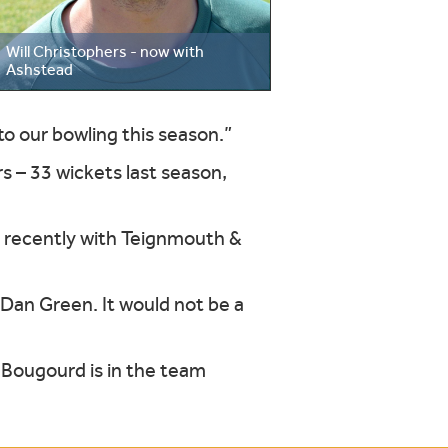
Will Christophers - now with
Ashstead
to our bowling this season.”
s – 33 wickets last season,
t recently with Teignmouth &
r Dan Green. It would not be a
 Bougourd is in the team