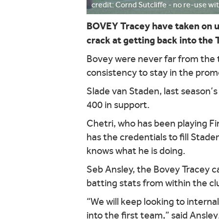
credit: Cornd Sutcliffe - no re-use w
BOVEY Tracey have taken on u
crack at getting back into the
Bovey were never far from the t
consistency to stay in the prom
Slade van Staden, last season’s
400 in support.
Chetri, who has been playing Fi
has the credentials to fill Stade
knows what he is doing.
Seb Ansley, the Bovey Tracey cap
batting stats from within the cl
“We will keep looking to intern
into the first team,” said Ansley