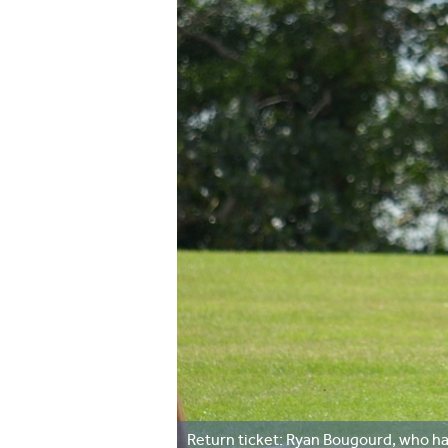
Return ticket: Ryan Bougourd, who h