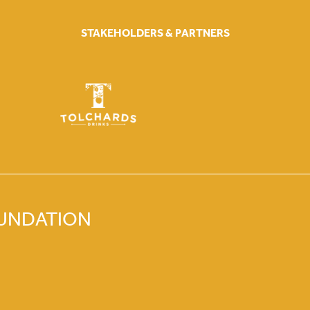
STAKEHOLDERS & PARTNERS
OUNDATION