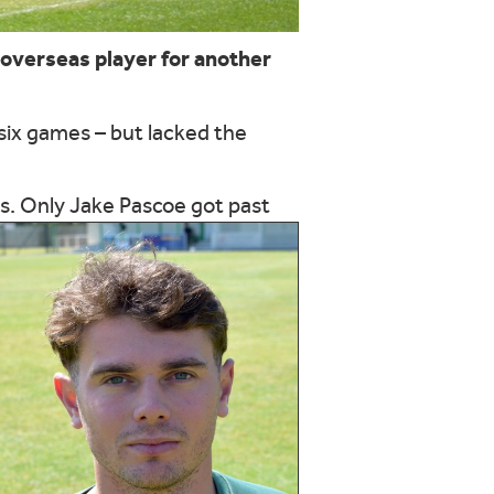
overseas player for another
 six games – but lacked the
ns. Only Jake Pascoe got past