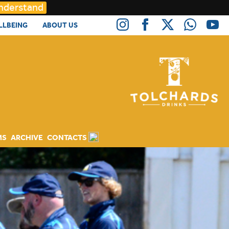
Understand
LLBEING
ABOUT US
MS
ARCHIVE
CONTACTS