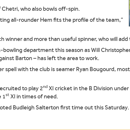
 Chetri, who also bowls off-spin.
ting all-rounder Hem fits the profile of the team,”
ch winner and more than useful spinner, who will add 
n-bowling department this season as Will Christopher
ainst Barton – has left the area to work.
er spell with the club is seamer Ryan Bougourd, mos
nd
cruited to play 2
XI cricket in the B Division unde
st
e 1
XI in times of need.
ed Budleigh Salterton first time out this Saturday.