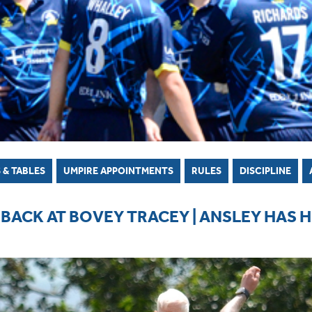
 & TABLES
UMPIRE APPOINTMENTS
RULES
DISCIPLINE
BACK AT BOVEY TRACEY | ANSLEY HAS 