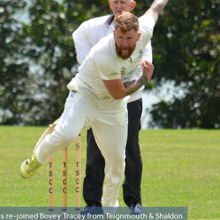
as re-joined Bovey Tracey from Teignmouth & Shaldon