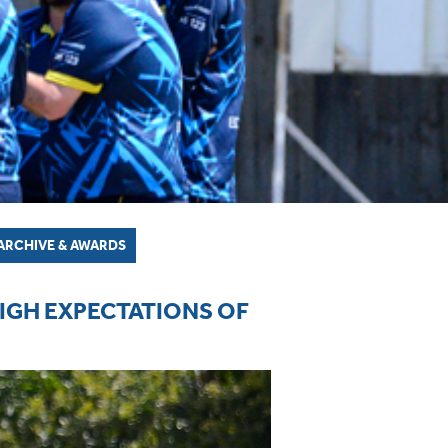
ARCHIVE & AWARDS
HIGH EXPECTATIONS OF