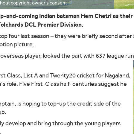
ithout copyright owner's consent
p-and-coming Indian batsman Hem Chetri as their 
 Tolchards DCL Premier Division.
op four last season – they were briefly second after
otion picture.
 overseas player, looked the part with 637 league ru
rst Class, List A and Twenty20 cricket for Nagaland,
n’s role. Five First-Class half-centuries suggest he
tain, is hoping to top-up the credit side of the
ub.
ally develop and bring through the young players
.