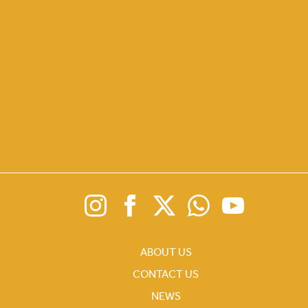
ABOUT US
CONTACT US
NEWS