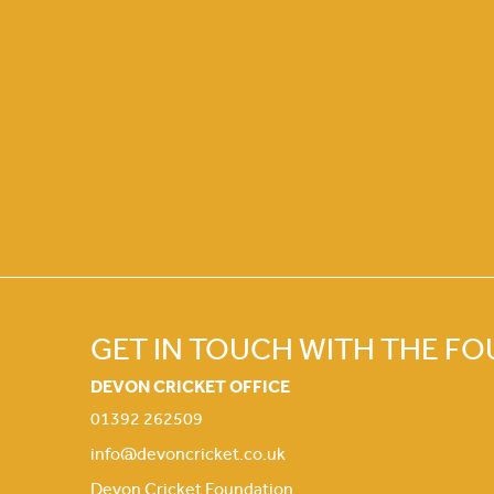
GET IN TOUCH WITH THE F
DEVON CRICKET OFFICE
01392 262509
info@devoncricket.co.uk
Devon Cricket Foundation