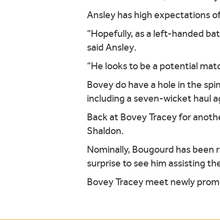
Ansley has high expectations of
“Hopefully, as a left-handed bat
said Ansley.
“He looks to be a potential mat
Bovey do have a hole in the spi
including a seven-wicket haul ag
Back at Bovey Tracey for anoth
Shaldon.
Nominally, Bougourd has been re
surprise to see him assisting th
Bovey Tracey meet newly promot