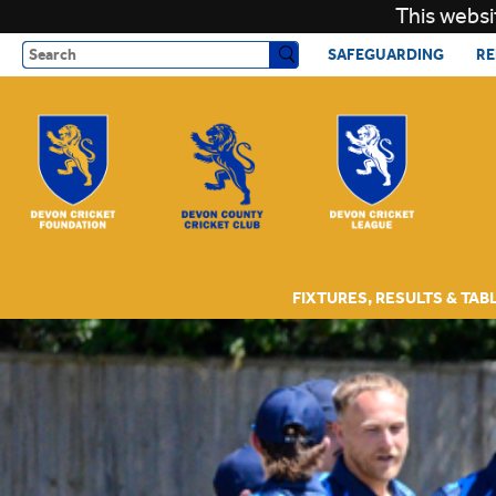
This websi
Search
SAFEGUARDING
RE
FIXTURES, RESULTS & TAB