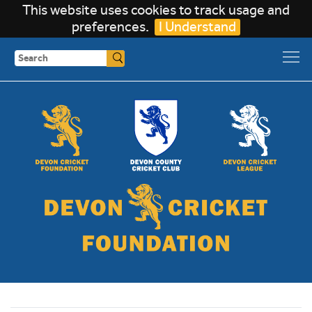
This website uses cookies to track usage and
preferences.
I Understand
Search