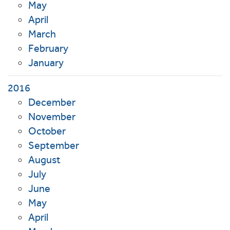
May
April
March
February
January
2016
December
November
October
September
August
July
June
May
April