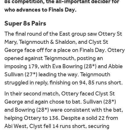
8s competition, the all-important decider for
who advances to Finals Day.
Super 8s Pairs
The final round of the East group saw Ottery St
Mary, Teignmouth & Shaldon, and Clyst St
George face off for a place on Finals Day. Ottery
opened against Teignmouth, posting an
imposing 179, with Eva Bowring (28*) and Abbie
Sullivan (27*) leading the way. Teignmouth
struggled in reply, finishing on 94, 85 runs short.
In their second match, Ottery faced Clyst St
George and again chose to bat. Sullivan (28*)
and Bowring (28*) were consistent with the bat,
helping Ottery to 136. Despite a solid 22 from
Abi West, Clyst fell 14 runs short, securing