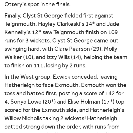
Ottery’s spot in the finals.
Finally, Clyst St George fielded first against
Teignmouth. Hayley Clarkeski’s 14* and Jade
Kennelly’s 12* saw Teignmouth finish on 109
runs for 3 wickets. Clyst St George came out
swinging hard, with Clare Pearson (29), Molly
Walker (10), and Izzy Wills (14), helping the team
to finish on 111, losing by 2 runs.
In the West group, Exwick conceded, leaving
Hatherleigh to face Exmouth. Exmouth won the
toss and batted first, posting a score of 142 for
4. Sonya Lowe (20*) and Elise Holman (17*) top
scored for the Exmouth side, and Hatherleigh's
Willow Nicholls taking 2 wickets! Hatherleigh
batted strong down the order, with runs from