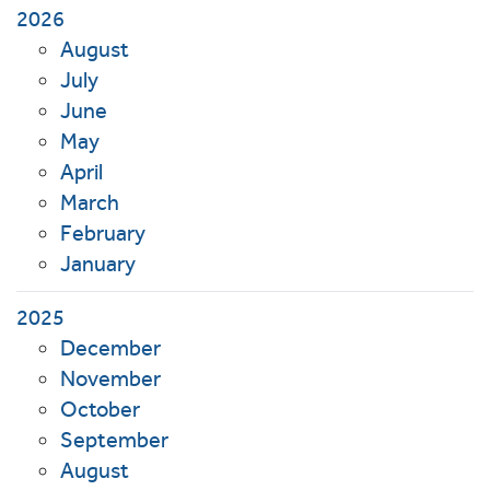
2026
August
July
June
May
April
March
February
January
2025
December
November
October
September
August