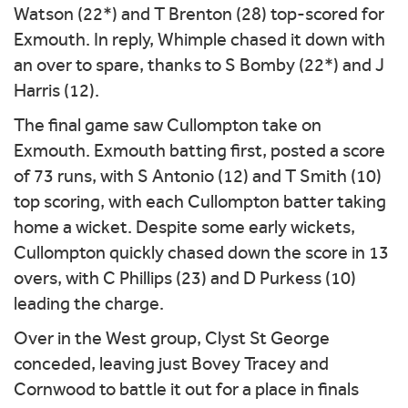
Watson (22*) and T Brenton (28) top-scored for
Exmouth. In reply, Whimple chased it down with
an over to spare, thanks to S Bomby (22*) and J
Harris (12).
The final game saw Cullompton take on
Exmouth. Exmouth batting first, posted a score
of 73 runs, with S Antonio (12) and T Smith (10)
top scoring, with each Cullompton batter taking
home a wicket. Despite some early wickets,
Cullompton quickly chased down the score in 13
overs, with C Phillips (23) and D Purkess (10)
leading the charge.
Over in the West group, Clyst St George
conceded, leaving just Bovey Tracey and
Cornwood to battle it out for a place in finals