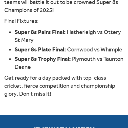
teams will battle it out to be crowned Super 8s
Champions of 2025!
Final Fixtures:
Super 8s Pairs Final:
Hatherleigh vs Ottery
St Mary
Super 8s Plate Final:
Cornwood vs Whimple
Super 8s Trophy Final:
Plymouth vs Taunton
Deane
Get ready for a day packed with top-class
cricket, fierce competition and championship
glory. Don't miss it!