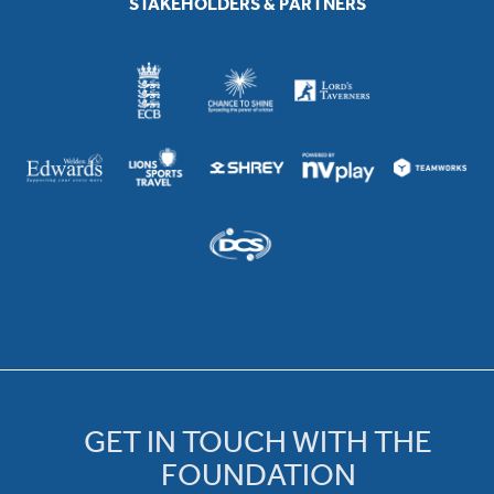
STAKEHOLDERS & PARTNERS
GET IN TOUCH WITH THE
FOUNDATION