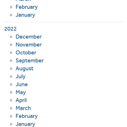
February
January
2022
December
November
October
September
August
July
June
May
April
March
February
January