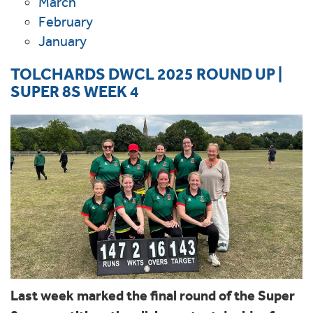
March
February
January
TOLCHARDS DWCL 2025 ROUND UP |
SUPER 8S WEEK 4
Last week marked the final round of the Super