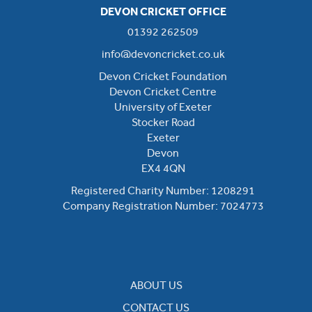
DEVON CRICKET OFFICE
01392 262509
info@devoncricket.co.uk
Devon Cricket Foundation
Devon Cricket Centre
University of Exeter
Stocker Road
Exeter
Devon
EX4 4QN
Registered Charity Number: 1208291
Company Registration Number: 7024773
ABOUT US
CONTACT US