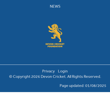
NEWS
Privacy
Login
© Copyright 2026 Devon Cricket. All Rights Reserved.
Page updated: 01/08/2025