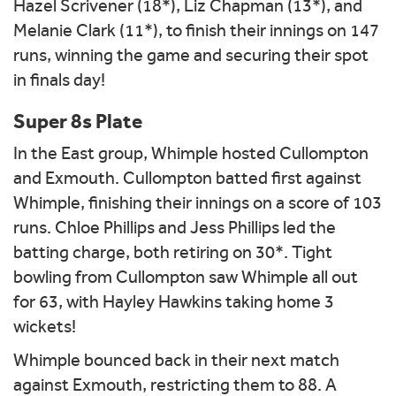
Hazel Scrivener (18*), Liz Chapman (13*), and
Melanie Clark (11*), to finish their innings on 147
runs, winning the game and securing their spot
in finals day!
Super 8s Plate
In the East group, Whimple hosted Cullompton
and Exmouth. Cullompton batted first against
Whimple, finishing their innings on a score of 103
runs. Chloe Phillips and Jess Phillips led the
batting charge, both retiring on 30*. Tight
bowling from Cullompton saw Whimple all out
for 63, with Hayley Hawkins taking home 3
wickets!
Whimple bounced back in their next match
against Exmouth, restricting them to 88. A