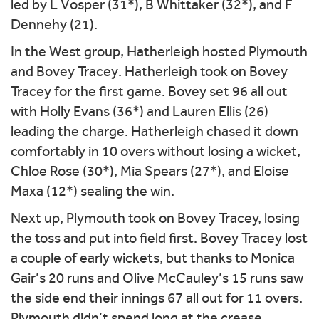
led by L Vosper (31*), B Whittaker (32*), and F
Dennehy (21).
In the West group, Hatherleigh hosted Plymouth
and Bovey Tracey. Hatherleigh took on Bovey
Tracey for the first game. Bovey set 96 all out
with Holly Evans (36*) and Lauren Ellis (26)
leading the charge. Hatherleigh chased it down
comfortably in 10 overs without losing a wicket,
Chloe Rose (30*), Mia Spears (27*), and Eloise
Maxa (12*) sealing the win.
Next up, Plymouth took on Bovey Tracey, losing
the toss and put into field first. Bovey Tracey lost
a couple of early wickets, but thanks to Monica
Gair’s 20 runs and Olive McCauley’s 15 runs saw
the side end their innings 67 all out for 11 overs.
Plymouth didn’t spend long at the crease,