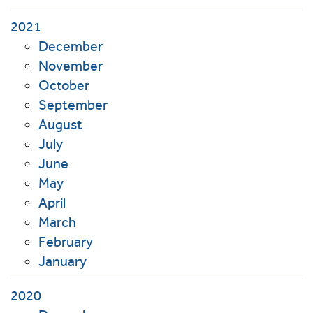
2021
December
November
October
September
August
July
June
May
April
March
February
January
2020