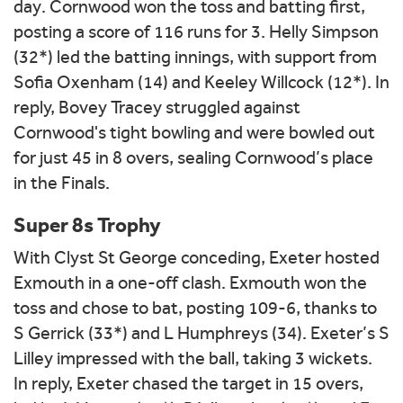
day. Cornwood won the toss and batting first,
posting a score of 116 runs for 3. Helly Simpson
(32*) led the batting innings, with support from
Sofia Oxenham (14) and Keeley Willcock (12*). In
reply, Bovey Tracey struggled against
Cornwood's tight bowling and were bowled out
for just 45 in 8 overs, sealing Cornwood’s place
in the Finals.
Super 8s Trophy
With Clyst St George conceding, Exeter hosted
Exmouth in a one-off clash. Exmouth won the
toss and chose to bat, posting 109-6, thanks to
S Gerrick (33*) and L Humphreys (34). Exeter’s S
Lilley impressed with the ball, taking 3 wickets.
In reply, Exeter chased the target in 15 overs,