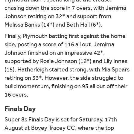
chasing down the score in 7 overs, with Jemima
Johnson retiring on 32* and support from
Melissa Banks (14*) and Beth Hall (6*).
Finally, Plymouth batting first against the home
side, posting a score of 116 all out. Jemima
Johnson finished on an impressive 42*,
supported by Rosie Johnson (12*) and Lily Innes
(15). Hatherleigh started strong, with Mia Spears
retiring on 33*. However, the side struggled to
build momentum, finishing on 93 all out off their
16 overs.
Finals Day
Super 8s Finals Day is set for Saturday, 17th
August at Bovey Tracey CC, where the top