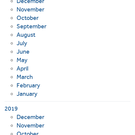
December
November
October
September
August
July
June
May
April
March
February
January
2019
December
November
October