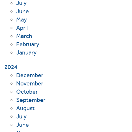
July
June
May
April
March
February
January
2024
December
November
October
September
August
July
June