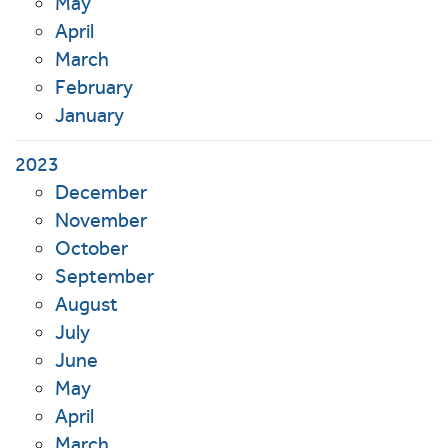
May
April
March
February
January
2023
December
November
October
September
August
July
June
May
April
March