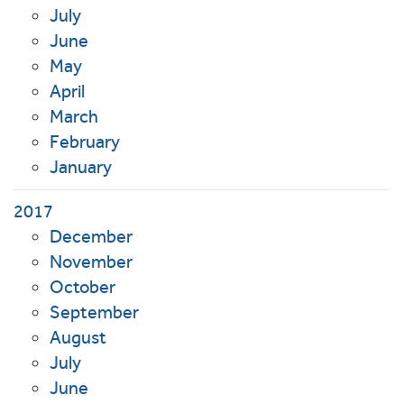
July
June
May
April
March
February
January
2017
December
November
October
September
August
July
June