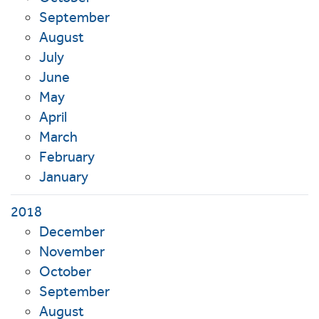
September
August
July
June
May
April
March
February
January
2018
December
November
October
September
August