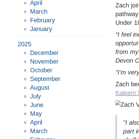
WOMEN'S SOFTBALL LEAGUE
HOW TO JOIN THE PATHWAY
UKBA HEALTH & SAFE
CUP
NORT
WOME
April
SOUTH DEVON HUB
CLUB
COUN
Zach joi
March
NORTH DEVON LEAGUE
REPORT A PATHWAY
BROC
pathway
YOUT
February
SAFEGUARDING CONCERN
Under 1
SOUTH DEVON LEAGUE
TIFL
YOUT
January
“I feel 
PLYMOUTH & DISTRICT LEAGUE
TIDB
opportun
2025
from my
December
Devon C
November
October
"I'm ver
September
Zach be
August
Kaleem h
July
June
May
April
"I al
March
part 