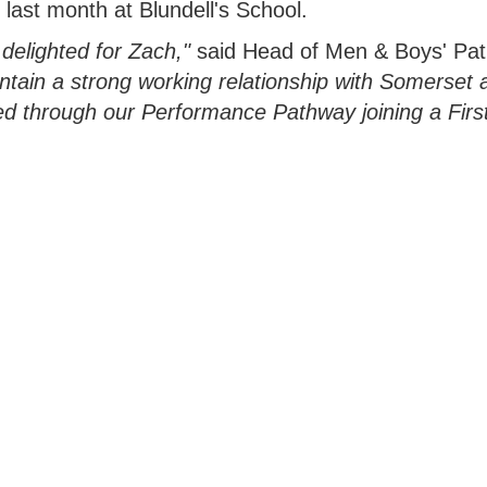
 last month at Blundell's School.
delighted for Zach,"
said Head of Men & Boys' Pa
tain a strong working relationship with Somerset 
d through our Performance Pathway joining a Firs