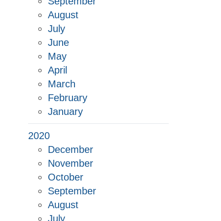
September
August
July
June
May
April
March
February
January
2020
December
November
October
September
August
July