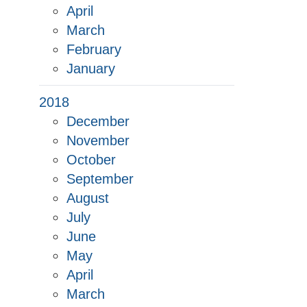
April
March
February
January
2018
December
November
October
September
August
July
June
May
April
March