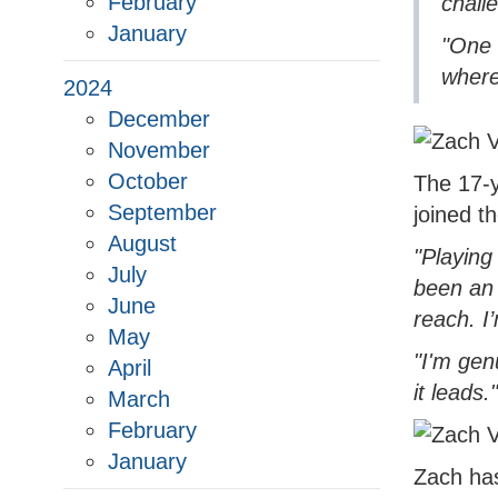
February
chall
January
"One 
where
2024
December
November
October
The 17-y
September
joined t
August
"Playing
July
been an 
June
reach. I
May
"I'm gen
April
it leads."
March
February
January
Zach has