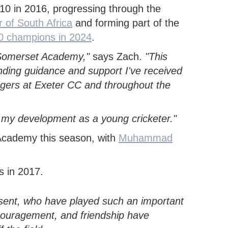
ECB COUNTY GRANTS FUND
SECONDARY SCHOOL
COMMUNITY CRICKET COACHES
0 in 2016, progressing through the
CODES OF CONDUCT
GROUNDS MANAGEMENT
OUTDOORS
 of South Africa
and forming part of the
0 champions in 2024
.
he Somerset Academy,"
says Zach.
"This
nding guidance and support I've received
gers at Exeter CC and throughout the
pe my development as a young cricketer."
Academy this season, with
Muhammad
esent, who have played such an important
couragement, and friendship have