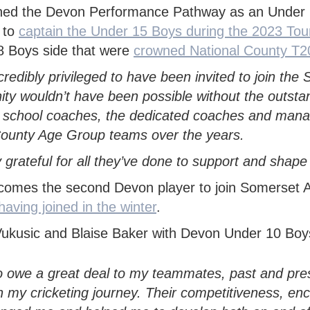
TY
H DEVON YOUTH LEAGUE
N'S INDOOR LEAGUE
PACK
 SAFEGUARDING
TY GIRLS
WEST DEVON HUB
GROUNDSKEEPING
ned the Devon Performance Pathway as an Under 1
KMAN CUP
 to
captain the Under 15 Boys during the 2023 Tour
H DEVELOPMENT BOYS
EAST DEVON HUB
SAFEGUARDING
8 Boys side that were
crowned National County T2
EX DEVON T20 CUP
H DEVELOPMENT GIRLS
SOUTH DEVON HUB
incredibly privileged to have been invited to join t
ALL INSURANCE CUP
ity wouldn’t have been possible without the outsta
 school coaches, the dedicated coaches and mana
ounty Age Group teams over the years.
y grateful for all they’ve done to support and sha
comes the second Devon player to join Somerset 
aving joined in the winter
.
so owe a great deal to my teammates, past and pr
in my cricketing journey.
Their competitiveness, en