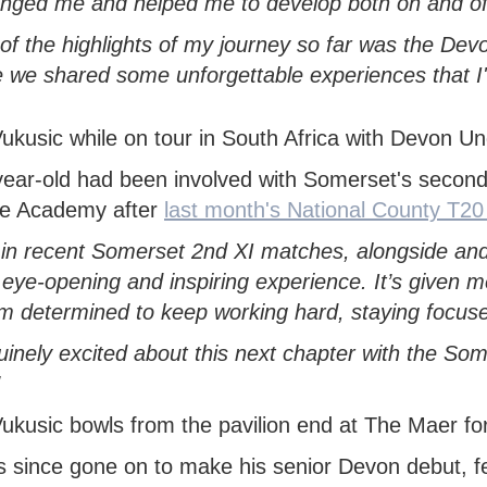
enged me and helped me to develop both on and off 
of the highlights of my journey so far was the Dev
 we shared some unforgettable experiences that I'l
ear-old had been involved with Somerset's second 
he Academy after
last month's National County T
 in recent Somerset 2nd XI matches, alongside and 
eye-opening and inspiring experience. It’s given m
’m determined to keep working hard, staying focus
uinely excited about this next chapter with the S
 since gone on to make his senior Devon debut, fe