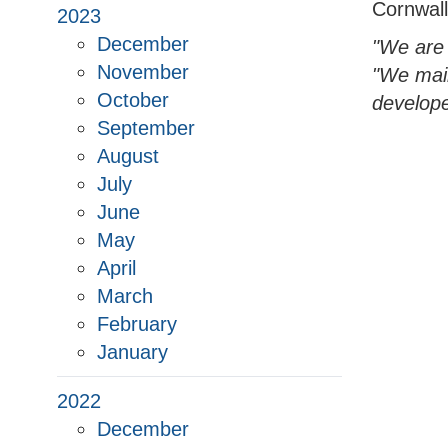
Cornwall
2023
December
"We are 
November
"We main
October
develope
September
August
July
June
May
April
March
February
January
2022
December