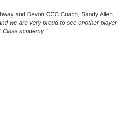
thway and Devon CCC Coach, Sandy Allen.
and we are very proud to see another player
t Class academy."