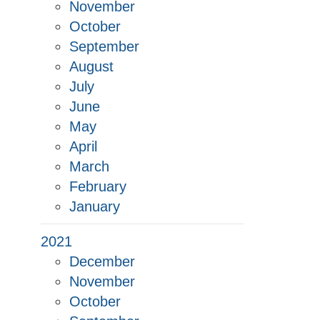
November
October
September
August
July
June
May
April
March
February
January
2021
December
November
October