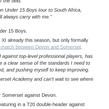
the field.
on Under 15 Boys tour to South Africa,
l always carry with me."
XI already this season, but only formally
20 match between Devon and Somerset
.
against top-level professional players, has
e a clear sense of the standards I need to
ed, and pushing myself to keep improving.
omerset Academy and can’t wait to see where
aturing in a T20 double-header against