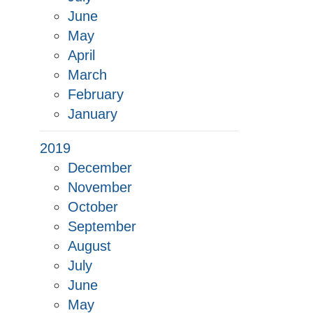
June
May
April
March
February
January
2019
December
November
October
September
August
July
June
May